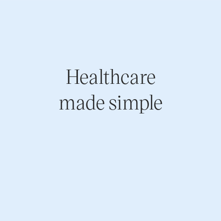
Healthcare
made simple