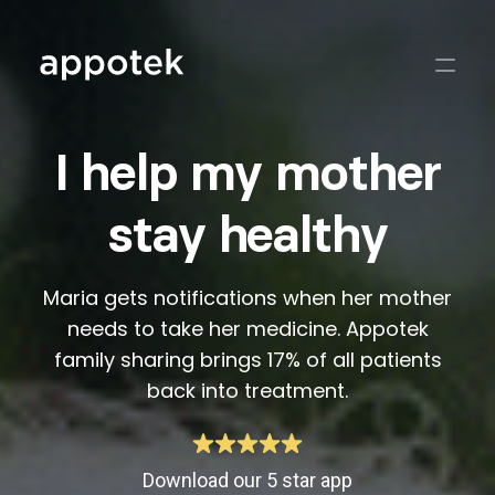
I help my mother
stay healthy
Maria gets notifications when her mother
needs to take her medicine. Appotek
family sharing brings 17% of all patients
back into treatment.
Download our 5 star app