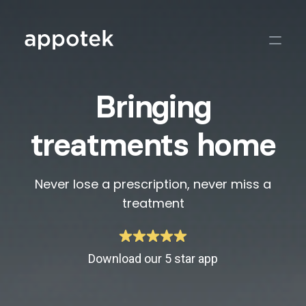
Bringing
treatments home
Never lose a prescription, never miss a
treatment
Download our 5 star app