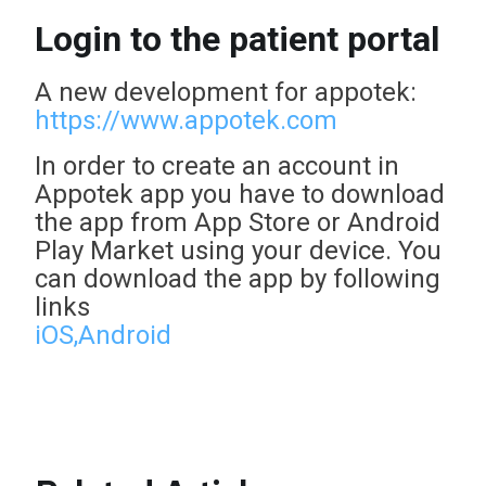
Login to the patient portal
A new development for appotek:
https://www.appotek.com
In order to create an account in
Appotek app you have to download
the app from App Store or Android
Play Market using your device. You
can download the app by following
links
iOS,
Android