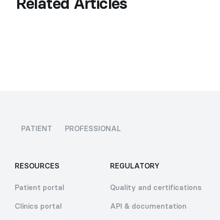
Related Articles
PATIENT
PROFESSIONAL
RESOURCES
REGULATORY
Patient portal
Quality and certifications
Clinics portal
API & documentation