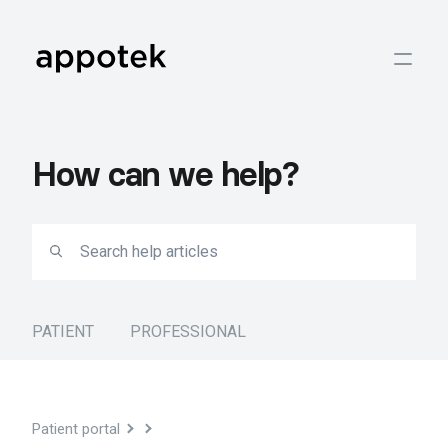
How can we help?
PATIENT
PROFESSIONAL
Patient portal