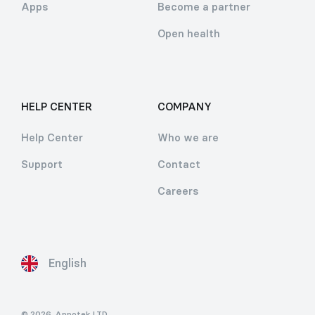
Apps
Become a partner
Open health
HELP CENTER
COMPANY
Help Center
Who we are
Support
Contact
Careers
English
© 2026
Appotek LTD