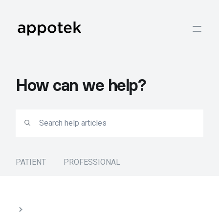
How can we help?
PATIENT
PROFESSIONAL