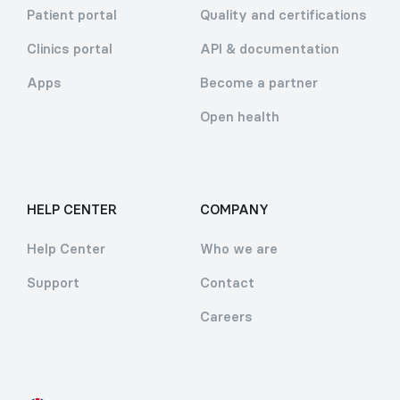
Patient portal
Quality and certifications
Clinics portal
API & documentation
Apps
Become a partner
Open health
HELP CENTER
COMPANY
Help Center
Who we are
Support
Contact
Careers