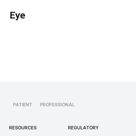
Eye
PATIENT
PROFESSIONAL
RESOURCES
REGULATORY