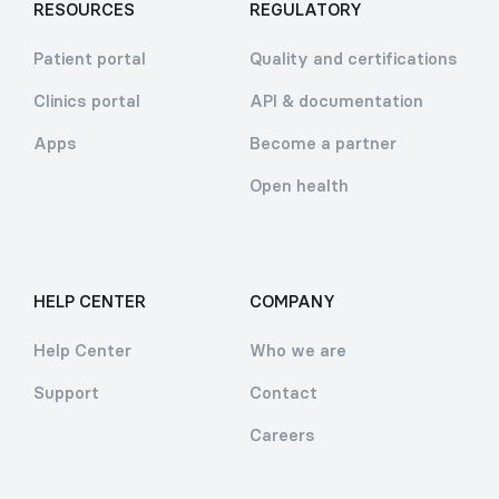
RESOURCES
REGULATORY
Patient portal
Quality and certifications
Clinics portal
API & documentation
Apps
Become a partner
Open health
HELP CENTER
COMPANY
Help Center
Who we are
Support
Contact
Careers