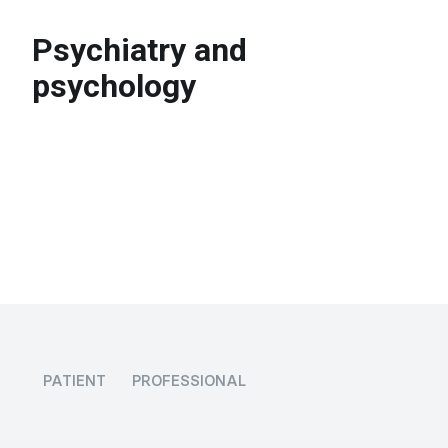
Psychiatry and
psychology
PATIENT
PROFESSIONAL