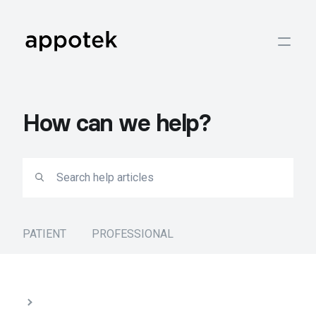
How can we help?
PATIENT
PROFESSIONAL