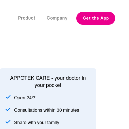
Product
Company
Get the App
APPOTEK CARE - your doctor in
your pocket
Open 24/7
Consultations within 30 minutes
Share with your family