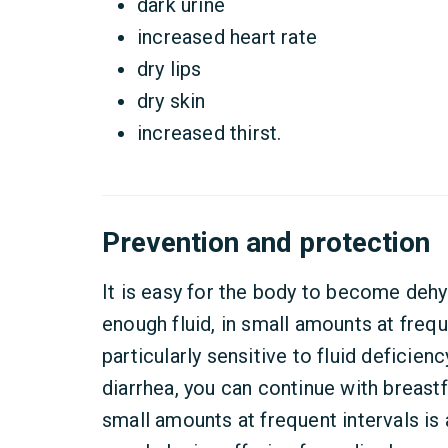
dark urine
increased heart rate
dry lips
dry skin
increased thirst.
Prevention and protection
It is easy for the body to become dehy
enough fluid, in small amounts at frequ
particularly sensitive to fluid deficienc
diarrhea, you can continue with breastf
small amounts at frequent intervals is 