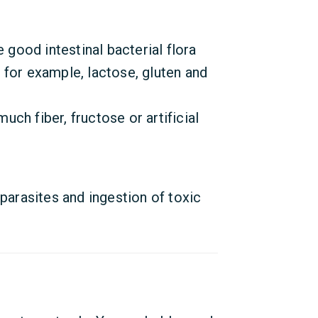
e good intestinal bacterial flora
for example, lactose, gluten and
much fiber, fructose or artificial
 parasites and ingestion of toxic