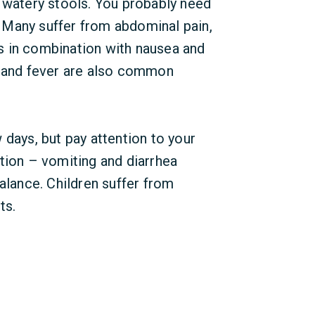
 watery stools. You probably need
 Many suffer from abdominal pain,
s in combination with nausea and
g and fever are also common
 days, but pay attention to your
tion – vomiting and diarrhea
alance. Children suffer from
ts.