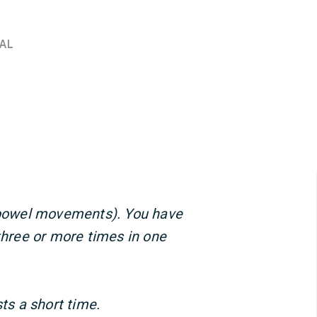
AL
 (bowel movements). You have
 three or more times in one
sts a short time.