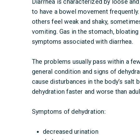
Diarrhea is characterized by loose and
to have a bowel movement frequently.
others feel weak and shaky, sometime
vomiting. Gas in the stomach, bloatin
symptoms associated with diarrhea.
The problems usually pass within a few
general condition and signs of dehydra
cause disturbances in the body’s salt b
dehydration faster and worse than adul
Symptoms of dehydration:
decreased urination