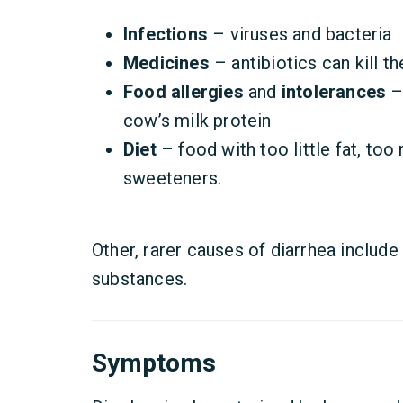
Infections
– viruses and bacteria
Medicines
– antibiotics can kill th
Food allergies
and
intolerances
– 
cow’s milk protein
Diet
– food with too little fat, too 
sweeteners.
Other, rarer causes of diarrhea include
substances.
Symptoms