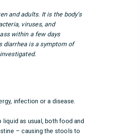
n and adults. It is the body’s
cteria, viruses, and
ass within a few days
 diarrhea is a symptom of
investigated.
rgy, infection or a disease.
 liquid as usual, both food and
estine – causing the stools to