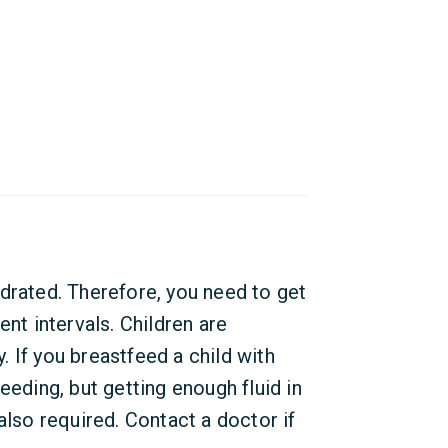
drated. Therefore, you need to get
ent intervals. Children are
y. If you breastfeed a child with
eeding, but getting enough fluid in
also required. Contact a doctor if