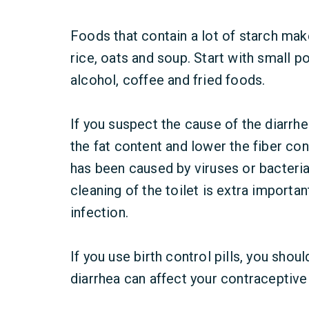
Foods that contain a lot of starch mak
rice, oats and soup. Start with small p
alcohol, coffee and fried foods.
If you suspect the cause of the diarrhe
the fat content and lower the fiber con
has been caused by viruses or bacteria
cleaning of the toilet is extra importa
infection.
If you use birth control pills, you shou
diarrhea can affect your contraceptive