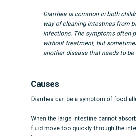
Diarrhea is common in both childre
way of cleaning intestines from ba
infections. The symptoms often p
without treatment, but sometimes
another disease that needs to be 
Causes
Diarrhea can be a symptom of food alle
When the large intestine cannot absorb
fluid move too quickly through the int