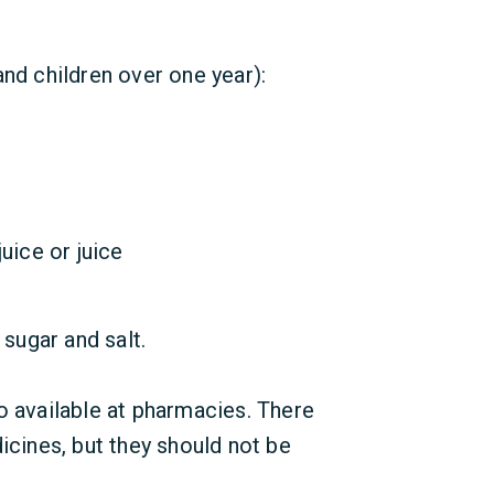
and children over one year):
uice or juice
 sugar and salt.
o available at pharmacies. There
icines, but they should not be