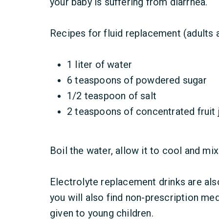
your baby is suffering from diarrhea.
Recipes for fluid replacement (adults 
1 liter of water
6 teaspoons of powdered sugar
1/2 teaspoon of salt
2 teaspoons of concentrated fruit j
Boil the water, allow it to cool and mix
Electrolyte replacement drinks are als
you will also find non-prescription med
given to young children.