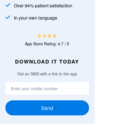
Over 94% patient satisfaction
In your own language
App Store Rating: 4.7 / 5
DOWNLOAD IT TODAY
Get an SMS with a link to the app
Send