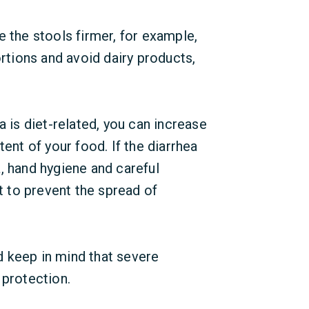
e the stools firmer, for example,
ortions and avoid dairy products,
a is diet-related, you can increase
tent of your food. If the diarrhea
, hand hygiene and careful
nt to prevent the spread of
ld keep in mind that severe
 protection.