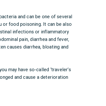
 bacteria and can be one of several
or food poisoning. It can be also
stinal infections or inflammatory
dominal pain, diarrhea and fever,
ten causes diarrhea, bloating and
 you may have so-called ‘traveler’s
onged and cause a deterioration