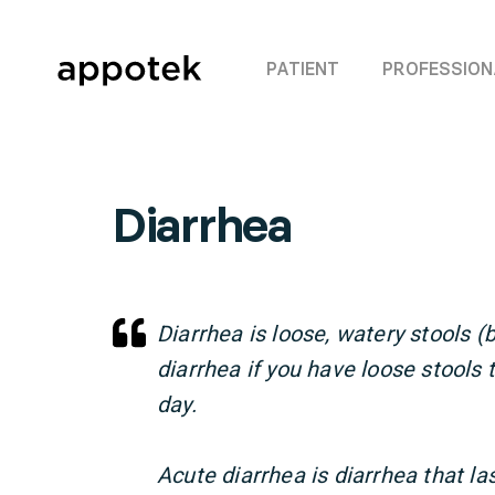
PATIENT
PROFESSION
Diarrhea
Diarrhea is loose, watery stools
diarrhea if you have loose stools
day.
Acute diarrhea is diarrhea that la