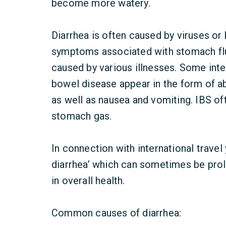
become more watery.
Diarrhea is often caused by viruses or
symptoms associated with stomach flu 
caused by various illnesses. Some inte
bowel disease appear in the form of ab
as well as nausea and vomiting. IBS of
stomach gas.
In connection with international travel
diarrhea’ which can sometimes be prol
in overall health.
Common causes of diarrhea: