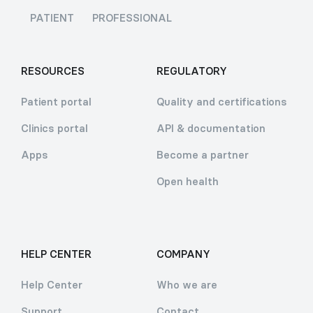
PATIENT
PROFESSIONAL
RESOURCES
REGULATORY
Patient portal
Quality and certifications
Clinics portal
API & documentation
Apps
Become a partner
Open health
HELP CENTER
COMPANY
Help Center
Who we are
Support
Contact