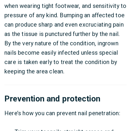
when wearing tight footwear, and sensitivity to
pressure of any kind. Bumping an affected toe
can produce sharp and even excruciating pain
as the tissue is punctured further by the nail.
By the very nature of the condition, ingrown
nails become easily infected unless special
care is taken early to treat the condition by
keeping the area clean.
Prevention and protection
Here’s how you can prevent nail penetration: