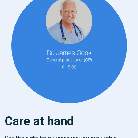
Care at hand