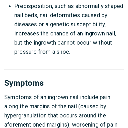
Predisposition, such as abnormally shaped
nail beds, nail deformities caused by
diseases or a genetic susceptibility,
increases the chance of an ingrown nail,
but the ingrowth cannot occur without
pressure from a shoe.
Symptoms
Symptoms of an ingrown nail include pain
along the margins of the nail (caused by
hypergranulation that occurs around the
aforementioned margins), worsening of pain