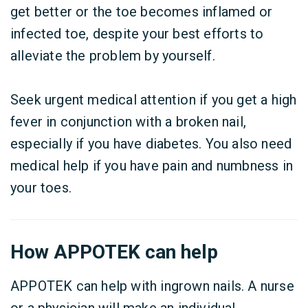
get better or the toe becomes inflamed or
infected toe, despite your best efforts to
alleviate the problem by yourself.
Seek urgent medical attention if you get a high
fever in conjunction with a broken nail,
especially if you have diabetes. You also need
medical help if you have pain and numbness in
your toes.
How APPOTEK can help
APPOTEK can help with ingrown nails. A nurse