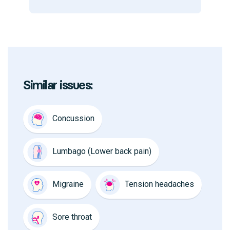
Similar issues:
Concussion
Lumbago (Lower back pain)
Migraine
Tension headaches
Sore throat