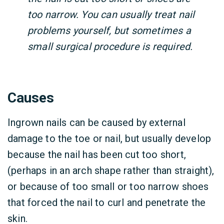
too narrow. You can usually treat nail
problems yourself, but sometimes a
small surgical procedure is required.
Causes
Ingrown nails can be caused by external
damage to the toe or nail, but usually develop
because the nail has been cut too short,
(perhaps in an arch shape rather than straight),
or because of too small or too narrow shoes
that forced the nail to curl and penetrate the
skin.