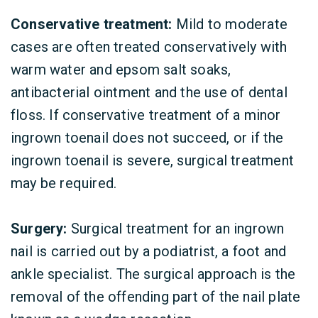
Conservative treatment:
Mild to moderate
cases are often treated conservatively with
warm water and epsom salt soaks,
antibacterial ointment and the use of dental
floss. If conservative treatment of a minor
ingrown toenail does not succeed, or if the
ingrown toenail is severe, surgical treatment
may be required.
Surgery:
Surgical treatment for an ingrown
nail is carried out by a podiatrist, a foot and
ankle specialist. The surgical approach is the
removal of the offending part of the nail plate