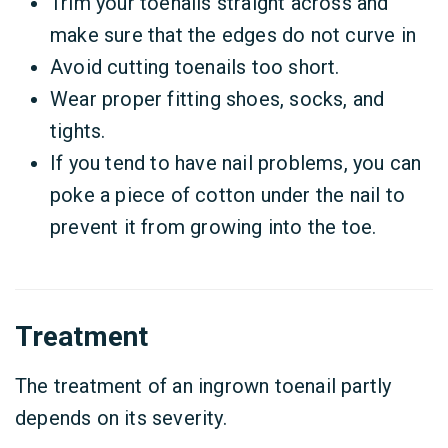
Trim your toenails straight across and
make sure that the edges do not curve in
Avoid cutting toenails too short.
Wear proper fitting shoes, socks, and
tights.
If you tend to have nail problems, you can
poke a piece of cotton under the nail to
prevent it from growing into the toe.
Treatment
The treatment of an ingrown toenail partly
depends on its severity.