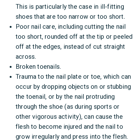
This is particularly the case in ill-fitting
shoes that are too narrow or too short.
Poor nail care, including cutting the nail
too short, rounded off at the tip or peeled
off at the edges, instead of cut straight
across.
Broken toenails.
Trauma to the nail plate or toe, which can
occur by dropping objects on or stubbing
the toenail, or by the nail protruding
through the shoe (as during sports or
other vigorous activity), can cause the
flesh to become injured and the nail to
grow irregularly and press into the flesh.