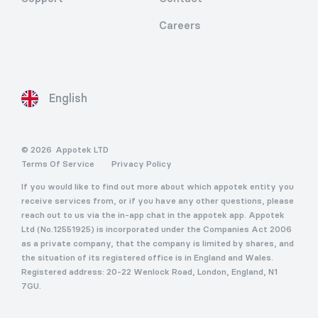
Careers
English
© 2026
Appotek LTD
Terms Of Service
Privacy Policy
If you would like to find out more about which appotek entity you
receive services from, or if you have any other questions, please
reach out to us via the in-app chat in the appotek app. Appotek
Ltd (No.12551925) is incorporated under the Companies Act 2006
as a private company, that the company is limited by shares, and
the situation of its registered office is in England and Wales.
Registered address: 20-22 Wenlock Road, London, England, N1
7GU.