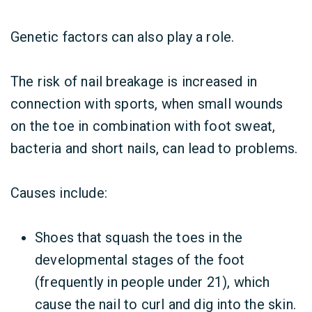
Genetic factors can also play a role.
The risk of nail breakage is increased in
connection with sports, when small wounds
on the toe in combination with foot sweat,
bacteria and short nails, can lead to problems.
Causes include:
Shoes that squash the toes in the
developmental stages of the foot
(frequently in people under 21), which
cause the nail to curl and dig into the skin.