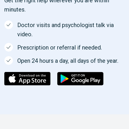
Get the right help wherever you are within
minutes.
Doctor visits and psychologist talk via
video.
Prescription or referral if needed.
Open 24 hours a day, all days of the year.