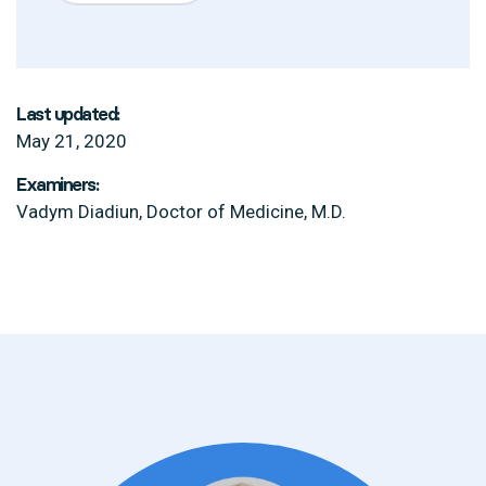
Last updated:
May 21, 2020
Examiners:
Vadym Diadiun, Doctor of Medicine, M.D.