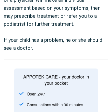
or a physician will make an individual
assessment based on your symptoms, then
may prescribe treatment or refer you to a
podiatrist for further treatment.
If your child has a problem, he or she should
see a doctor.
APPOTEK CARE - your doctor in
your pocket
Open 24/7
Consultations within 30 minutes