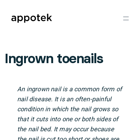
Ingrown toenails
An ingrown nail is a common form of
nail disease. It is an often-painful
condition in which the nail grows so
that it cuts into one or both sides of
the nail bed. It may occur because
the nail is cut too short or shoes are