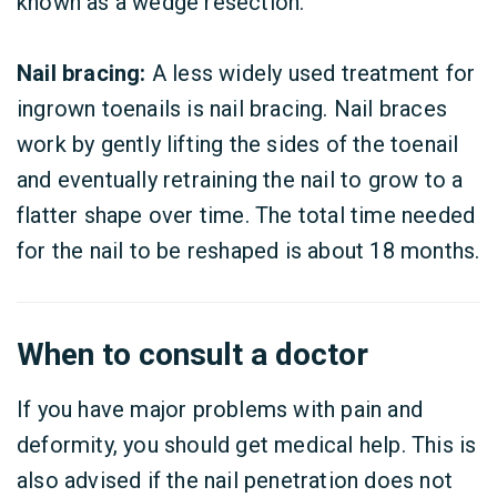
known as a wedge resection.
Nail bracing:
A less widely used treatment for
ingrown toenails is nail bracing. Nail braces
work by gently lifting the sides of the toenail
and eventually retraining the nail to grow to a
flatter shape over time. The total time needed
for the nail to be reshaped is about 18 months.
When to consult a doctor
If you have major problems with pain and
deformity, you should get medical help. This is
also advised if the nail penetration does not