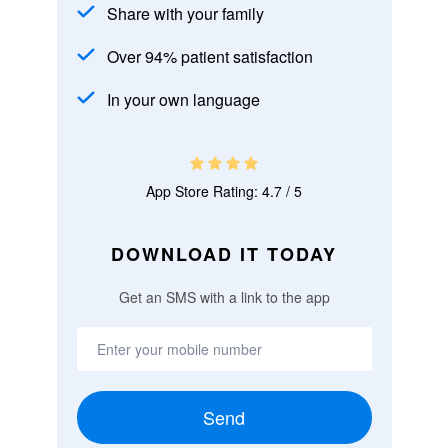
Share with your family
Over 94% patient satisfaction
In your own language
App Store Rating: 4.7 / 5
DOWNLOAD IT TODAY
Get an SMS with a link to the app
Send