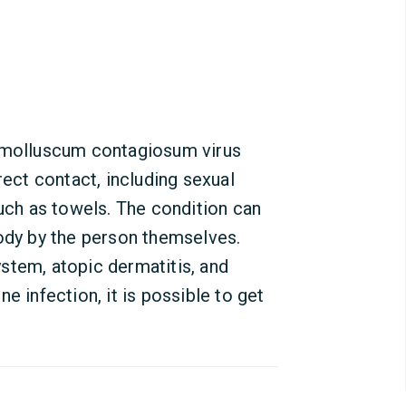
e molluscum contagiosum virus
rect contact, including sexual
such as towels. The condition can
body by the person themselves.
stem, atopic dermatitis, and
e infection, it is possible to get