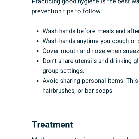
Practicing good hygiene is the best w
prevention tips to follow:
Wash hands before meals and after
Wash hands anytime you cough or 
Cover mouth and nose when sneezi
Don’t share utensils and drinking g
group settings.
Avoid sharing personal items. This 
hairbrushes, or bar soaps.
Treatment