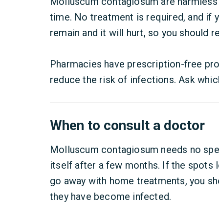
Molluscum contagiosum are harmless 
time. No treatment is required, and if 
remain and it will hurt, so you should 
Pharmacies have prescription-free prod
reduce the risk of infections. Ask whic
When to consult a doctor
Molluscum contagiosum needs no specia
itself after a few months. If the spots 
go away with home treatments, you sho
they have become infected.