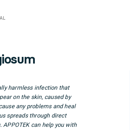
AL
giosum
ly harmless infection that
pear on the skin, caused by
t cause any problems and heal
rus spreads through direct
us. APPOTEK can help you with