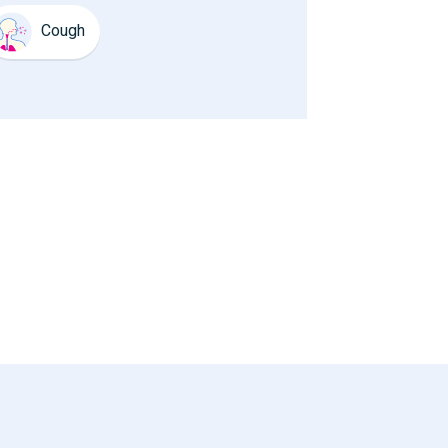
Cough