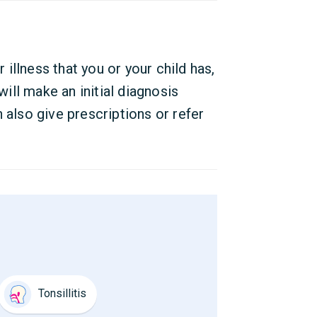
r illness that you or your child has,
ll make an initial diagnosis
 also give prescriptions or refer
Tonsillitis