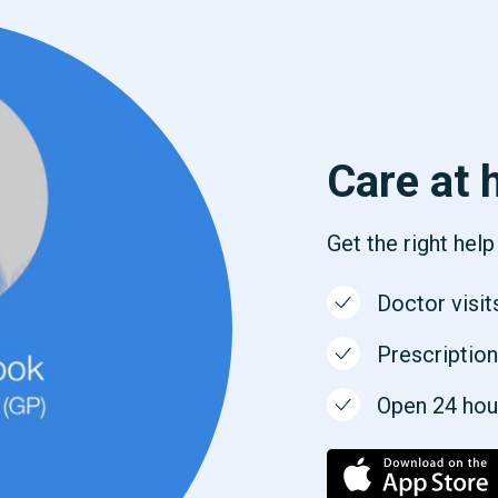
Care at 
Get the right hel
Doctor visit
Prescription
Open 24 hours