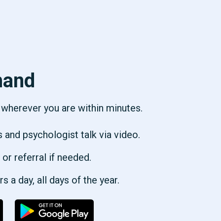
hand
p wherever you are within minutes.
s and psychologist talk via video.
 or referral if needed.
 a day, all days of the year.