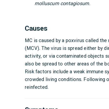
molluscum contagiosum.
Causes
MC is caused by a poxvirus called th
(MCV). The virus is spread either by di
activity, or via contaminated objects 
also be spread to other areas of the 
Risk factors include a weak immune sy
crowded living conditions. Following on
reinfected.