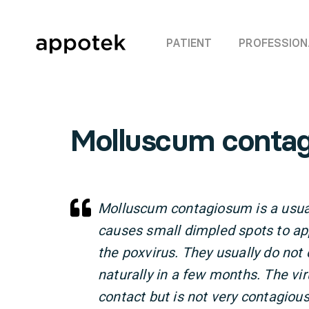
PATIENT
PROFESSION
Molluscum conta
Molluscum contagiosum is a usual
causes small dimpled spots to ap
the poxvirus. They usually do no
naturally in a few months. The vi
contact but is not very contagio