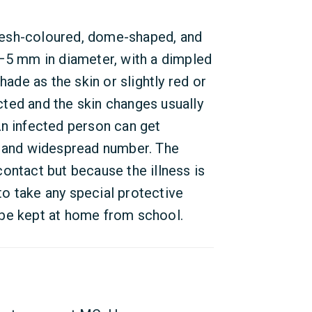
lesh-coloured, dome-shaped, and
1–5 mm in diameter, with a dimpled
hade as the skin or slightly red or
ected and the skin changes usually
An infected person can get
e and widespread number. The
ontact but because the illness is
o take any special protective
 be kept at home from school.