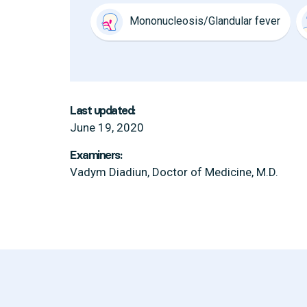
Mononucleosis/Glandular fever
Last updated:
June 19, 2020
Examiners:
Vadym Diadiun, Doctor of Medicine, M.D.