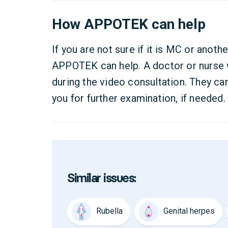
How APPOTEK can help
If you are not sure if it is MC or anothe
APPOTEK can help. A doctor or nurse wi
during the video consultation. They can
you for further examination, if needed.
Similar issues:
Rubella
Genital herpes