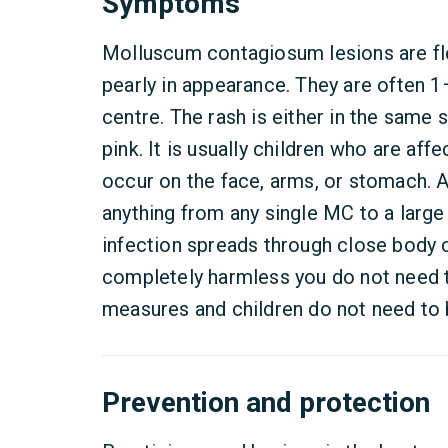
Symptoms
Molluscum contagiosum lesions are f
pearly in appearance. They are often 
centre. The rash is either in the same s
pink. It is usually children who are aff
occur on the face, arms, or stomach. 
anything from any single MC to a larg
infection spreads through close body c
completely harmless you do not need t
measures and children do not need to
Prevention and protection