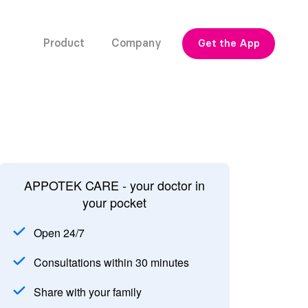
Product
Company
Get the App
APPOTEK CARE - your doctor in
your pocket
Open 24/7
Consultations within 30 minutes
Share with your family