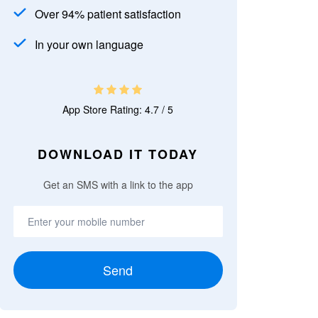
Over 94% patient satisfaction
In your own language
App Store Rating: 4.7 / 5
DOWNLOAD IT TODAY
Get an SMS with a link to the app
Send