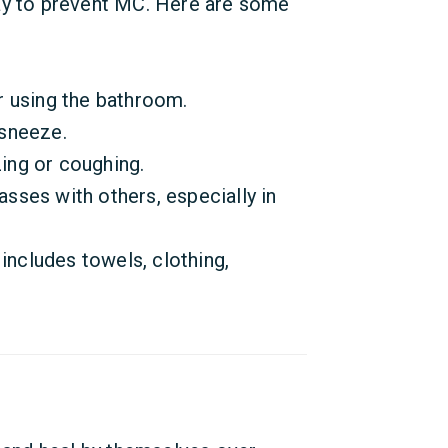
ay to prevent MC. Here are some
 using the bathroom.
sneeze.
ng or coughing.
lasses with others, especially in
includes towels, clothing,