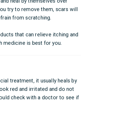
and heal by themselves over
you try to remove them, scars will
refrain from scratching.
ucts that can relieve itching and
h medicine is best for you.
l treatment, it usually heals by
look red and irritated and do not
uld check with a doctor to see if