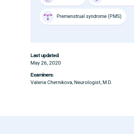
Premenstrual syndrome (PMS)
Last updated:
May 26, 2020
Examiners:
Valeria Chernikova, Neurologist, M.D.