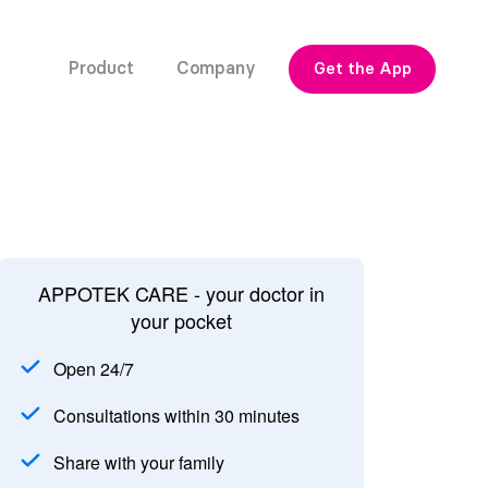
Product
Company
Get the App
APPOTEK CARE - your doctor in
your pocket
Open 24/7
Consultations within 30 minutes
Share with your family