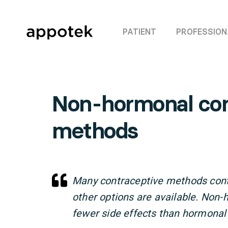
PATIENT
PROFESSION
Non-hormonal con
methods
Many contraceptive methods con
other options are available. No
fewer side effects than hormonal