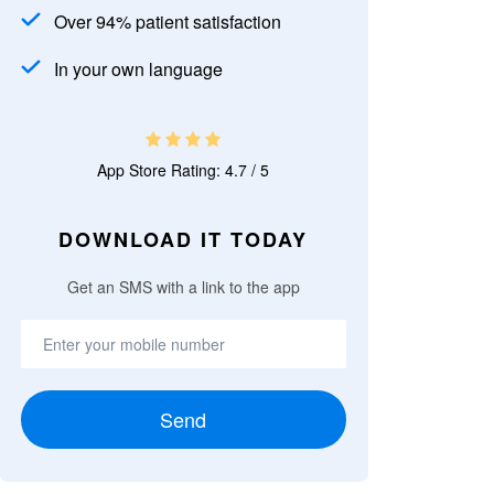
Over 94% patient satisfaction
In your own language
App Store Rating: 4.7 / 5
DOWNLOAD IT TODAY
Get an SMS with a link to the app
Send