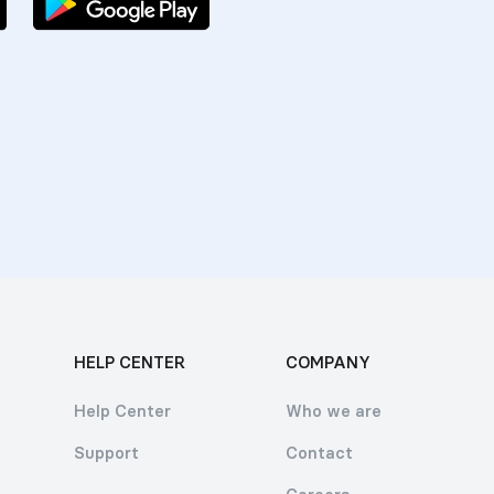
HELP CENTER
COMPANY
Help Center
Who we are
Support
Contact