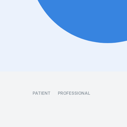
PATIENT
PROFESSIONAL