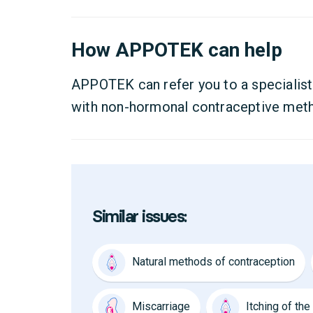
How APPOTEK can help
APPOTEK can refer you to a specialist
with non-hormonal contraceptive met
Similar issues:
Natural methods of contraception
Miscarriage
Itching of th