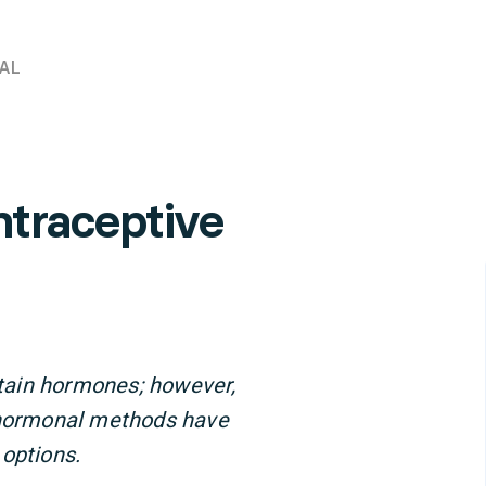
AL
traceptive
tain hormones; however,
n-hormonal methods have
 options.