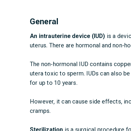
General
An intrauterine device (IUD)
is a devi
uterus. There are hormonal and non-h
The non-hormonal IUD contains copper
utera toxic to sperm.
IUDs can also be
for up to 10 years.
However, it can cause side effects, in
cramps.
Sterilization
is a surgical procedure f