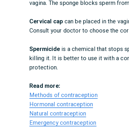
vagina. The sponge blocks sperm from 
Cervical cap
can be placed in the vagi
Consult your doctor to choose the cor
Spermicide
is a chemical that
stops s
killing it. It is better to use it with a
protection.
Read more:
Methods of contraception
Hormonal contraception
Natural contraception
Emergency contraception