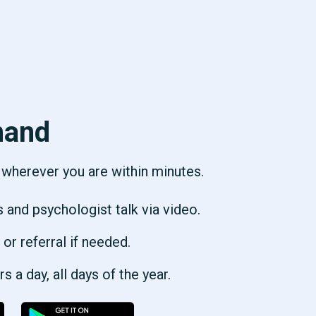
hand
p wherever you are within minutes.
s and psychologist talk via video.
 or referral if needed.
 a day, all days of the year.