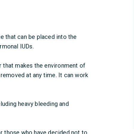
ce that can be placed into the
ormonal IUDs
.
 that makes the environment of
 removed at any time. It can work
cluding heavy bleeding and
or those who have decided not to