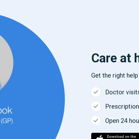
Care at 
Get the right hel
Doctor visit
Prescription
Open 24 hours