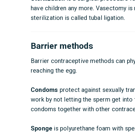
have children any more. Vasectomy is m
sterilization is called tubal ligation.
Barrier methods
Barrier contraceptive methods can phy
reaching the egg.
Condoms
protect against sexually tr
work by not letting the sperm get into t
condoms together with other contracep
Sponge
is polyurethane foam with sper