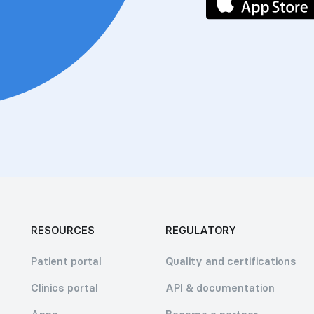
RESOURCES
REGULATORY
Patient portal
Quality and certifications
Clinics portal
API & documentation