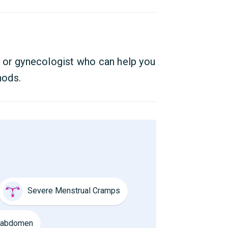
 or gynecologist who can help you
hods.
Severe Menstrual Cramps
e abdomen