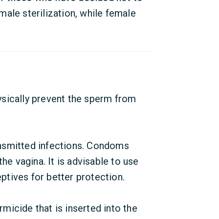
ale sterilization, while female
sically prevent the sperm from
ansmitted infections. Condoms
he vagina. It is advisable to use
tives for better protection.
micide that is inserted into the