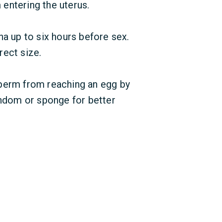
entering the uterus.
na up to six hours before sex.
rect size.
perm from reaching an egg by
 condom or sponge for better