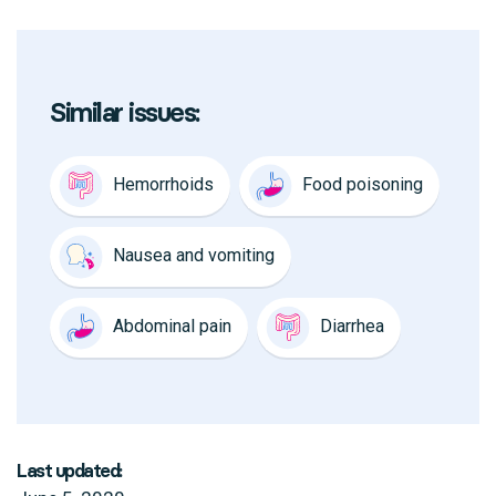
Similar issues:
Hemorrhoids
Food poisoning
Nausea and vomiting
Abdominal pain
Diarrhea
Last updated: