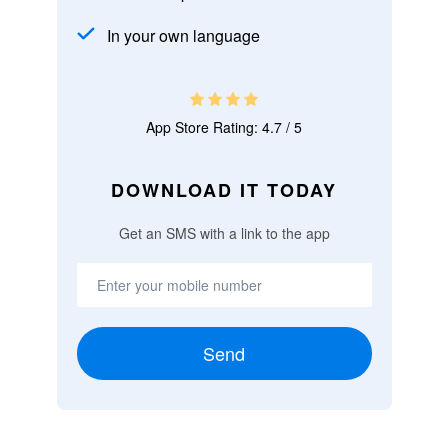
In your own language
App Store Rating: 4.7 / 5
DOWNLOAD IT TODAY
Get an SMS with a link to the app
Send