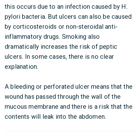
this occurs due to an infection caused by H.
pylori bacteria. But ulcers can also be caused
by corticosteroids or non-steroidal anti-
inflammatory drugs. Smoking also
dramatically increases the risk of peptic
ulcers. In some cases, there is no clear
explanation.
A bleeding or perforated ulcer means that the
wound has passed through the wall of the
mucous membrane and there is a risk that the
contents will leak into the abdomen.