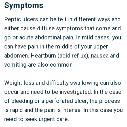
Symptoms
Peptic ulcers can be felt in different ways and
either cause diffuse symptoms that come and
go or acute abdominal pain. In mild cases, you
can have pain in the middle of your upper
abdomen. Heartburn (acid reflux), nausea and
vomiting are also common.
Weight loss and difficulty swallowing can also
occur and need to be investigated. In the case
of bleeding or a perforated ulcer, the process
is rapid and the pain is intense. In this case you
need to seek urgent care.