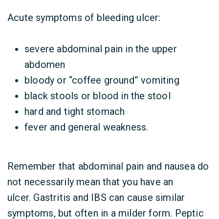
Acute symptoms of bleeding ulcer:
severe abdominal pain in the upper
abdomen
bloody or “coffee ground” vomiting
black stools or blood in the stool
hard and tight stomach
fever and general weakness.
Remember that abdominal pain and nausea do
not necessarily mean that you have an
ulcer. Gastritis and IBS can cause similar
symptoms, but often in a milder form. Peptic