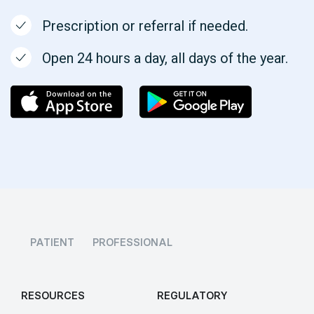
Prescription or referral if needed.
Open 24 hours a day, all days of the year.
PATIENT
PROFESSIONAL
RESOURCES
REGULATORY