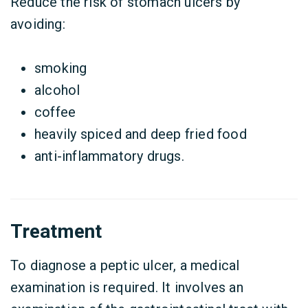
Reduce the risk of stomach ulcers by
avoiding:
smoking
alcohol
coffee
heavily spiced and deep fried food
anti-inflammatory drugs.
Treatment
To diagnose a peptic ulcer, a medical
examination is required. It involves an