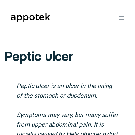
Peptic ulcer
Peptic ulcer is an ulcer in the lining
of the stomach or duodenum.
Symptoms may vary, but many suffer
from upper abdominal pain. It is
usually caused by Helicobacter pylori