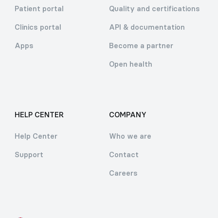
Patient portal
Quality and certifications
Clinics portal
API & documentation
Apps
Become a partner
Open health
HELP CENTER
COMPANY
Help Center
Who we are
Support
Contact
Careers