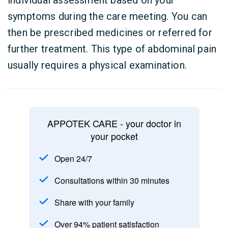
individual assessment based on your
symptoms during the care meeting. You can
then be prescribed medicines or referred for
further treatment. This type of abdominal pain
usually requires a physical examination.
APPOTEK CARE - your doctor in
your pocket
Open 24/7
Consultations within 30 minutes
Share with your family
Over 94% patient satisfaction