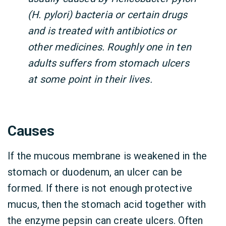
(H. pylori) bacteria or certain drugs
and is treated with antibiotics or
other medicines. Roughly one in ten
adults suffers from stomach ulcers
at some point in their lives.
Causes
If the mucous membrane is weakened in the
stomach or duodenum, an ulcer can be
formed. If there is not enough protective
mucus, then the stomach acid together with
the enzyme pepsin can create ulcers. Often