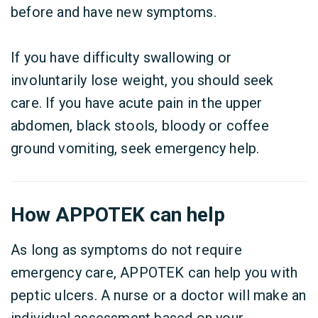
before and have new symptoms.
If you have difficulty swallowing or
involuntarily lose weight, you should seek
care. If you have acute pain in the upper
abdomen, black stools, bloody or coffee
ground vomiting, seek emergency help.
How APPOTEK can help
As long as symptoms do not require
emergency care, APPOTEK can help you with
peptic ulcers. A nurse or a doctor will make an