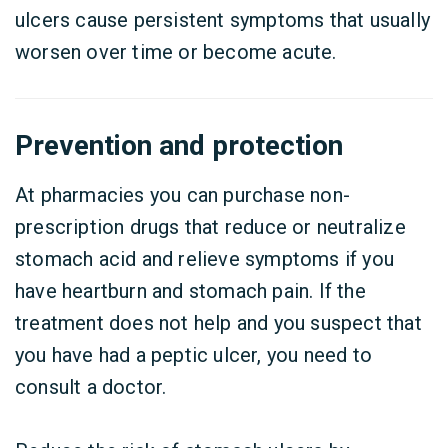
ulcers cause persistent symptoms that usually
worsen over time or become acute.
Prevention and protection
At pharmacies you can purchase non-
prescription drugs that reduce or neutralize
stomach acid and relieve symptoms if you
have heartburn and stomach pain. If the
treatment does not help and you suspect that
you have had a peptic ulcer, you need to
consult a doctor.