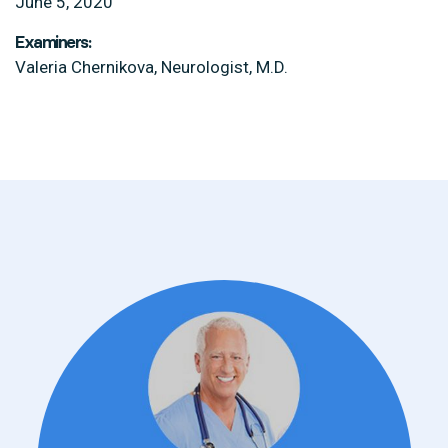
June 5, 2020
Examiners:
Valeria Chernikova, Neurologist, M.D.