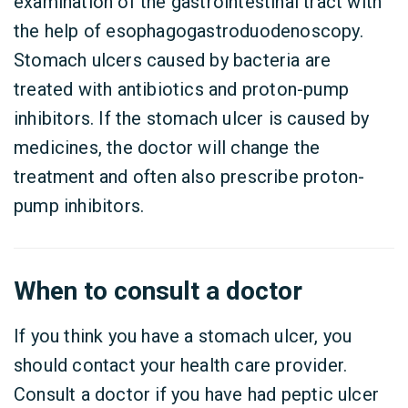
examination of the gastrointestinal tract with
the help of esophagogastroduodenoscopy.
Stomach ulcers caused by bacteria are
treated with antibiotics and proton-pump
inhibitors. If the stomach ulcer is caused by
medicines, the doctor will change the
treatment and often also prescribe proton-
pump inhibitors.
When to consult a doctor
If you think you have a stomach ulcer, you
should contact your health care provider.
Consult a doctor if you have had peptic ulcer