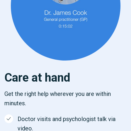
Care at hand
Get the right help wherever you are within
minutes.
Doctor visits and psychologist talk via
video.