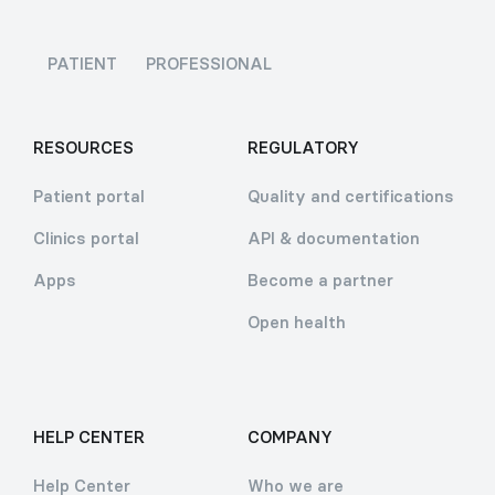
PATIENT
PROFESSIONAL
RESOURCES
REGULATORY
Patient portal
Quality and certifications
Clinics portal
API & documentation
Apps
Become a partner
Open health
HELP CENTER
COMPANY
Help Center
Who we are