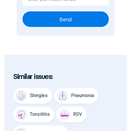
Send
Similar issues:
Shingles
Pneumonia
Tonsillitis
RSV