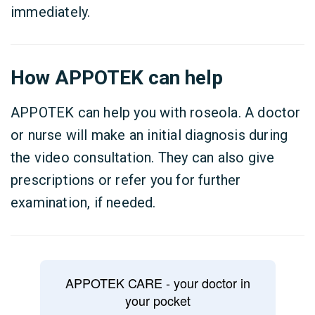
immediately.
How APPOTEK can help
APPOTEK can help you with roseola. A doctor
or nurse will make an initial diagnosis during
the video consultation. They can also give
prescriptions or refer you for further
examination, if needed.
APPOTEK CARE - your doctor in
your pocket