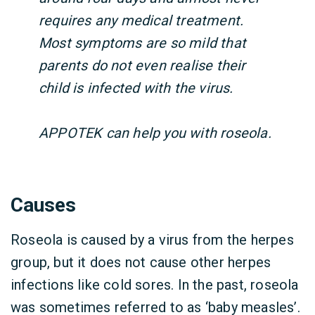
requires any medical treatment.
Most symptoms are so mild that
parents do not even realise their
child is infected with the virus.
APPOTEK can help you with roseola.
Causes
Roseola is caused by a virus from the herpes
group, but it does not cause other herpes
infections like cold sores. In the past, roseola
was sometimes referred to as ‘baby measles’.