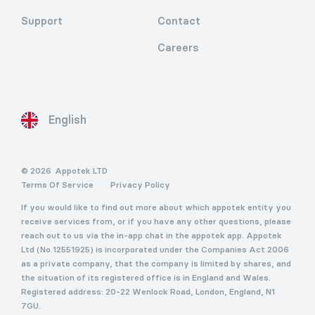
Support
Contact
Careers
English
© 2026
Appotek LTD
Terms Of Service
Privacy Policy
If you would like to find out more about which appotek entity you
receive services from, or if you have any other questions, please
reach out to us via the in-app chat in the appotek app. Appotek
Ltd (No.12551925) is incorporated under the Companies Act 2006
as a private company, that the company is limited by shares, and
the situation of its registered office is in England and Wales.
Registered address: 20-22 Wenlock Road, London, England, N1
7GU.