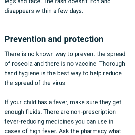
legs and face. The rash doesn’t itch and
disappears within a few days.
Prevention and protection
There is no known way to prevent the spread
of roseola and there is no vaccine. Thorough
hand hygiene is the best way to help reduce
the spread of the virus.
If your child has a fever, make sure they get
enough fluids. There are non-prescription
fever-reducing medicines you can use in
cases of high fever. Ask the pharmacy what