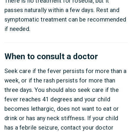
There is no treatment for roseola, but it
passes naturally within a few days. Rest and
symptomatic treatment can be recommended
if needed.
When to consult a doctor
Seek care if the fever persists for more than a
week, or if the rash persists for more than
three days. You should also seek care if the
fever reaches 41 degrees and your child
becomes lethargic, does not want to eat or
drink or has any neck stiffness. If your child
has a febrile seizure, contact your doctor