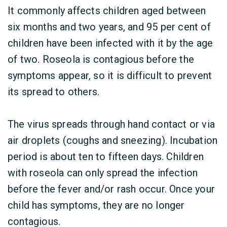
It commonly affects children aged between
six months and two years, and 95 per cent of
children have been infected with it by the age
of two. Roseola is contagious before the
symptoms appear, so it is difficult to prevent
its spread to others.
The virus spreads through hand contact or via
air droplets (coughs and sneezing). Incubation
period is about ten to fifteen days. Children
with roseola can only spread the infection
before the fever and/or rash occur. Once your
child has symptoms, they are no longer
contagious.