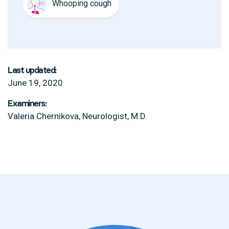
Whooping cough
Last updated:
June 19, 2020
Examiners:
Valeria Chernikova, Neurologist, M.D.