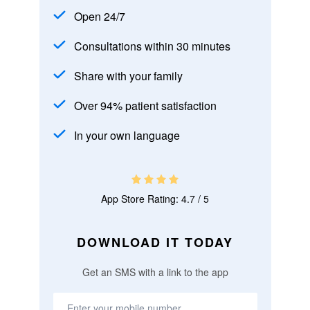
Open 24/7
Consultations within 30 minutes
Share with your family
Over 94% patient satisfaction
In your own language
App Store Rating: 4.7 / 5
DOWNLOAD IT TODAY
Get an SMS with a link to the app