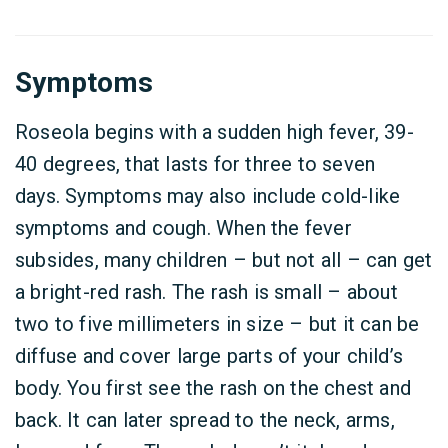
Symptoms
Roseola begins with a sudden high fever, 39-
40 degrees, that lasts for three to seven
days. Symptoms may also include cold-like
symptoms and cough. When the fever
subsides, many children – but not all – can get
a bright-red rash. The rash is small – about
two to five millimeters in size – but it can be
diffuse and cover large parts of your child’s
body. You first see the rash on the chest and
back. It can later spread to the neck, arms,