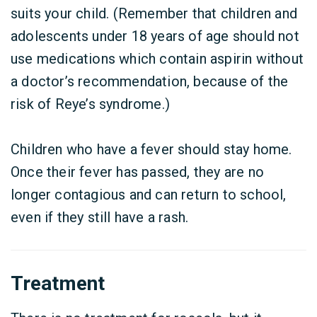
suits your child. (Remember that children and
adolescents under 18 years of age should not
use medications which contain aspirin without
a doctor’s recommendation, because of the
risk of Reye’s syndrome.)
Children who have a fever should stay home.
Once their fever has passed, they are no
longer contagious and can return to school,
even if they still have a rash.
Treatment