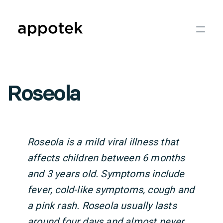
Roseola
Roseola is a mild viral illness that
affects children between 6 months
and 3 years old. Symptoms include
fever, cold-like symptoms, cough and
a pink rash. Roseola usually lasts
around four days and almost never