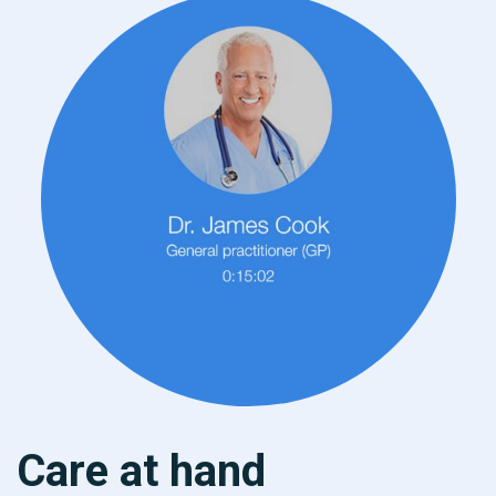
Care at hand