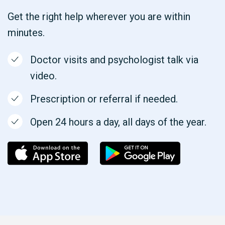
Get the right help wherever you are within
minutes.
Doctor visits and psychologist talk via
video.
Prescription or referral if needed.
Open 24 hours a day, all days of the year.