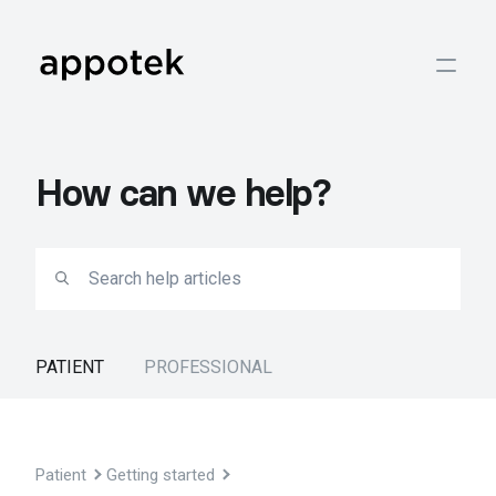
How can we help?
PATIENT
PROFESSIONAL
Patient
Getting started