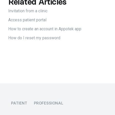
Related Articles
Invitation from a clinic
Access patient portal
How to create an account in Appotek app
How do I reset my password
PATIENT
PROFESSIONAL