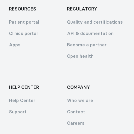
RESOURCES
REGULATORY
Patient portal
Quality and certifications
Clinics portal
API & documentation
Apps
Become a partner
Open health
HELP CENTER
COMPANY
Help Center
Who we are
Support
Contact
Careers