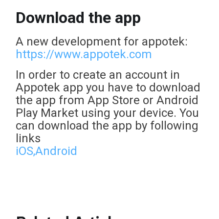
Download the app
A new development for appotek:
https://www.appotek.com
In order to create an account in
Appotek app you have to download
the app from App Store or Android
Play Market using your device. You
can download the app by following
links
iOS,
Android