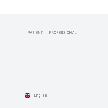
PATIENT
PROFESSIONAL
English