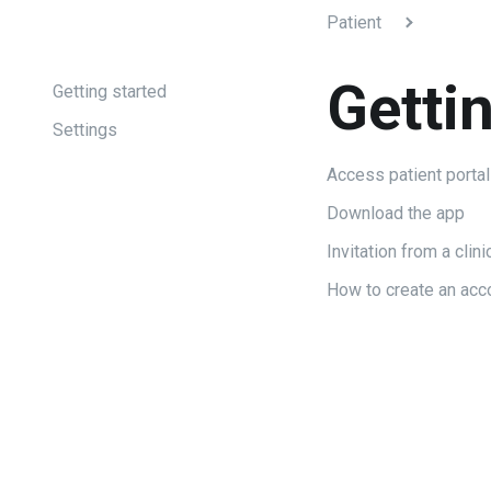
Patient
Getti
Getting started
Settings
Access patient portal
Download the app
Invitation from a clini
How to create an acc