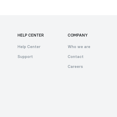
HELP CENTER
COMPANY
Help Center
Who we are
Support
Contact
Careers