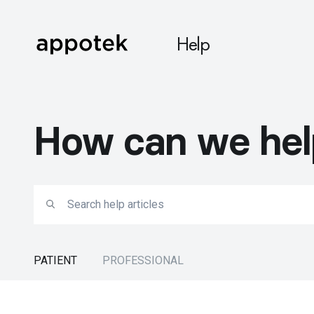
Help
How can we hel
PATIENT
PROFESSIONAL