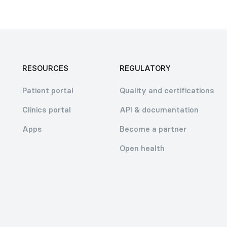
RESOURCES
REGULATORY
Patient portal
Quality and certifications
Clinics portal
API & documentation
Apps
Become a partner
Open health