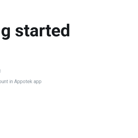
ng started
c
ount in Appotek app