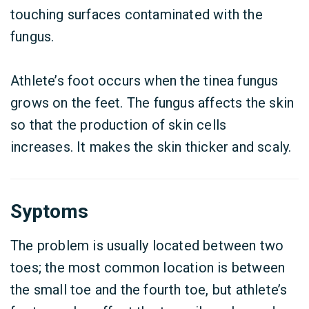
touching surfaces contaminated with the
fungus.
Athlete’s foot occurs when the tinea fungus
grows on the feet. The fungus affects the skin
so that the production of skin cells
increases.
It makes the skin thicker and scaly.
Syptoms
The problem is usually located between two
toes; the most common location is between
the small toe and the fourth toe, but athlete’s