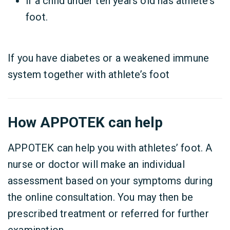
if a child under ten years old has athlete’s
foot.
If you have
diabetes or a weakened immune
system
together with athlete’s foot
How APPOTEK can help
APPOTEK can help you with athletes’ foot. A
nurse or doctor will make an individual
assessment based on your symptoms during
the online consultation. You may then be
prescribed treatment or referred for further