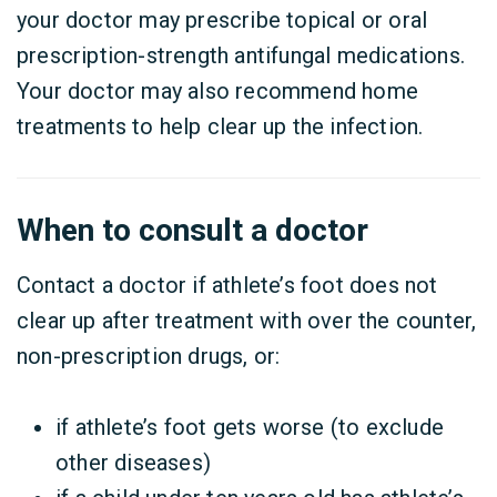
your doctor may prescribe topical or oral
prescription-strength antifungal medications.
Your doctor may also recommend home
treatments to help clear up the infection.
When to consult a doctor
Contact a doctor if athlete’s foot does not
clear up after treatment with over the counter,
non-prescription drugs, or:
if athlete’s foot gets worse (to exclude
other diseases)