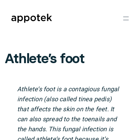
Athlete’s foot
Athlete’s foot is a contagious fungal
infection (also called tinea pedis)
that affects the skin on the feet. It
can also spread to the toenails and
the hands. This fungal infection is
called athlete’s foot because it’s