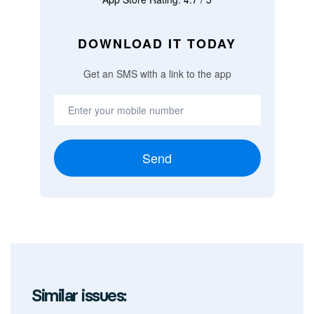
DOWNLOAD IT TODAY
Get an SMS with a link to the app
Send
Similar issues: