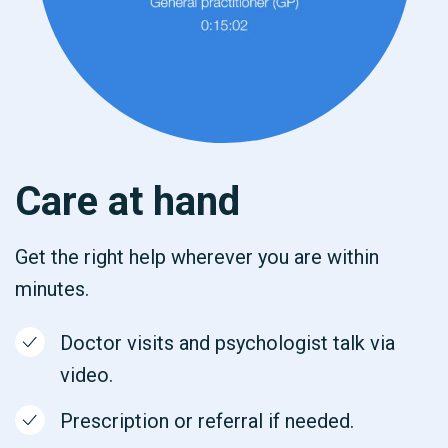
Care at hand
Get the right help wherever you are within
minutes.
Doctor visits and psychologist talk via
video.
Prescription or referral if needed.