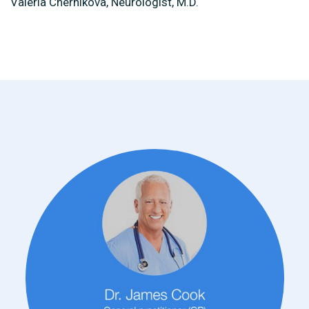
Valeria Chernikova, Neurologist, M.D.