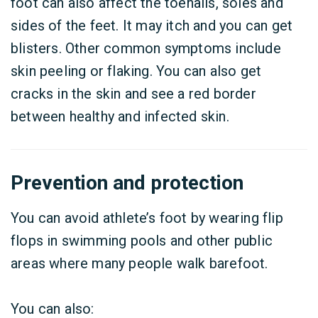
foot can also affect the toenails, soles and
sides of the feet. It may itch and you can get
blisters. Other common symptoms include
skin peeling or flaking. You can also get
cracks in the skin and see a red border
between healthy and infected skin.
Prevention and protection
You can avoid athlete’s foot by wearing flip
flops in swimming pools and other public
areas where many people walk barefoot.
You can also: