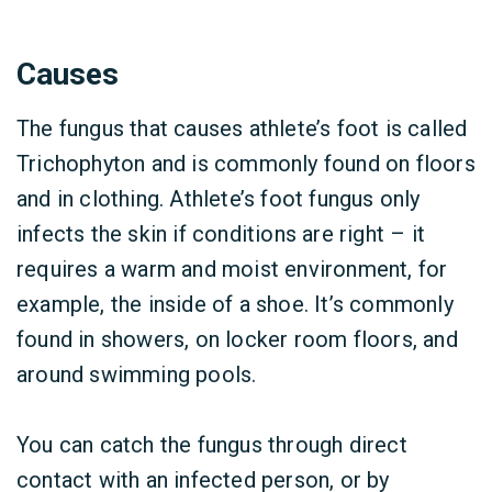
Causes
The fungus that causes athlete’s foot is called
Trichophyton and is commonly found on floors
and in clothing. Athlete’s foot fungus only
infects the skin if conditions are right – it
requires a warm and moist environment, for
example, the inside of a shoe. It’s commonly
found in showers, on locker room floors, and
around swimming pools.
You can catch the fungus through direct
contact with an infected person, or by