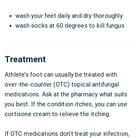
wash your feet daily and dry thoroughly
wash socks at 60 degrees to kill fungus
Treatment
Athlete’s foot can usually be treated with
over-the-counter (OTC) topical antifungal
medications. Ask at the pharmacy what suits
you best. If the condition itches, you can use
cortisone cream to relieve the itching.
If OTC medications don’t treat your infection,