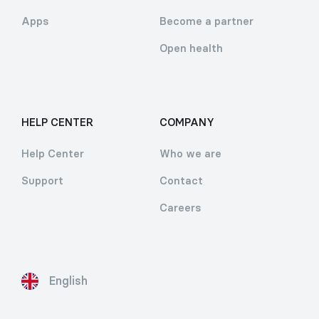
Apps
Become a partner
Open health
HELP CENTER
COMPANY
Help Center
Who we are
Support
Contact
Careers
English