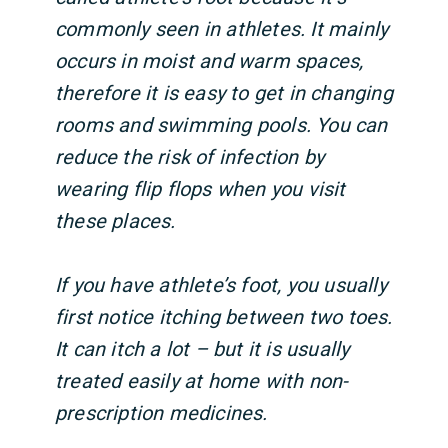
commonly seen in athletes. It mainly
occurs in moist and warm spaces,
therefore it is easy to get in changing
rooms and swimming pools. You can
reduce the risk of infection by
wearing flip flops when you visit
these places.
If you have athlete’s foot, you usually
first notice itching between two toes.
It can itch a lot – but it is usually
treated easily at home with non-
prescription medicines.