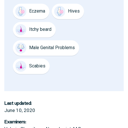
Eczema
Hives
Itchy beard
Male Genital Problems
Scabies
Last updated:
June 10, 2020
Examiners: