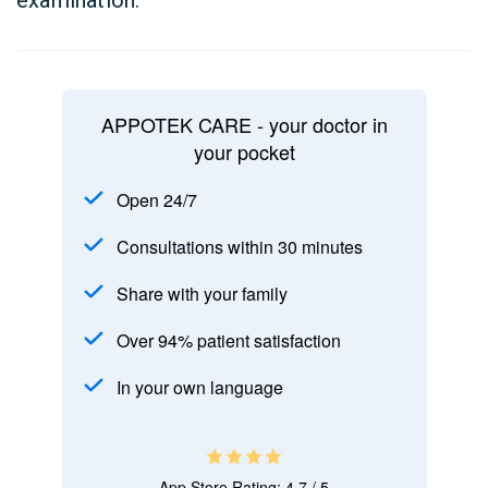
examination.
APPOTEK CARE - your doctor in
your pocket
Open 24/7
Consultations within 30 minutes
Share with your family
Over 94% patient satisfaction
In your own language
App Store Rating: 4.7 / 5