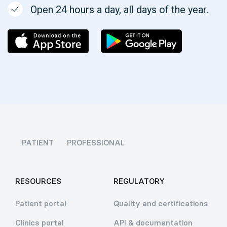
Open 24 hours a day, all days of the year.
PATIENT
PROFESSIONAL
RESOURCES
REGULATORY
Patient portal
Quality and certifications
Clinics portal
API & documentation