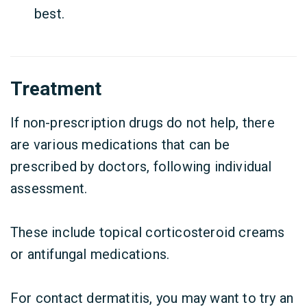
best.
Treatment
If non-prescription drugs do not help, there
are various medications that can be
prescribed by doctors, following individual
assessment.
These include topical corticosteroid creams
or antifungal medications.
For contact dermatitis, you may want to try an