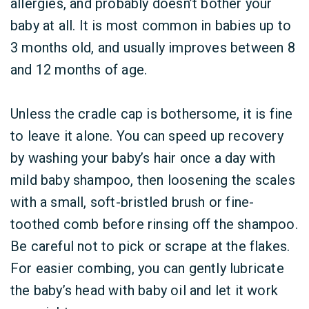
allergies, and probably doesn’t bother your
baby at all. It is most common in babies up to
3 months old, and usually improves between 8
and 12 months of age.
Unless the cradle cap is bothersome, it is fine
to leave it alone. You can speed up recovery
by washing your baby’s hair once a day with
mild baby shampoo, then loosening the scales
with a small, soft-bristled brush or fine-
toothed comb before rinsing off the shampoo.
Be careful not to pick or scrape at the flakes.
For easier combing, you can gently lubricate
the baby’s head with baby oil and let it work