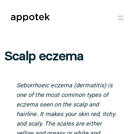
Scalp eczema
Seborrhoeic eczema (dermatitis) is
one of the most common types of
eczema seen on the scalp and
hairline. It makes your skin red, itchy
and scaly. The scales are either
yellow and greasy or white and