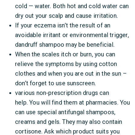
cold — water. Both hot and cold water can
dry out your scalp and cause irritation.
If your eczema isn’t the result of an
avoidable irritant or environmental trigger,
dandruff shampoo may be beneficial.
When the scales itch or burn, you can
relieve the symptoms by using cotton
clothes and when you are out in the sun –
don’t forget to use sunscreen.
various non-prescription drugs can
help. You will find them at pharmacies. You
can use special antifungal shampoos,
creams and gels. They may also contain
cortisone. Ask which product suits you