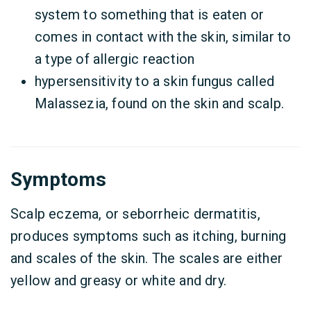
system to something that is eaten or
comes in contact with the skin, similar to
a type of allergic reaction
hypersensitivity to a skin fungus called
Malassezia, found on the skin and scalp.
Symptoms
Scalp eczema, or seborrheic dermatitis,
produces symptoms such as itching, burning
and scales of the skin. The scales are either
yellow and greasy or white and dry.