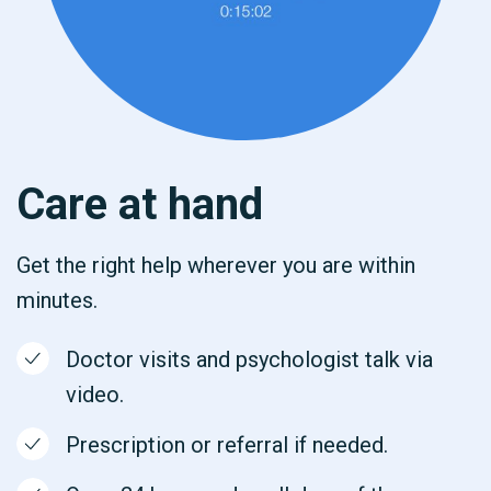
Care at hand
Get the right help wherever you are within
minutes.
Doctor visits and psychologist talk via
video.
Prescription or referral if needed.