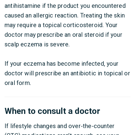
antihistamine if the product you encountered
caused an allergic reaction. Treating the skin
may require a topical corticosteroid. Your
doctor may prescribe an oral steroid if your
scalp eczema is severe.
If your eczema has become infected, your
doctor will prescribe an antibiotic in topical or
oral form.
When to consult a doctor
If lifestyle changes and over-the-counter