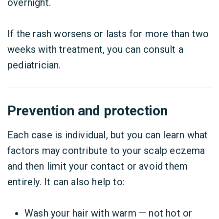
overnight.
If the rash worsens or lasts for more than two
weeks with treatment, you can consult a
pediatrician.
Prevention and protection
Each case is individual, but you can learn what
factors may contribute to your scalp eczema
and then limit your contact or avoid them
entirely. It can also help to:
Wash your hair with warm — not hot or