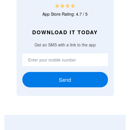
App Store Rating: 4.7 / 5
DOWNLOAD IT TODAY
Get an SMS with a link to the app
Send