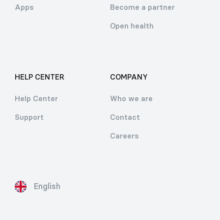
Apps
Become a partner
Open health
HELP CENTER
COMPANY
Help Center
Who we are
Support
Contact
Careers
English