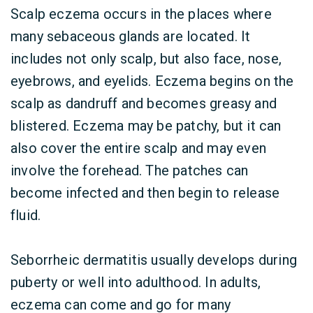
Scalp eczema occurs in the places where
many sebaceous glands are located. It
includes not only scalp, but also face, nose,
eyebrows, and eyelids. Eczema begins on the
scalp as dandruff and becomes greasy and
blistered. Eczema may be patchy, but it can
also cover the entire scalp and may even
involve the forehead. The patches can
become infected and then begin to release
fluid.
Seborrheic dermatitis usually develops during
puberty or well into adulthood. In adults,
eczema can come and go for many