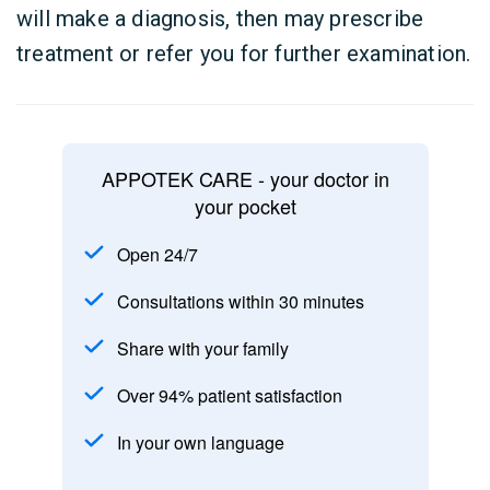
will make a diagnosis, then may prescribe
treatment or refer you for further examination.
APPOTEK CARE - your doctor in
your pocket
Open 24/7
Consultations within 30 minutes
Share with your family
Over 94% patient satisfaction
In your own language