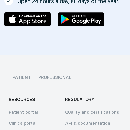
Open 24 hours a day, all days of the year.
PATIENT
PROFESSIONAL
RESOURCES
REGULATORY
Patient portal
Quality and certifications
Clinics portal
API & documentation