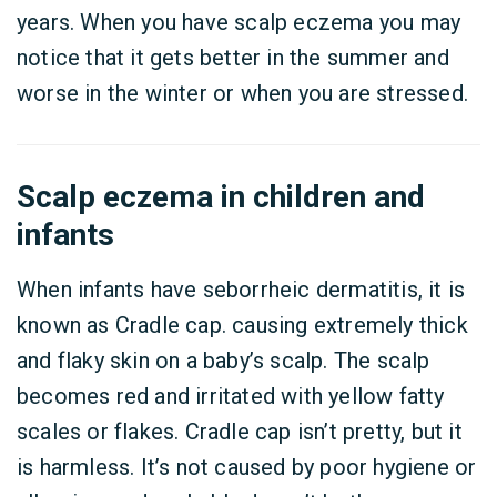
years. When you have scalp eczema you may
notice that it gets better in the summer and
worse in the winter or when you are stressed.
Scalp eczema in children and
infants
When infants have seborrheic dermatitis, it is
known as Cradle cap. causing extremely thick
and flaky skin on a baby’s scalp. The scalp
becomes red and irritated with yellow fatty
scales or flakes. Cradle cap isn’t pretty, but it
is harmless. It’s not caused by poor hygiene or