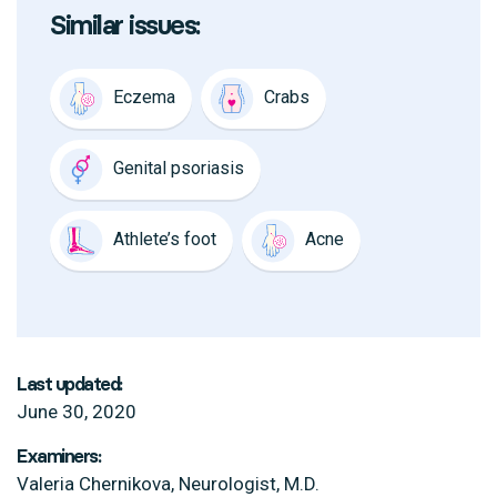
Similar issues:
Eczema
Crabs
Genital psoriasis
Athlete’s foot
Acne
Last updated:
June 30, 2020
Examiners:
Valeria Chernikova, Neurologist, M.D.