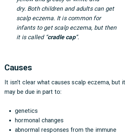
dry. Both children and adults can get
scalp eczema.
It is common for
infants to get scalp eczema, but then
it is called “
cradle cap
”.
Causes
It isn’t clear what causes scalp eczema, but it
may be due in part to:
genetics
hormonal changes
abnormal responses from the immune