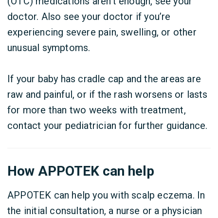
(OTC) medications aren’t enough, see your
doctor. Also see your doctor if you’re
experiencing severe pain, swelling, or other
unusual symptoms.
If your baby has cradle cap and the areas are
raw and painful, or if the rash worsens or lasts
for more than two weeks with treatment,
contact your pediatrician for further guidance.
How APPOTEK can help
APPOTEK can help you with scalp eczema. In
the initial consultation, a nurse or a physician