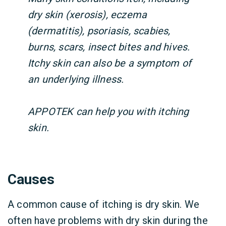
dry skin (xerosis), eczema
(dermatitis), psoriasis, scabies,
burns, scars, insect bites and hives.
Itchy skin can also be a symptom of
an underlying illness.
APPOTEK can help you with itching
skin.
Causes
A common cause of itching is dry skin. We
often have problems with dry skin during the