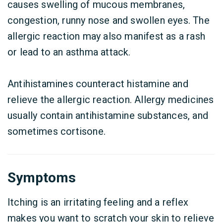
causes swelling of mucous membranes,
congestion, runny nose and swollen eyes. The
allergic reaction may also manifest as a rash
or lead to an asthma attack.
Antihistamines counteract histamine and
relieve the allergic reaction. Allergy medicines
usually contain antihistamine substances, and
sometimes cortisone.
Symptoms
Itching is an irritating feeling and a reflex
makes you want to scratch your skin to relieve