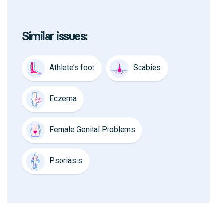
Similar issues:
Athlete’s foot
Scabies
Eczema
Female Genital Problems
Psoriasis