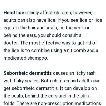
Head lice
mainly affect children; however,
adults can also have lice. If you see lice or lice
eggs in the hair and scalp, on the neck or
behind the ears, you should consult a
doctor. The most effective way to get rid of
the lice is to combine using a nit comb and a
medicated shampoo.
Seborrheic dermatitis
causes an itchy rash
with flaky scales. Both children and adults can
get seborrheic dermatitis. It can develop on
the scalp, behind the ears and in the skin
folds. There are non-prescription medications