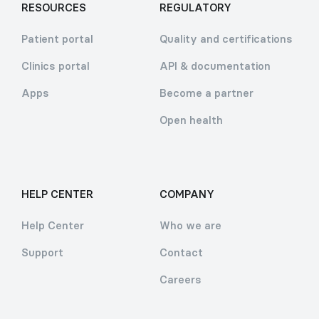
RESOURCES
REGULATORY
Patient portal
Quality and certifications
Clinics portal
API & documentation
Apps
Become a partner
Open health
HELP CENTER
COMPANY
Help Center
Who we are
Support
Contact
Careers