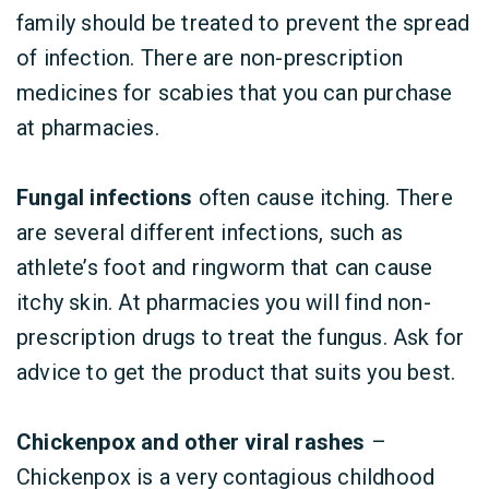
family should be treated to prevent the spread
of infection. There are non-prescription
medicines for scabies that you can purchase
at pharmacies.
Fungal infections
often cause itching. There
are several different infections, such as
athlete’s foot and ringworm that can cause
itchy skin. At pharmacies you will find non-
prescription drugs to treat the fungus. Ask for
advice to get the product that suits you best.
Chickenpox and other viral rashes
–
Chickenpox is a very contagious childhood