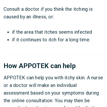
Consult a doctor if you think the itching is
caused by an illness, or:
if the area that itches seems infected
if it continues to itch for a long time.
How APPOTEK can help
APPOTEK can help you with itchy skin. A nurse
or a doctor will make an individual
assessment based on your symptoms during
the online consultation. You may then be