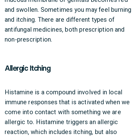
and swollen. Sometimes you may feel burning
and itching. There are different types of
antifungal medicines, both prescription and
non-prescription.
Allergic Itching
Histamine is a compound involved in local
immune responses that is activated when we
come into contact with something we are
allergic to. Histamine triggers an allergic
reaction, which includes itching, but also