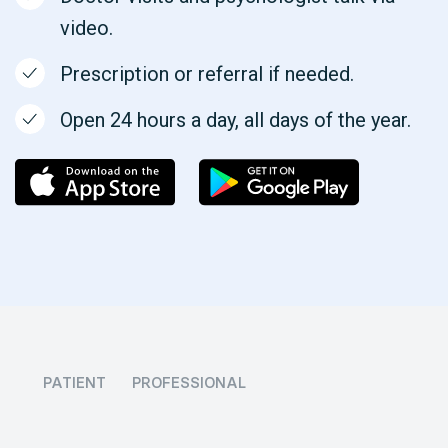
video.
Prescription or referral if needed.
Open 24 hours a day, all days of the year.
PATIENT
PROFESSIONAL