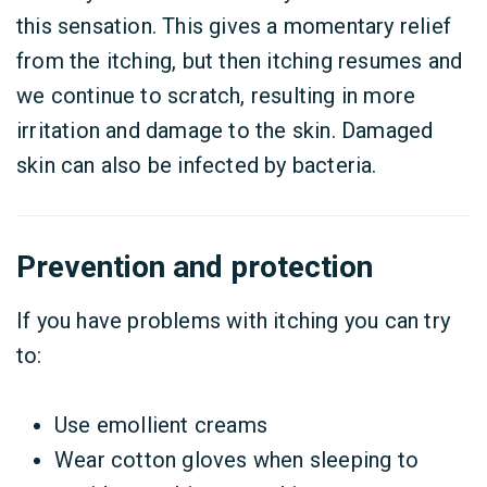
this sensation. This gives a momentary relief
from the itching, but then itching resumes and
we continue to scratch, resulting in more
irritation and damage to the skin. Damaged
skin can also be infected by bacteria.
Prevention and protection
If you have problems with itching you can try
to:
Use emollient creams
Wear cotton gloves when sleeping to