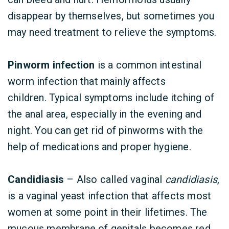
disappear by themselves, but sometimes you
may need treatment to relieve the symptoms.
Pinworm infection
is a common intestinal
worm infection that mainly affects
children. Typical symptoms include itching of
the anal area, especially in the evening and
night. You can get rid of pinworms with the
help of medications and proper hygiene.
Candidiasis
– Also called vaginal
candidiasis
,
is a vaginal yeast infection that affects most
women at some point in their lifetimes. The
mucous membrane of genitals becomes red