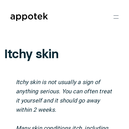
Itchy skin
Itchy skin is not usually a sign of
anything serious. You can often treat
it yourself and it should go away
within 2 weeks.
Many skin conditions itch, including