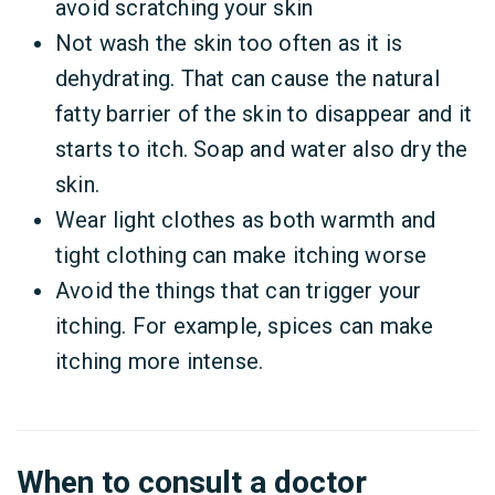
avoid scratching your skin
Not wash the skin too often as it is
dehydrating. That can cause the natural
fatty barrier of the skin to disappear and it
starts to itch. Soap and water also dry the
skin.
Wear light clothes as both warmth and
tight clothing can make itching worse
Avoid the things that can trigger your
itching. For example, spices can make
itching more intense.
When to consult a doctor