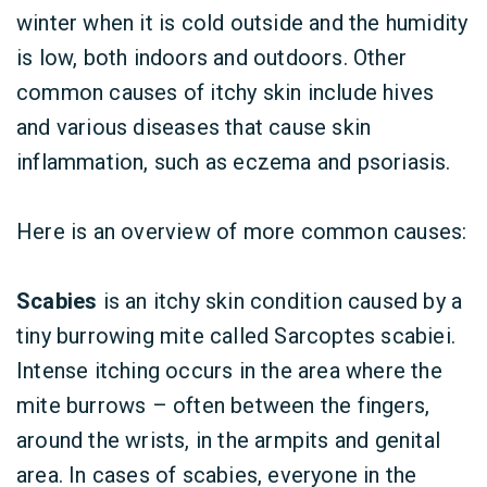
winter when it is cold outside and the humidity
is low, both indoors and outdoors. Other
common causes of itchy skin include hives
and various diseases that cause skin
inflammation, such as eczema and psoriasis.
Here is an overview of more common causes:
Scabies
is an itchy skin condition caused by a
tiny burrowing mite called Sarcoptes scabiei.
Intense itching occurs in the area where the
mite burrows – often between the fingers,
around the wrists, in the armpits and genital
area. In cases of scabies, everyone in the