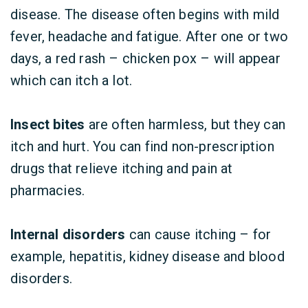
disease. The disease often begins with mild
fever, headache and fatigue. After one or two
days, a red rash – chicken pox – will appear
which can itch a lot.
Insect bites
are often harmless, but they can
itch and hurt. You can find non-prescription
drugs that relieve itching and pain at
pharmacies.
Internal disorders
can cause itching – for
example, hepatitis, kidney disease and blood
disorders.