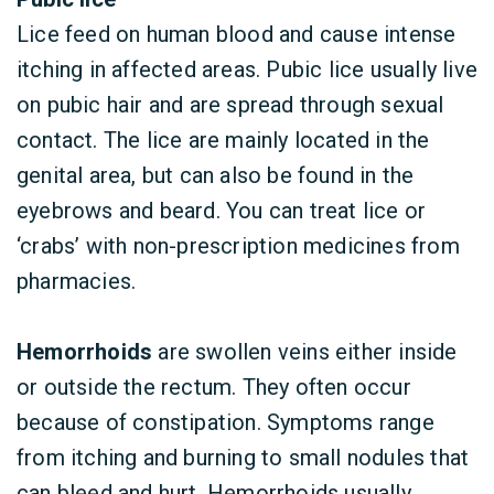
Lice feed on human blood and cause intense
itching in affected areas. Pubic lice usually live
on pubic hair and are spread through sexual
contact. The lice are mainly located in the
genital area, but can also be found in the
eyebrows and beard. You can treat lice or
‘crabs’ with non-prescription medicines from
pharmacies.
Hemorrhoids
are swollen veins either inside
or outside the rectum. They often occur
because of constipation. Symptoms range
from itching and burning to small nodules that
can bleed and hurt. Hemorrhoids usually