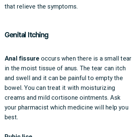
that relieve the symptoms.
Genital Itching
Anal fissure
occurs when there is a small tear
in the moist tissue of anus. The tear can itch
and swell and it can be painful to empty the
bowel. You can treat it with moisturizing
creams and mild cortisone ointments. Ask
your pharmacist which medicine will help you
best.
Pubic lice