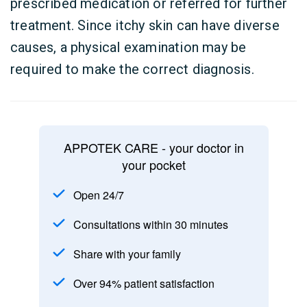
prescribed medication or referred for further
treatment. Since itchy skin can have diverse
causes, a physical examination may be
required to make the correct diagnosis.
APPOTEK CARE - your doctor in
your pocket
Open 24/7
Consultations within 30 minutes
Share with your family
Over 94% patient satisfaction