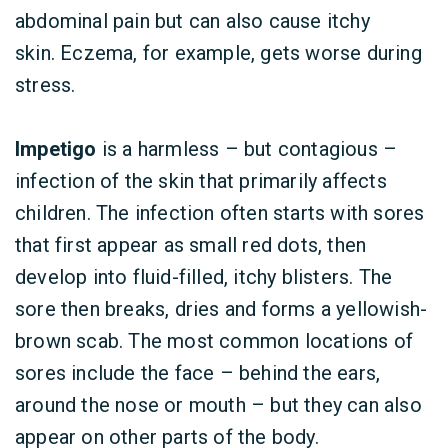
abdominal pain but can also cause itchy
skin. Eczema, for example, gets worse during
stress.
Impetigo
is a harmless – but contagious –
infection of the skin that primarily affects
children. The infection often starts with sores
that first appear as small red dots, then
develop into fluid-filled, itchy blisters. The
sore then breaks, dries and forms a yellowish-
brown scab. The most common locations of
sores include the face – behind the ears,
around the nose or mouth – but they can also
appear on other parts of the body.