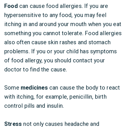
Food
can cause food allergies. If you are
hypersensitive to any food, you may feel
itching in and around your mouth when you eat
something you cannot tolerate. Food allergies
also often cause skin rashes and stomach
problems. If you or your child has symptoms
of food allergy, you should contact your
doctor to find the cause.
Some
medicines
can cause the body to react
with itching, for example, penicillin, birth
control pills and insulin.
Stress
not only causes headache and