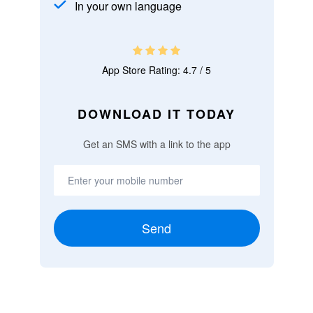
In your own language
App Store Rating: 4.7 / 5
DOWNLOAD IT TODAY
Get an SMS with a link to the app
Send