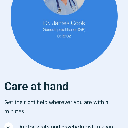
Care at hand
Get the right help wherever you are within
minutes.
Doctor visits and psychologist talk via