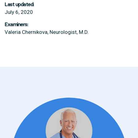
Last updated:
July 6, 2020
Examiners:
Valeria Chernikova, Neurologist, M.D.