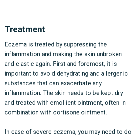
Treatment
Eczema is treated by suppressing the
inflammation and making the skin unbroken
and elastic again. First and foremost, it is
important to avoid dehydrating and allergenic
substances that can exacerbate any
inflammation. The skin needs to be kept dry
and treated with emollient ointment, often in
combination with cortisone ointment.
In case of severe eczema, you may need to do