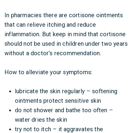
In pharmacies there are cortisone ointments
that can relieve itching and reduce
inflammation. But keep in mind that cortisone
should not be used in children under two years
without a doctor’s recommendation.
How to alleviate your symptoms:
lubricate the skin regularly – softening
ointments protect sensitive skin
do not shower and bathe too often –
water dries the skin
try not to itch – it aggravates the