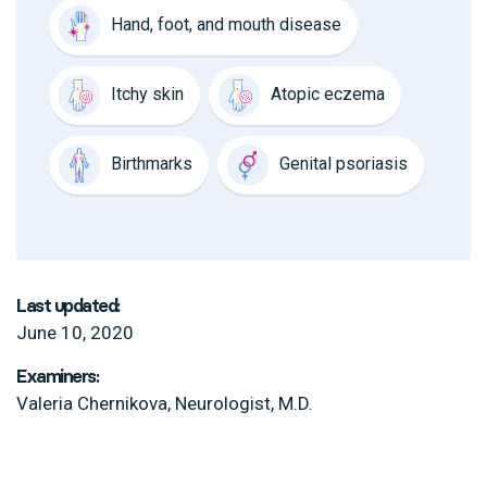
Hand, foot, and mouth disease
Itchy skin
Atopic eczema
Birthmarks
Genital psoriasis
Last updated:
June 10, 2020
Examiners:
Valeria Chernikova, Neurologist, M.D.