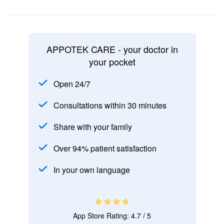
APPOTEK CARE - your doctor in
your pocket
Open 24/7
Consultations within 30 minutes
Share with your family
Over 94% patient satisfaction
In your own language
App Store Rating: 4.7 / 5