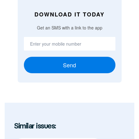
DOWNLOAD IT TODAY
Get an SMS with a link to the app
Send
Similar issues: