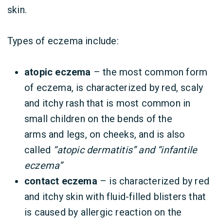
skin.
Types of eczema include:
atopic eczema
– the most common form
of eczema, is characterized by red, scaly
and itchy rash that is most common in
small children on the bends of the
arms and legs, on cheeks, and is also
called
“atopic dermatitis” and “infantile
eczema”
contact eczema
– is characterized by red
and itchy skin with fluid-filled blisters that
is caused by allergic reaction on the