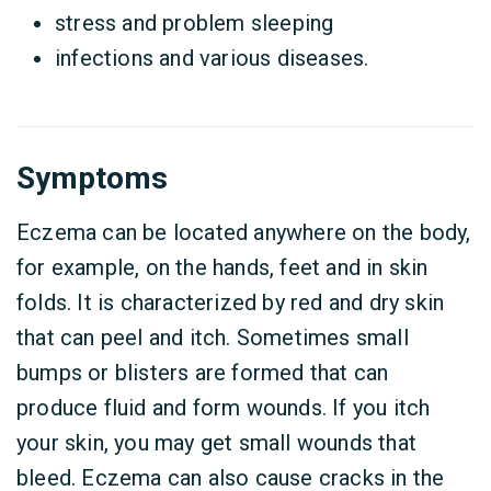
stress and problem sleeping
infections and various diseases.
Symptoms
Eczema can be located anywhere on the body,
for example, on the hands, feet and in skin
folds. It is characterized by red and dry skin
that can peel and itch. Sometimes small
bumps or blisters are formed that can
produce fluid and form wounds. If you itch
your skin, you may get small wounds that
bleed. Eczema can also cause cracks in the