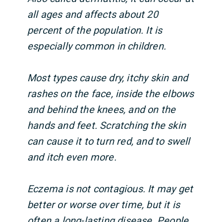
all ages and affects about 20
percent of the population. It is
especially common in children.
Most types cause dry, itchy skin and
rashes on the face, inside the elbows
and behind the knees, and on the
hands and feet. Scratching the skin
can cause it to turn red, and to swell
and itch even more.
Eczema is not contagious. It may get
better or worse over time, but it is
often a long-lasting disease. People