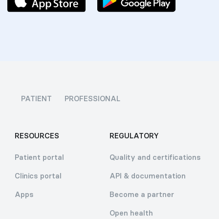
PATIENT
PROFESSIONAL
RESOURCES
REGULATORY
Patient portal
Quality and certifications
Clinics portal
API & documentation
Apps
Become a partner
Open health