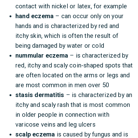
contact with nickel or latex, for example
hand eczema
– can occur only on your
hands and is characterized by red and
itchy skin, which is often the result of
being damaged by water or cold
nummular eczema
– is characterized by
red, itchy and scaly coin-shaped spots that
are often located on the arms or legs and
are most common in men over 50
stasis dermatitis
– is characterized by an
itchy and scaly rash that is most common
in older people in connection with
varicose veins and leg ulcers
scalp eczema
is caused by fungus and is