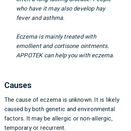
who have it may also develop hay
fever and asthma.
Eczema is mainly treated with
emollient and cortisone ointments.
APPOTEK can help you with eczema.
Causes
The cause of eczema is unknown. It is likely
caused by both genetic and environmental
factors. It may be allergic or non-allergic,
temporary or recurrent.