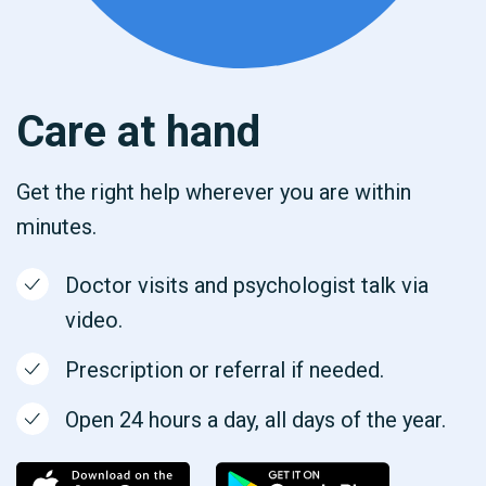
Care at hand
Get the right help wherever you are within
minutes.
Doctor visits and psychologist talk via
video.
Prescription or referral if needed.
Open 24 hours a day, all days of the year.