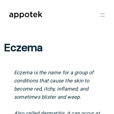
Eczema
Eczema is the name for a group of
conditions that cause the skin to
become red, itchy, inflamed, and
sometimes blister and weep.
Also called dermatitis, it can occur at