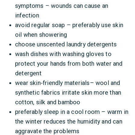
symptoms – wounds can cause an
infection
avoid regular soap – preferably use skin
oil when showering
choose unscented laundry detergents
wash dishes with washing gloves to
protect your hands from both water and
detergent
wear skin-friendly materials– wool and
synthetic fabrics irritate skin more than
cotton, silk and bamboo
preferably sleep in a cool room – warm in
the winter reduces the humidity and can
aggravate the problems