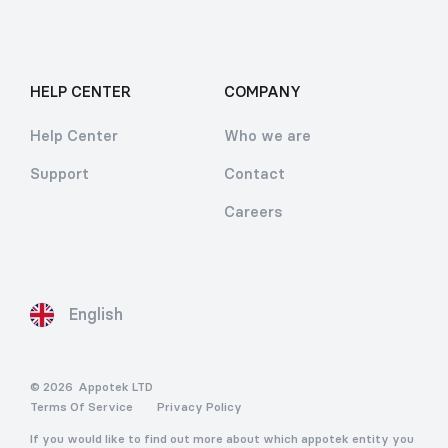
HELP CENTER
COMPANY
Help Center
Who we are
Support
Contact
Careers
English
© 2026
Appotek LTD
Terms Of Service
Privacy Policy
If you would like to find out more about which appotek entity you