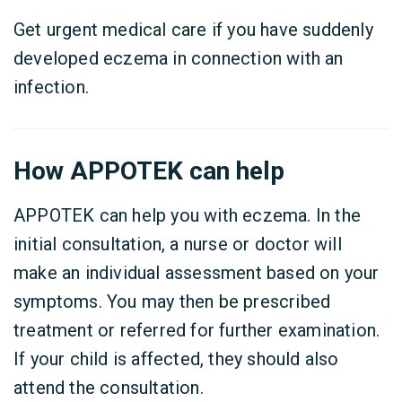
Get urgent medical care if you have suddenly
developed eczema in connection with an
infection.
How APPOTEK can help
APPOTEK can help you with eczema. In the
initial consultation, a nurse or doctor will
make an individual assessment based on your
symptoms. You may then be prescribed
treatment or referred for further examination.
If your child is affected, they should also
attend the consultation.