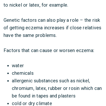
to nickel or latex, for example.
Genetic factors can also play a role – the risk
of getting eczema increases if close relatives
have the same problems.
Factors that can cause or worsen eczema:
water
chemicals
allergenic substances such as nickel,
chromium, latex, rubber or rosin which can
be found in tapes and plasters
cold or dry climate