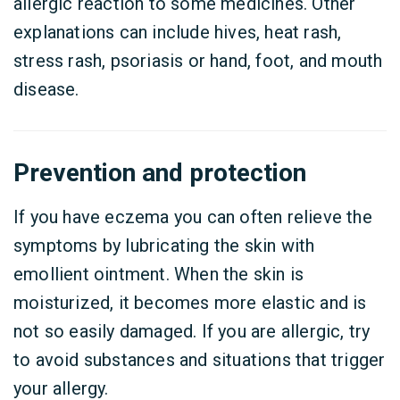
allergic reaction to some medicines. Other
explanations can include hives, heat rash,
stress rash, psoriasis or hand, foot, and mouth
disease.
Prevention and protection
If you have eczema you can often relieve the
symptoms by lubricating the skin with
emollient ointment. When the skin is
moisturized, it becomes more elastic and is
not so easily damaged. If you are allergic, try
to avoid substances and situations that trigger
your allergy.