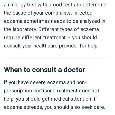
an allergy test with blood tests to determine
the cause of your complaints. Infected
eczema sometimes needs to be analyzed in
the laboratory. Different types of eczema
require different treatment – you should
consult your healthcare provider for help.
When to consult a doctor
If you have severe eczema and non-
prescription cortisone ointment does not
help, you should get medical attention. If
eczema spreads, you should also seek care.