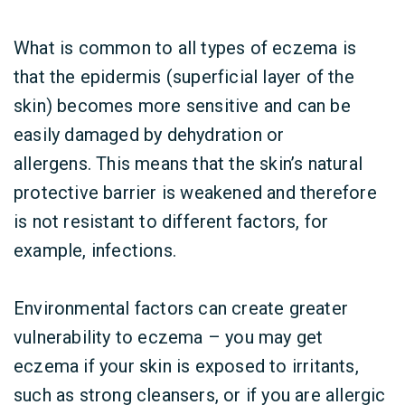
What is common to all types of eczema is
that the epidermis (superficial layer of the
skin) becomes more sensitive and can be
easily damaged by dehydration or
allergens. This means that the skin’s natural
protective barrier is weakened and therefore
is not resistant to different factors, for
example, infections.
Environmental factors can create greater
vulnerability to eczema –
you may get
eczema if your skin is exposed to irritants,
such as strong cleansers, or if you are allergic