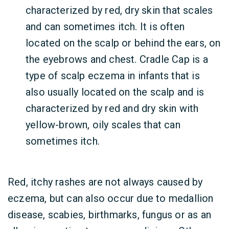
characterized by red, dry skin that scales
and can sometimes itch. It is often
located on the scalp or behind the ears, on
the eyebrows and chest. Cradle Cap is a
type of scalp eczema
in infants that is
also usually located on the scalp and is
characterized by red and dry skin with
yellow-brown, oily scales that can
sometimes itch.
Red, itchy rashes are not always caused by
eczema, but can also occur due to medallion
disease, scabies, birthmarks, fungus or as an