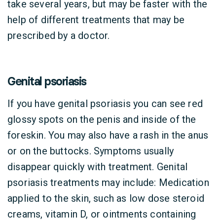
take several years, but may be faster with the
help of different treatments that may be
prescribed by a doctor.
Genital psoriasis
If you have genital psoriasis you can see red
glossy spots on the penis and inside of the
foreskin. You may also have a rash in the anus
or on the buttocks. Symptoms usually
disappear quickly with treatment. Genital
psoriasis treatments may include: Medication
applied to the skin, such as low dose steroid
creams, vitamin D, or ointments containing