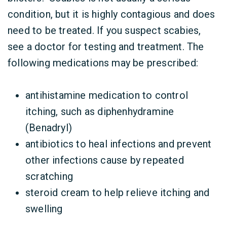
condition, but it is highly contagious and does
need to be treated. If you suspect scabies,
see a doctor for testing and treatment. The
following medications may be prescribed:
antihistamine medication to control
itching, such as diphenhydramine
(Benadryl)
antibiotics to heal infections and prevent
other infections cause by repeated
scratching
steroid cream to help relieve itching and
swelling