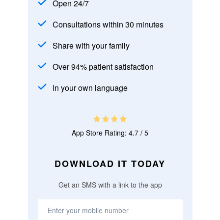
Open 24/7
Consultations within 30 minutes
Share with your family
Over 94% patient satisfaction
In your own language
App Store Rating: 4.7 / 5
DOWNLOAD IT TODAY
Get an SMS with a link to the app