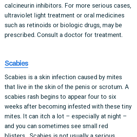
calcineurin inhibitors. For more serious cases,
ultraviolet light treatment or oral medicines
such as retinoids or biologic drugs, may be
prescribed. Consult a doctor for treatment.
Scabies
Scabies is a skin infection caused by mites
that live in the skin of the penis or scrotum. A
scabies rash begins to appear four to six
weeks after becoming infested with these tiny
mites. It can itch a lot – especially at night –
and you can sometimes see small red
blisters. Scabies is not usually a serious