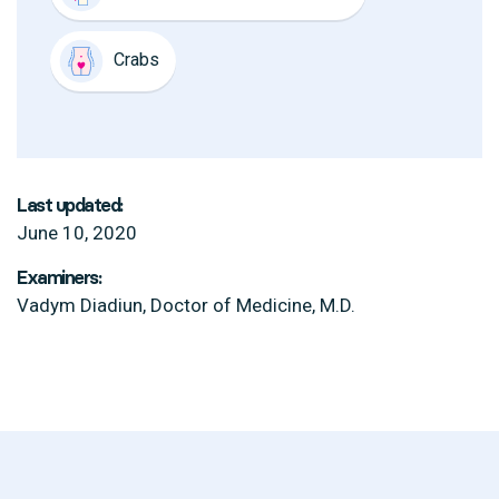
Crabs
Last updated:
June 10, 2020
Examiners:
Vadym Diadiun, Doctor of Medicine, M.D.