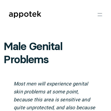
Male Genital
Problems
Most men will experience genital
skin problems at some point,
because this area is sensitive and
quite unprotected, and also because