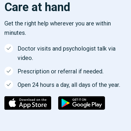
Care at hand
Get the right help wherever you are within
minutes.
Doctor visits and psychologist talk via
video.
Prescription or referral if needed.
Open 24 hours a day, all days of the year.