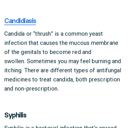
Candidiasis
Candida or “thrush” is a common yeast
infection that causes the mucous membrane
of the genitals to become red and
swollen. Sometimes you may feel burning and
itching. There are different types of antifungal
medicines to treat candida, both prescription
and non-prescription.
Syphilis