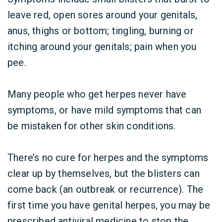
leave red, open sores around your genitals,
anus, thighs or bottom; tingling, burning or
itching around your genitals; pain when you
pee.
Many people who get herpes never have
symptoms, or have mild symptoms that can
be mistaken for other skin conditions.
There’s no cure for herpes and the symptoms
clear up by themselves, but the blisters can
come back (an outbreak or recurrence). The
first time you have genital herpes, you may be
prescribed antiviral medicine to stop the