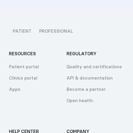
PATIENT
PROFESSIONAL
RESOURCES
REGULATORY
Patient portal
Quality and certifications
Clinics portal
API & documentation
Apps
Become a partner
Open health
HELP CENTER
COMPANY