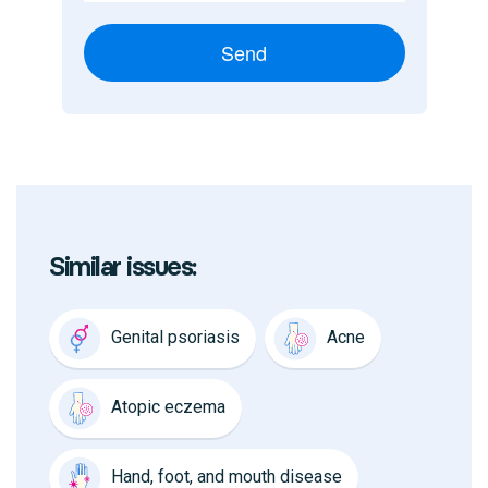
Send
Similar issues:
Genital psoriasis
Acne
Atopic eczema
Hand, foot, and mouth disease