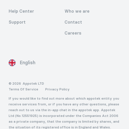
Help Center
Who we are
Support
Contact
Careers
English
© 2026
Appotek LTD
Terms Of Service
Privacy Policy
If you would like to find out more about which appotek entity you
receive services from, or if you have any other questions, please
reach out to us via the in-app chat in the appotek app. Appotek
Ltd (No.12551925) is incorporated under the Companies Act 2006
as a private company, that the company is limited by shares, and
the situation of its registered office is in England and Wales.