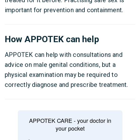
treated for it before. Practising safe sex is
important for prevention and containment.
How APPOTEK can help
APPOTEK can help with consultations and
advice on male genital conditions, but a
physical examination may be required to
correctly diagnose and prescribe treatment.
APPOTEK CARE - your doctor in
your pocket