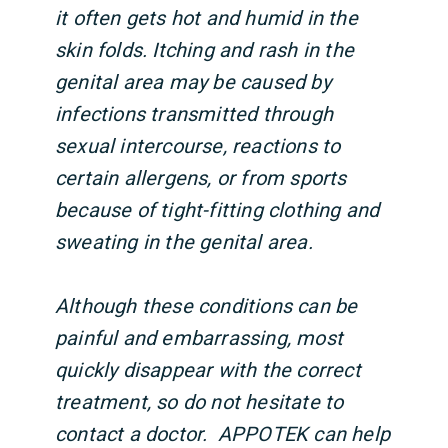
it often gets hot and humid in the
skin folds. Itching and rash in the
genital area may be caused by
infections transmitted through
sexual intercourse, reactions to
certain allergens, or from sports
because of tight-fitting clothing and
sweating in the genital area.
Although these conditions can be
painful and embarrassing, most
quickly disappear with the correct
treatment, so do not hesitate to
contact a doctor. APPOTEK can help