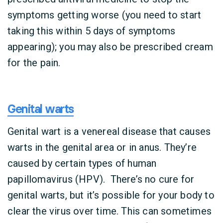
symptoms getting worse (you need to start
taking this within 5 days of symptoms
appearing); you may also be prescribed cream
for the pain.
Genital warts
Genital wart is a venereal disease that causes
warts in the genital area or in anus. They’re
caused by certain types of human
papillomavirus (HPV). There’s no cure for
genital warts, but it’s possible for your body to
clear the virus over time. This can sometimes