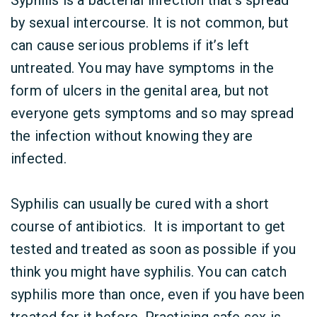
Syphilis is a bacterial infection that’s spread
by sexual intercourse. It is not common, but
can cause serious problems if it’s left
untreated. You may have symptoms in the
form of ulcers in the genital area, but not
everyone gets symptoms and so may spread
the infection without knowing they are
infected.
Syphilis can usually be cured with a short
course of antibiotics. It is important to get
tested and treated as soon as possible if you
think you might have syphilis. You can catch
syphilis more than once, even if you have been