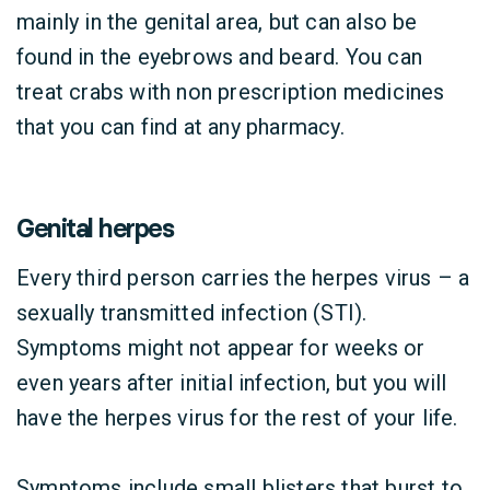
mainly in the genital area, but can also be
found in the eyebrows and beard. You can
treat crabs with non prescription medicines
that you can find at any pharmacy.
Genital herpes
Every third person carries the herpes virus – a
sexually transmitted infection (STI).
Symptoms might not appear for weeks or
even years after initial infection, but you will
have the herpes virus for the rest of your life.
Symptoms include small blisters that burst to