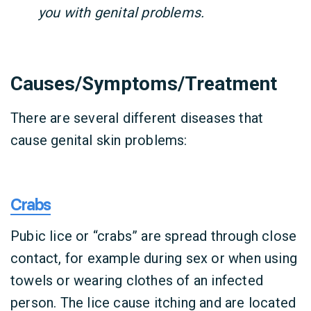
you with genital problems.
Causes/Symptoms/Treatment
There are several different diseases that
cause genital skin problems:
Crabs
Pubic lice or “crabs” are spread through close
contact, for example during sex or when using
towels or wearing clothes of an infected
person. The lice cause itching and are located