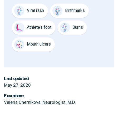
Viral rash
Birthmarks
Athlete’s foot
Burns
Mouth ulcers
Last updated:
May 27, 2020
Examiners:
Valeria Chernikova, Neurologist, M.D.