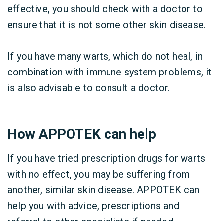
effective, you should check with a doctor to
ensure that it is not some other skin disease.
If you have many warts, which do not heal, in
combination with immune system problems, it
is also advisable to consult a doctor.
How APPOTEK can help
If you have tried prescription drugs for warts
with no effect, you may be suffering from
another, similar skin disease. APPOTEK can
help you with advice, prescriptions and