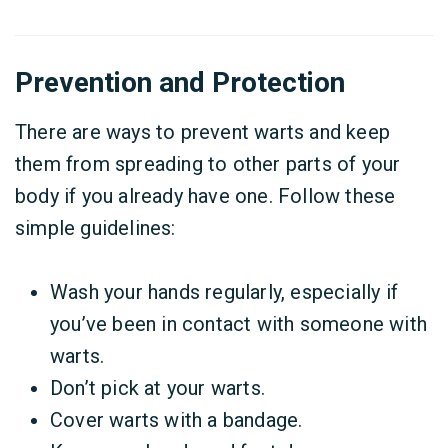
Prevention and Protection
There are ways to prevent warts and keep
them from spreading to other parts of your
body if you already have one. Follow these
simple guidelines:
Wash your hands regularly, especially if
you’ve been in contact with someone with
warts.
Don’t pick at your warts.
Cover warts with a bandage.