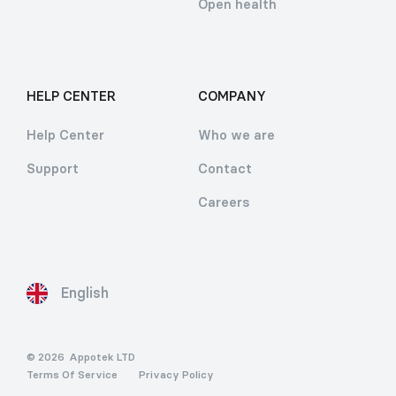
Open health
HELP CENTER
COMPANY
Help Center
Who we are
Support
Contact
Careers
English
© 2026
Appotek LTD
Terms Of Service
Privacy Policy