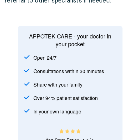
referral to other specialists if needed.
APPOTEK CARE - your doctor in
your pocket
Open 24/7
Consultations within 30 minutes
Share with your family
Over 94% patient satisfaction
In your own language