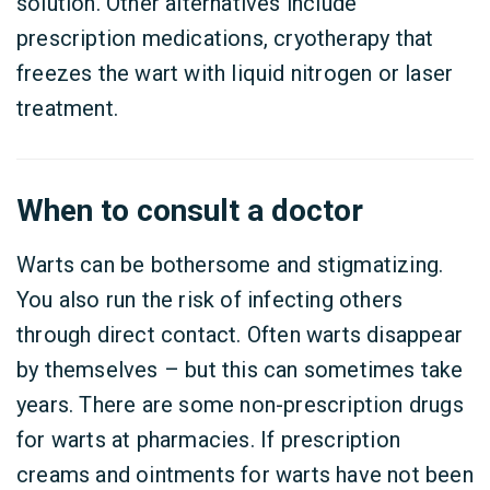
solution. Other alternatives include
prescription medications, cryotherapy that
freezes the wart with liquid nitrogen or laser
treatment.
When to consult a doctor
Warts can be bothersome and stigmatizing.
You also run the risk of infecting others
through direct contact. Often warts disappear
by themselves – but this can sometimes take
years. There are some non-prescription drugs
for warts at pharmacies. If prescription
creams and ointments for warts have not been