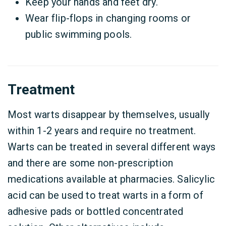
Keep your hands and feet dry.
Wear flip-flops in changing rooms or
public swimming pools.
Treatment
Most warts disappear by themselves, usually
within 1-2 years and require no treatment.
Warts can be treated in several different ways
and there are some non-prescription
medications available at pharmacies. Salicylic
acid can be used to treat warts in a form of
adhesive pads or bottled concentrated