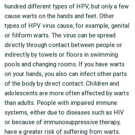
hundred different types of HPV, but only a few
cause warts on the hands and feet. Other
types of HPV virus cause, for example, genital
or filiform warts. The virus can be spread
directly through contact between people or
indirectly by towels or floors in swimming
pools and changing rooms. If you have warts
on your hands, you also can infect other parts
of the body by direct contact. Children and
adolescents are more often affected by warts
than adults. People with impaired immune
systems, either due to diseases such as HIV
or because of immunosuppressive therapy,
have a greater risk of suffering from warts.