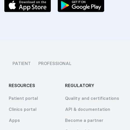
PATIENT
PROFESSIONAL
RESOURCES
REGULATORY
Patient portal
Quality and certifications
Clinics portal
API & documentation
Apps
Become a partner