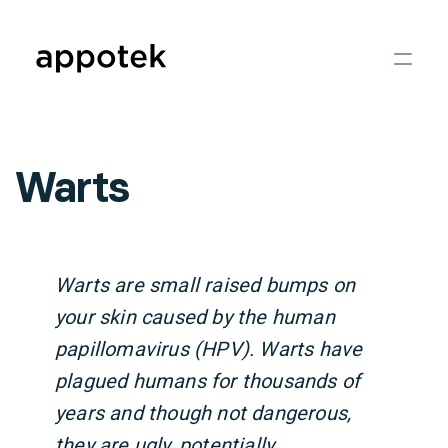
Warts
Warts are small raised bumps on
your skin caused by the human
papillomavirus (HPV). Warts have
plagued humans for thousands of
years and though not dangerous,
they are ugly, potentially