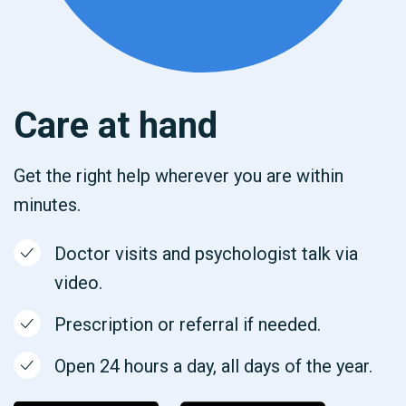
Care at hand
Get the right help wherever you are within
minutes.
Doctor visits and psychologist talk via
video.
Prescription or referral if needed.
Open 24 hours a day, all days of the year.