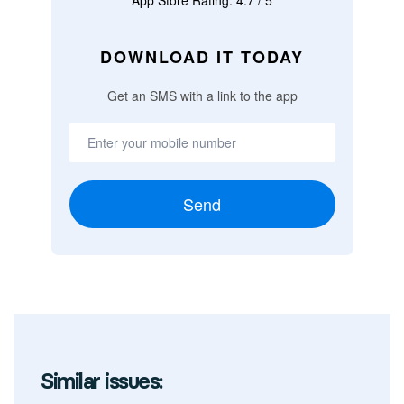
App Store Rating: 4.7 / 5
DOWNLOAD IT TODAY
Get an SMS with a link to the app
Send
Similar issues: