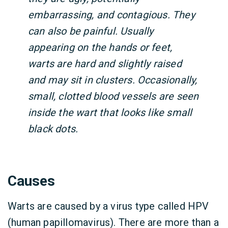
embarrassing, and contagious. They
can also be painful. Usually
appearing on the hands or feet,
warts are hard and slightly raised
and may sit in clusters. Occasionally,
small, clotted blood vessels are seen
inside the wart that looks like small
black dots.
Causes
Warts are caused by a virus type called HPV
(human papillomavirus). There are more than a