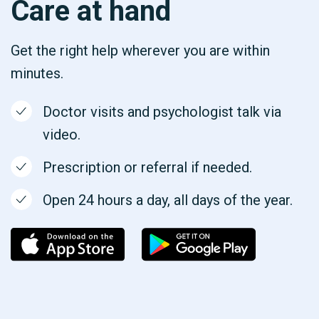
Care at hand
Get the right help wherever you are within
minutes.
Doctor visits and psychologist talk via
video.
Prescription or referral if needed.
Open 24 hours a day, all days of the year.