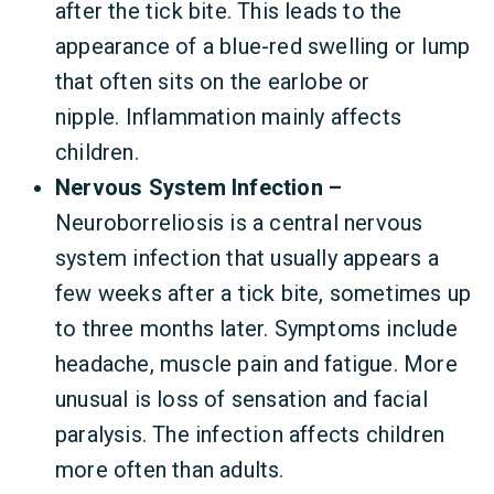
after the tick bite. This leads to the
appearance of a blue-red swelling or lump
that often sits on the earlobe or
nipple. Inflammation mainly affects
children.
Nervous System Infection –
Neuroborreliosis is a central nervous
system infection that usually appears a
few weeks after a tick bite, sometimes up
to three months later. Symptoms include
headache, muscle pain and fatigue. More
unusual is loss of sensation and facial
paralysis. The infection affects children
more often than adults.