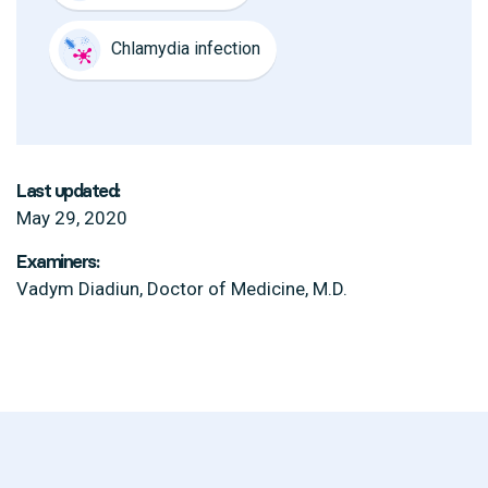
Chlamydia infection
Last updated:
May 29, 2020
Examiners:
Vadym Diadiun, Doctor of Medicine, M.D.