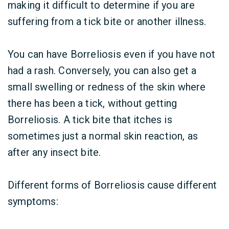
making it difficult to determine if you are
suffering from a tick bite or another illness.
You can have Borreliosis even if you have not
had a rash. Conversely, you can also get a
small swelling or redness of the skin where
there has been a tick, without getting
Borreliosis. A tick bite that itches is
sometimes just a normal skin reaction, as
after any insect bite.
Different forms of Borreliosis cause different
symptoms: