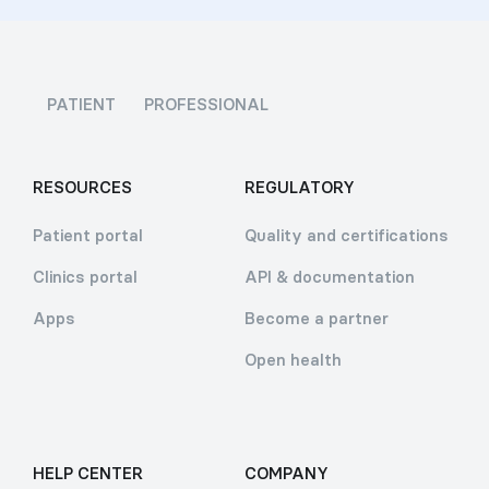
PATIENT
PROFESSIONAL
RESOURCES
REGULATORY
Patient portal
Quality and certifications
Clinics portal
API & documentation
Apps
Become a partner
Open health
HELP CENTER
COMPANY