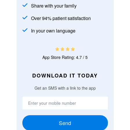
Share with your family
Over 94% patient satisfaction
In your own language
App Store Rating: 4.7 / 5
DOWNLOAD IT TODAY
Get an SMS with a link to the app
Send