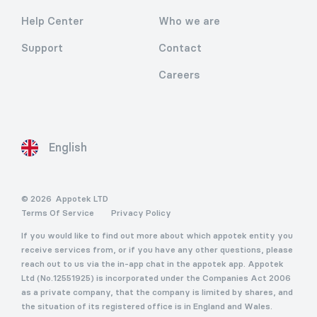
Help Center
Who we are
Support
Contact
Careers
English
© 2026
Appotek LTD
Terms Of Service
Privacy Policy
If you would like to find out more about which appotek entity you
receive services from, or if you have any other questions, please
reach out to us via the in-app chat in the appotek app. Appotek
Ltd (No.12551925) is incorporated under the Companies Act 2006
as a private company, that the company is limited by shares, and
the situation of its registered office is in England and Wales.