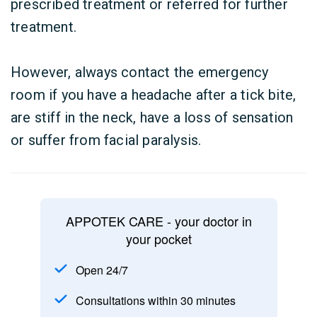
prescribed treatment or referred for further
treatment.
However, always contact the emergency
room if you have a headache after a tick bite,
are stiff in the neck, have a loss of sensation
or suffer from facial paralysis.
APPOTEK CARE - your doctor in
your pocket
Open 24/7
Consultations within 30 minutes