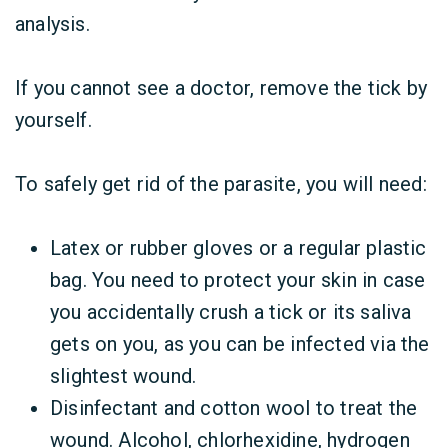
analysis.
If you cannot see a doctor, remove the tick by
yourself.
To safely get rid of the parasite, you will need:
Latex or rubber gloves or a regular plastic
bag. You need to protect your skin in case
you accidentally crush a tick or its saliva
gets on you, as you can be infected via the
slightest wound.
Disinfectant and cotton wool to treat the
wound. Alcohol, chlorhexidine, hydrogen