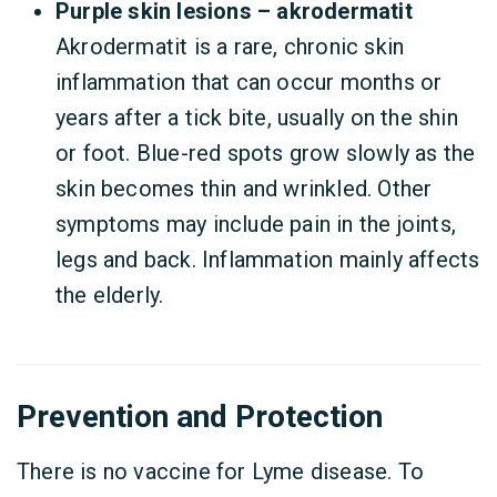
Purple skin lesions – akrodermatit
Akrodermatit is a rare, chronic skin
inflammation that can occur months or
years after a tick bite, usually on the shin
or foot. Blue-red spots grow slowly as the
skin becomes thin and wrinkled. Other
symptoms may include pain in the joints,
legs and back. Inflammation mainly affects
the elderly.
Prevention and Protection
There is no vaccine for Lyme disease. To