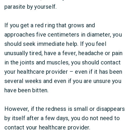
parasite by yourself.
If you get a red ring that grows and
approaches five centimeters in diameter, you
should seek immediate help. If you feel
unusually tired, have a fever, headache or pain
in the joints and muscles, you should contact
your healthcare provider – even if it has been
several weeks and even if you are unsure you
have been bitten.
However, if the redness is small or disappears
by itself after a few days, you do not need to
contact your healthcare provider.