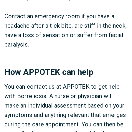
Contact an emergency room if you have a
headache after a tick bite, are stiff in the neck,
have a loss of sensation or suffer from facial
paralysis.
How APPOTEK can help
You can contact us at APPOTEK to get help
with Borreliosis. A nurse or physician will
make an individual assessment based on your
symptoms and anything relevant that emerges
during the care appointment. You can then be