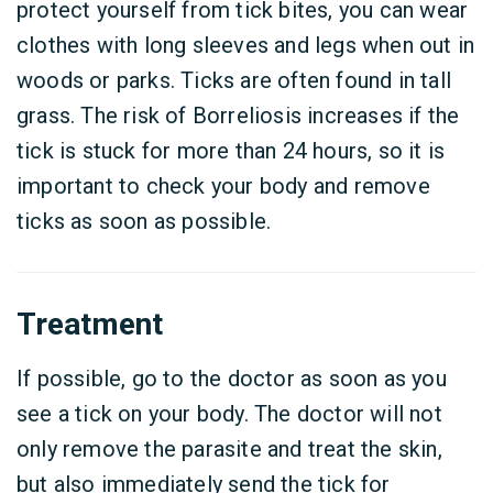
protect yourself from tick bites, you can wear
clothes with long sleeves and legs when out in
woods or parks. Ticks are often found in tall
grass. The risk of Borreliosis increases if the
tick is stuck for more than 24 hours, so it is
important to check your body and remove
ticks as soon as possible.
Treatment
If possible, go to the doctor as soon as you
see a tick on your body. The doctor will not
only remove the parasite and treat the skin,
but also immediately send the tick for