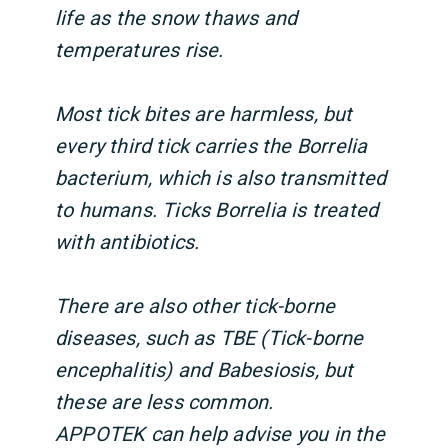
life as the snow thaws and
temperatures rise.
Most tick bites are harmless, but
every third tick carries the Borrelia
bacterium, which is also transmitted
to humans. Ticks Borrelia is treated
with antibiotics.
There are also other tick-borne
diseases, such as TBE (Tick-borne
encephalitis) and Babesiosis, but
these are less common.
APPOTEK can help advise you in the