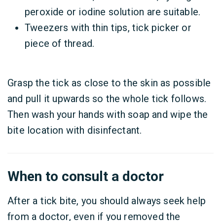
peroxide or iodine solution are suitable.
Tweezers with thin tips, tick picker or
piece of thread.
Grasp the tick as close to the skin as possible
and pull it upwards so the whole tick follows.
Then wash your hands with soap and wipe the
bite location with disinfectant.
When to consult a doctor
After a tick bite, you should always seek help
from a doctor, even if you removed the