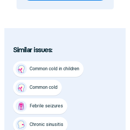
Similar issues:
Common cold in children
Common cold
Febrile seizures
Chronic sinusitis