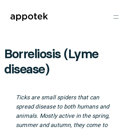
Borreliosis (Lyme
disease)
Ticks are small spiders that can
spread disease to both humans and
animals. Mostly active in the spring,
summer and autumn, they come to