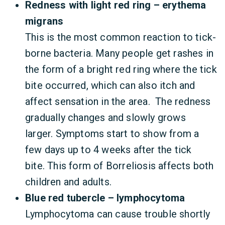
Redness with light red ring – erythema
migrans
This is the most common reaction to tick-
borne bacteria. Many people get rashes in
the form of a bright red ring where the tick
bite occurred, which can also itch and
affect sensation in the area. The redness
gradually changes and slowly grows
larger. Symptoms start to show from a
few days up to 4 weeks after the tick
bite. This form of Borreliosis affects both
children and adults.
Blue red tubercle – lymphocytoma
Lymphocytoma can cause trouble shortly