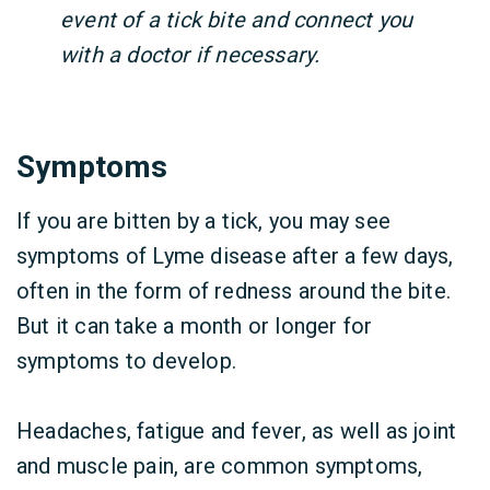
event of a tick bite and connect you
with a doctor if necessary.
Symptoms
If you are bitten by a tick, you may see
symptoms of Lyme disease after a few days,
often in the form of redness around the bite.
But it can take a month or longer for
symptoms to develop.
Headaches, fatigue and fever, as well as joint
and muscle pain, are common symptoms,