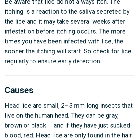
Be aware that lice do not always itch. The
itching is a reaction to the saliva secreted by
the lice and it may take several weeks after
infestation before itching occurs. The more
times you have been infected with lice, the
sooner the itching will start. So check for lice
regularly to ensure early detection.
Causes
Head lice are small, 2–3 mm long insects that
live on the human head. They can be gray,
brown or black – and if they have just sucked
blood, red. Head lice are only found in the hair