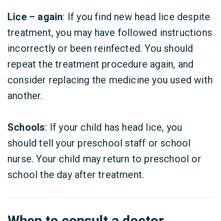
Lice – again
: If you find new head lice despite
treatment, you may have followed instructions
incorrectly or been reinfected. You should
repeat the treatment procedure again, and
consider replacing the medicine you used with
another.
Schools
: If your child has head lice, you
should tell your preschool staff or school
nurse. Your child may return to preschool or
school the day after treatment.
When to consult a doctor