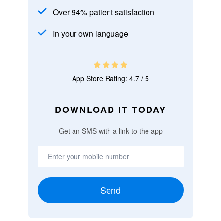
Over 94% patient satisfaction
In your own language
App Store Rating: 4.7 / 5
DOWNLOAD IT TODAY
Get an SMS with a link to the app
Send