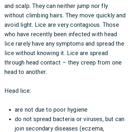
and scalp. They can neither jump nor fly
without climbing hairs. They move quickly and
avoid light. Lice are very contagious. Those
who have recently been infected with head
lice rarely have any symptoms and spread the
lice without knowing it. Lice are spread
through head contact – they creep from one
head to another.
Head lice:
are not due to poor hygiene
do not spread bacteria or viruses, but can
join secondary diseases (eczema,