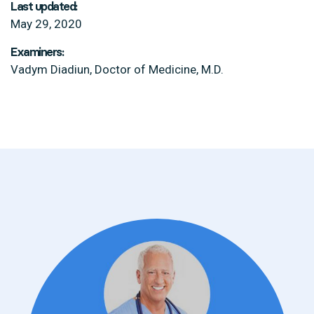
Last updated:
May 29, 2020
Examiners:
Vadym Diadiun, Doctor of Medicine, M.D.