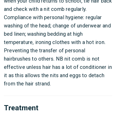
when your child returns to school, tie hair back
and check with a nit comb regularly.
Compliance with personal hygiene: regular
washing of the head; change of underwear and
bed linen; washing bedding at high
temperature, ironing clothes with a hot iron.
Preventing the transfer of personal
hairbrushes to others. NB nit comb is not
effective unless hair has a lot of conditioner in
it as this allows the nits and eggs to detach
from the hair strand.
Treatment