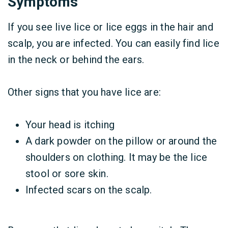
Symptoms
If you see live lice or lice eggs in the hair and
scalp, you are infected. You can easily find lice
in the neck or behind the ears.
Other signs that you have lice are:
Your head is itching
A dark powder on the pillow or around the
shoulders on clothing. It may be the lice
stool or sore skin.
Infected scars on the scalp.