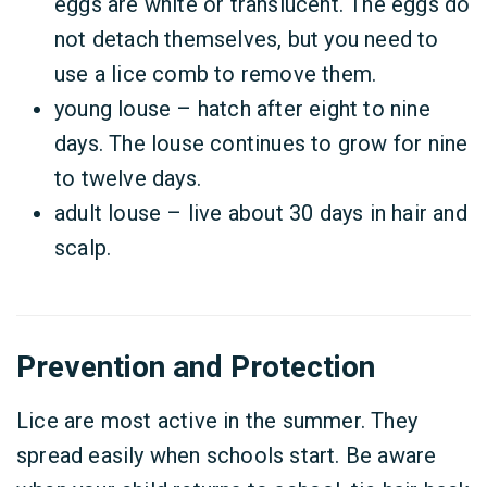
eggs are white or translucent. The eggs do
not detach themselves, but you need to
use a lice comb to remove them.
young louse – hatch after eight to nine
days. The louse continues to grow for nine
to twelve days.
adult louse – live about 30 days in hair and
scalp.
Prevention and Protection
Lice are most active in the summer. They
spread easily when schools start. Be aware