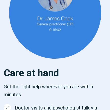
Care at hand
Get the right help wherever you are within
minutes.
Doctor visits and psychologist talk via