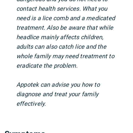
contact health services. What you
need is a lice comb and a medicated
treatment. Also be aware that while
headlice mainly affects children,
adults can also catch lice and the
whole family may need treatment to
eradicate the problem.
Appotek can advise you how to
diagnose and treat your family
effectively.