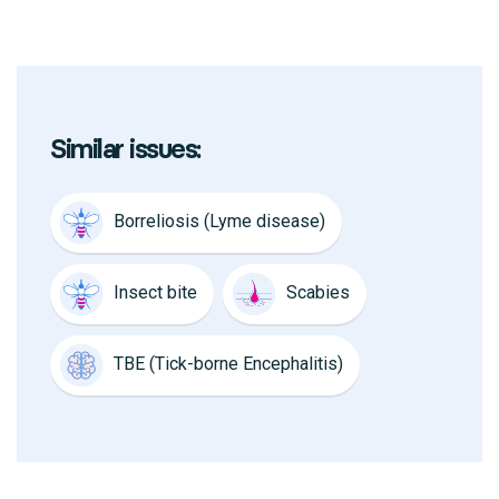
Similar issues:
Borreliosis (Lyme disease)
Insect bite
Scabies
TBE (Tick-borne Encephalitis)