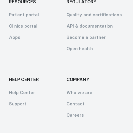
RESOURCES
REGULATORY
Patient portal
Quality and certifications
Clinics portal
API & documentation
Apps
Become a partner
Open health
HELP CENTER
COMPANY
Help Center
Who we are
Support
Contact
Careers