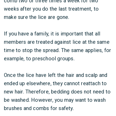
comb two or three times a week for two
weeks after you do the last treatment, to
make sure the lice are gone.
If you have a family, it is important that all
members are treated against lice at the same
time to stop the spread. The same applies, for
example, to preschool groups.
Once the lice have left the hair and scalp and
ended up elsewhere, they cannot reattach to
new hair. Therefore, bedding does not need to
be washed. However, you may want to wash
brushes and combs for safety.