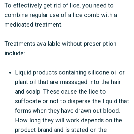
To effectively get rid of lice, you need to
combine regular use of a lice comb with a
medicated treatment.
Treatments available without prescription
include:
Liquid products containing silicone oil or
plant oil that are massaged into the hair
and scalp. These cause the lice to
suffocate or not to disperse the liquid that
forms when they have drawn out blood.
How long they will work depends on the
product brand and is stated on the