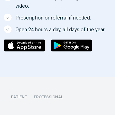
video.
Prescription or referral if needed.
Open 24 hours a day, all days of the year.
PATIENT
PROFESSIONAL