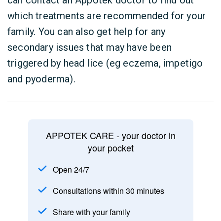
can contact an Appotek doctor to find out
which treatments are recommended for your
family. You can also get help for any
secondary issues that may have been
triggered by head lice (eg eczema, impetigo
and pyoderma).
APPOTEK CARE - your doctor in
your pocket
Open 24/7
Consultations within 30 minutes
Share with your family