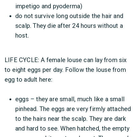
impetigo and pyoderma)
do not survive long outside the hair and
scalp. They die after 24 hours without a
host.
LIFE CYCLE: A female louse can lay from six
to eight eggs per day. Follow the louse from
egg to adult here:
eggs – they are small, much like a small
pinhead. The eggs are very firmly attached
to the hairs near the scalp. They are dark
and hard to see. When hatched, the empty