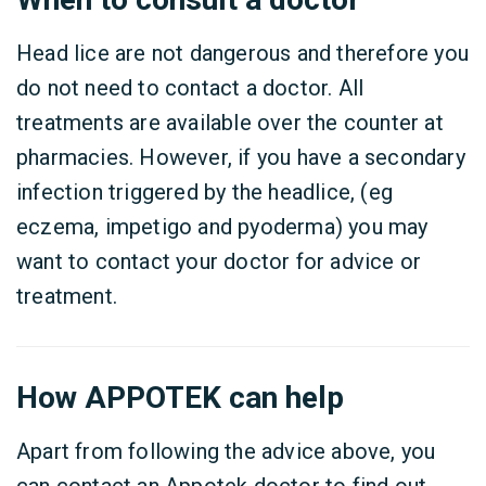
Head lice are not dangerous and therefore you
do not need to contact a doctor. All
treatments are available over the counter at
pharmacies. However, if you have a secondary
infection triggered by the headlice, (eg
eczema, impetigo and pyoderma) you may
want to contact your doctor for advice or
treatment.
How APPOTEK can help
Apart from following the advice above, you