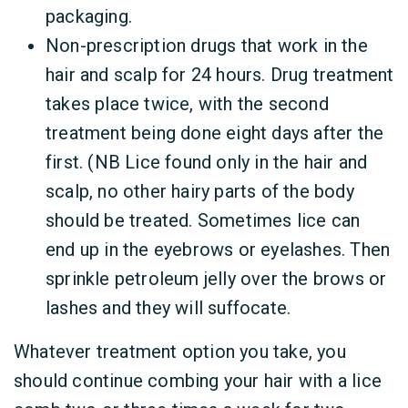
packaging.
Non-prescription drugs that work in the
hair and scalp for 24 hours. Drug treatment
takes place twice, with the second
treatment being done eight days after the
first. (NB Lice found only in the hair and
scalp, no other hairy parts of the body
should be treated. Sometimes lice can
end up in the eyebrows or eyelashes. Then
sprinkle petroleum jelly over the brows or
lashes and they will suffocate.
Whatever treatment option you take, you
should continue combing your hair with a lice