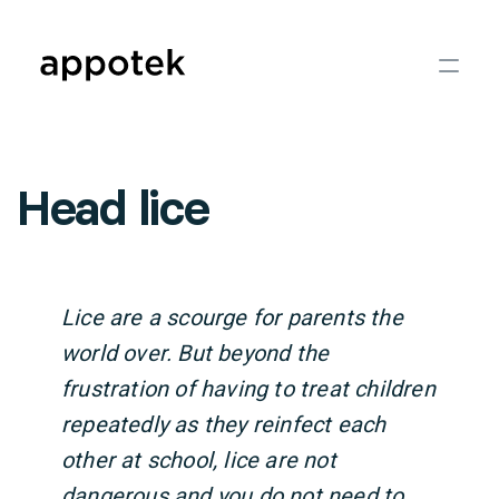
Head lice
Lice are a scourge for parents the
world over. But beyond the
frustration of having to treat children
repeatedly as they reinfect each
other at school, lice are not
dangerous and you do not need to