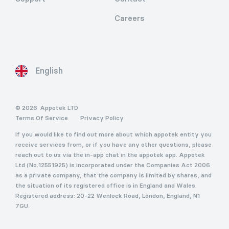
Careers
English
© 2026
Appotek LTD
Terms Of Service
Privacy Policy
If you would like to find out more about which appotek entity you
receive services from, or if you have any other questions, please
reach out to us via the in-app chat in the appotek app. Appotek
Ltd (No.12551925) is incorporated under the Companies Act 2006
as a private company, that the company is limited by shares, and
the situation of its registered office is in England and Wales.
Registered address: 20-22 Wenlock Road, London, England, N1
7GU.