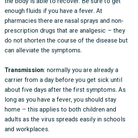
the body is able to recover. Be sure to get
enough fluids if you have a fever. At
pharmacies there are nasal sprays and non-
prescription drugs that are analgesic – they
do not shorten the course of the disease but
can alleviate the symptoms.
Transmission
: normally you are already a
carrier from a day before you get sick until
about five days after the first symptoms. As
long as you have a fever, you should stay
home – this applies to both children and
adults as the virus spreads easily in schools
and workplaces.