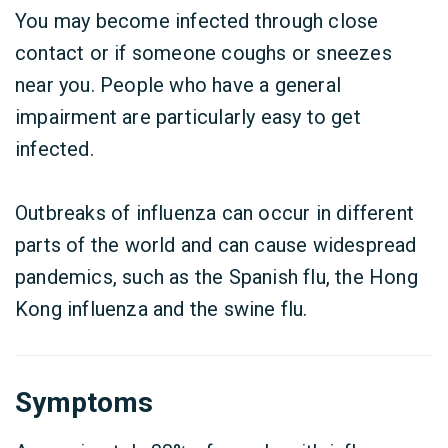
You may become infected through close
contact or if someone coughs or sneezes
near you. People who have a general
impairment are particularly easy to get
infected.
Outbreaks of influenza can occur in different
parts of the world and can cause widespread
pandemics, such as the Spanish flu, the Hong
Kong influenza and the swine flu.
Symptoms