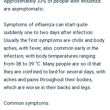
Approximately 33% of people with influenza
are asymptomatic.
Symptoms of influenza can start quite
suddenly one to two days after infection.
Usually the first symptoms are chills and body
aches, with fever, also common early in the
infection, with body temperatures ranging
from 38 to 39 °C. Many people are so ill that
they are confined to bed for several days, with
aches and pains throughout their bodies,
which are worse in their backs and legs.
Common symptoms: