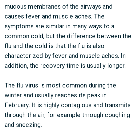
mucous membranes of the airways and
causes fever and muscle aches. The
symptoms are similar in many ways to a
common cold, but the difference between the
flu and the cold is that the flu is also
characterized by fever and muscle aches. In
addition, the recovery time is usually longer.
The flu virus is most common during the
winter and usually reaches its peak in
February. It is highly contagious and transmits
through the air, for example through coughing
and sneezing.