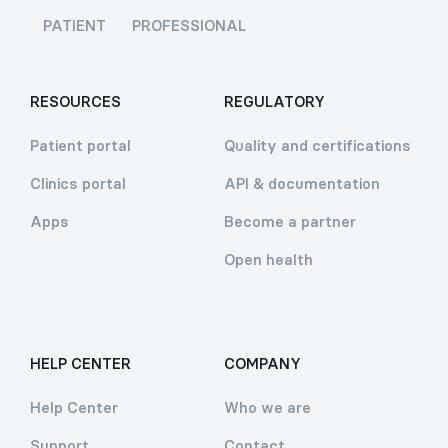
PATIENT
PROFESSIONAL
RESOURCES
REGULATORY
Patient portal
Quality and certifications
Clinics portal
API & documentation
Apps
Become a partner
Open health
HELP CENTER
COMPANY
Help Center
Who we are
Support
Contact