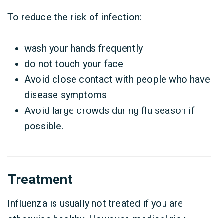
To reduce the risk of infection:
wash your hands frequently
do not touch your face
Avoid close contact with people who have
disease symptoms
Avoid large crowds during flu season if
possible.
Treatment
Influenza is usually not treated if you are