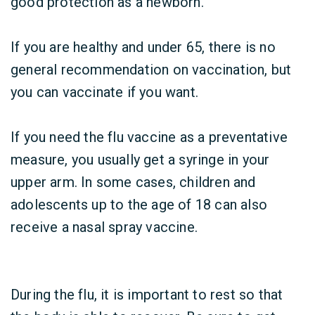
good protection as a newborn.
If you are healthy and under 65, there is no
general recommendation on vaccination, but
you can vaccinate if you want.
If you need the flu vaccine as a preventative
measure, you usually get a syringe in your
upper arm. In some cases, children and
adolescents up to the age of 18 can also
receive a nasal spray vaccine.
During the flu, it is important to rest so that