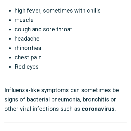
high fever, sometimes with chills
muscle
cough and sore throat
headache
rhinorrhea
chest pain
Red eyes
Influenza-like symptoms can sometimes be
signs of bacterial pneumonia, bronchitis or
other viral infections such as
coronavirus
.