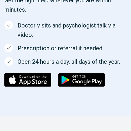
Get the right help wherever you are within
minutes.
Doctor visits and psychologist talk via
video.
Prescription or referral if needed.
Open 24 hours a day, all days of the year.