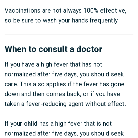
Vaccinations are not always 100% effective,
so be sure to wash your hands frequently.
When to consult a doctor
If you have a high fever that has not
normalized after five days, you should seek
care. This also applies if the fever has gone
down and then comes back, or if you have
taken a fever-reducing agent without effect.
If your
child
has a high fever that is not
normalized after five days, you should seek