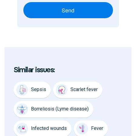
Send
Similar issues:
Sepsis
Scarlet fever
Borreliosis (Lyme disease)
Infected wounds
Fever