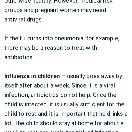
otherwise healthy. However, medical risk
groups and pregnant women may need
antiviral drugs.
If the flu turns into pneumonia, for example,
there may be a reason to treat with
antibiotics.
Influenza in children
– usually goes away by
itself after about a week. Since it is a viral
infection, antibiotics do not help. Once the
child is infected, it is usually sufficient for the
child to rest and it is important that he drinks a
lot. The child should stay at home for about a