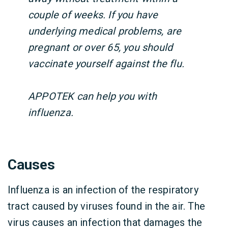
couple of weeks. If you have
underlying medical problems, are
pregnant or over 65, you should
vaccinate yourself against the flu.
APPOTEK can help you with
influenza.
Causes
Influenza is an infection of the respiratory
tract caused by viruses found in the air. The
virus causes an infection that damages the