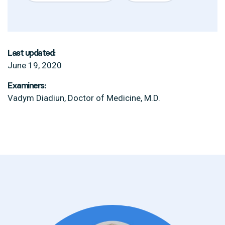
Last updated:
June 19, 2020
Examiners:
Vadym Diadiun, Doctor of Medicine, M.D.