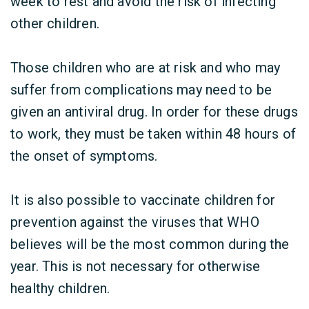
week to rest and avoid the risk of infecting
other children.
Those children who are at risk and who may
suffer from complications may need to be
given an antiviral drug. In order for these drugs
to work, they must be taken within 48 hours of
the onset of symptoms.
It is also possible to vaccinate children for
prevention against the viruses that WHO
believes will be the most common during the
year. This is not necessary for otherwise
healthy children.