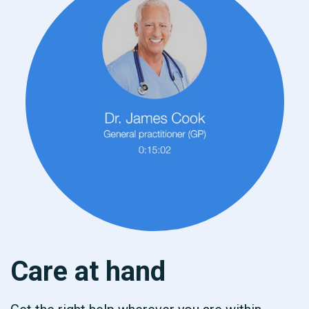
Care at hand