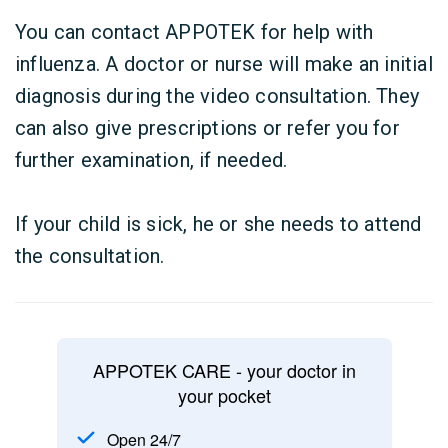
You can contact APPOTEK for help with
influenza. A doctor or nurse will make an initial
diagnosis during the video consultation. They
can also give prescriptions or refer you for
further examination, if needed.
If your child is sick, he or she needs to attend
the consultation.
APPOTEK CARE - your doctor in
your pocket
Open 24/7