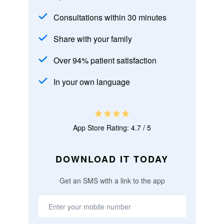
Consultations within 30 minutes
Share with your family
Over 94% patient satisfaction
In your own language
App Store Rating: 4.7 / 5
DOWNLOAD IT TODAY
Get an SMS with a link to the app