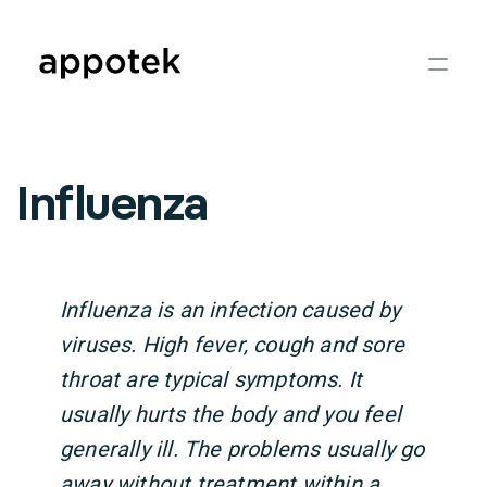
Influenza
Influenza is an infection caused by
viruses. High fever, cough and sore
throat are typical symptoms. It
usually hurts the body and you feel
generally ill. The problems usually go
away without treatment within a