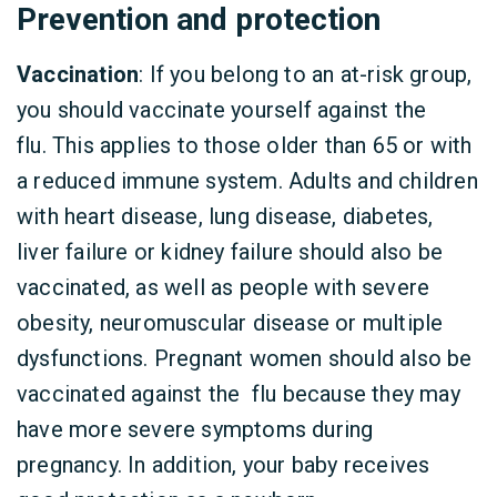
Prevention and protection
Vaccination
: If you belong to an at-risk group,
you should vaccinate yourself against the
flu. This applies to those older than 65 or with
a reduced immune system. Adults and children
with heart disease, lung disease, diabetes,
liver failure or kidney failure should also be
vaccinated, as well as people with severe
obesity, neuromuscular disease or multiple
dysfunctions. Pregnant women should also be
vaccinated against the flu because they may
have more severe symptoms during
pregnancy. In addition, your baby receives