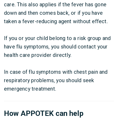
care. This also applies if the fever has gone
down and then comes back, or if you have
taken a fever-reducing agent without effect.
If you or your child belong to a risk group and
have flu symptoms, you should contact your
health care provider directly.
In case of flu symptoms with chest pain and
respiratory problems, you should seek
emergency treatment.
How APPOTEK can help