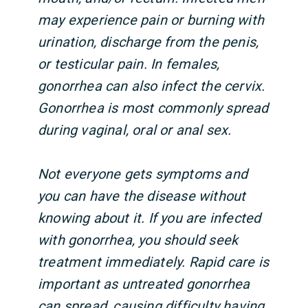
may experience pain or burning with
urination, discharge from the penis,
or testicular pain. In females,
gonorrhea can also infect the cervix.
Gonorrhea is most commonly spread
during vaginal, oral or anal sex.
Not everyone gets symptoms and
you can have the disease without
knowing about it. If you are infected
with gonorrhea, you should seek
treatment immediately. Rapid care is
important as untreated gonorrhea
can spread, causing difficulty having