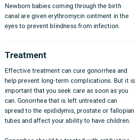
Newborn babies coming through the birth
canal are given erythromycin ointment in the
eyes to prevent blindness from infection.
Treatment
Effective treatment can cure gonorrhea and
help prevent long-term complications. But it is
important that you seek care as soon as you
can. Gonorrhea that is left untreated can
spread to the epididymis, prostate or fallopian
tubes and affect your ability to have children.