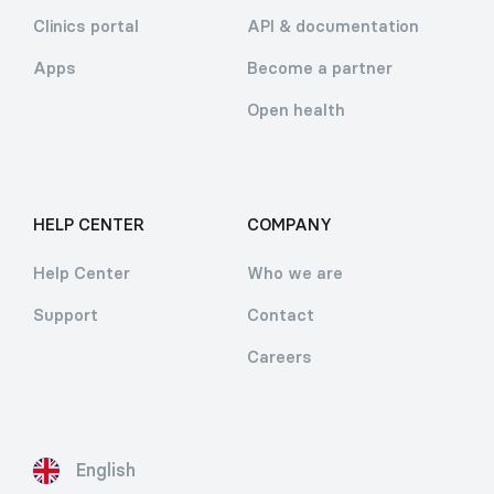
Clinics portal
API & documentation
Apps
Become a partner
Open health
HELP CENTER
COMPANY
Help Center
Who we are
Support
Contact
Careers
English