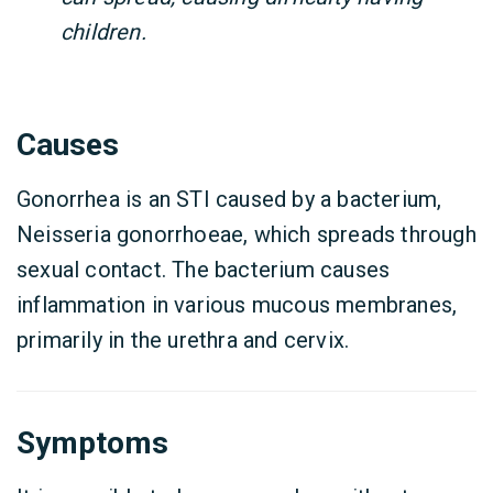
children.
Causes
Gonorrhea is an STI caused by a bacterium,
Neisseria gonorrhoeae, which spreads through
sexual contact. The bacterium causes
inflammation in various mucous membranes,
primarily in the urethra and cervix.
Symptoms