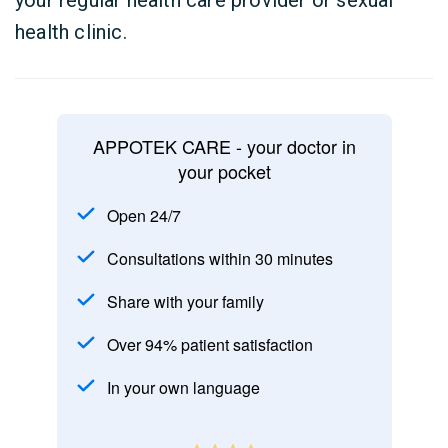
your regular health care provider or sexual
health clinic.
APPOTEK CARE - your doctor in
your pocket
Open 24/7
Consultations within 30 minutes
Share with your family
Over 94% patient satisfaction
In your own language