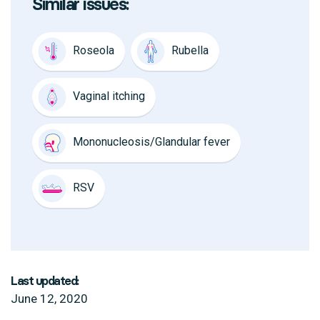
Similar issues:
Roseola
Rubella
Vaginal itching
Mononucleosis/Glandular fever
RSV
Last updated:
June 12, 2020