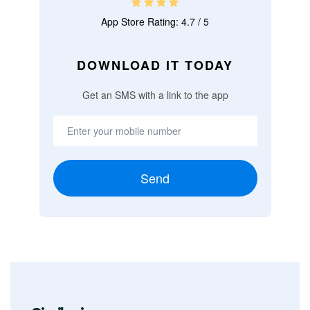
App Store Rating: 4.7 / 5
DOWNLOAD IT TODAY
Get an SMS with a link to the app
Send