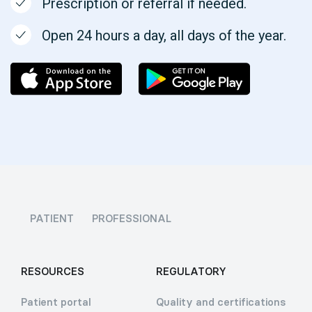
Prescription or referral if needed.
Open 24 hours a day, all days of the year.
PATIENT
PROFESSIONAL
RESOURCES
REGULATORY
Patient portal
Quality and certifications