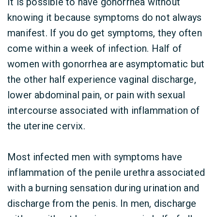
It is possible to have gonorrhea without
knowing it because symptoms do not always
manifest. If you do get symptoms, they often
come within a week of infection. Half of
women with gonorrhea are asymptomatic but
the other half experience vaginal discharge,
lower abdominal pain, or pain with sexual
intercourse associated with inflammation of
the uterine cervix.
Most infected men with symptoms have
inflammation of the penile urethra associated
with a burning sensation during urination and
discharge from the penis. In men, discharge