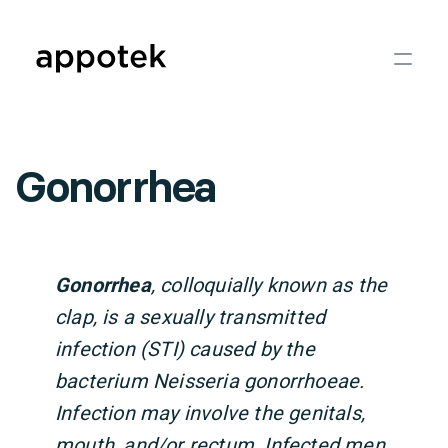
Gonorrhea
Gonorrhea
, colloquially known as the
clap, is a sexually transmitted
infection (STI) caused by the
bacterium Neisseria gonorrhoeae.
Infection may involve the genitals,
mouth, and/or rectum. Infected men