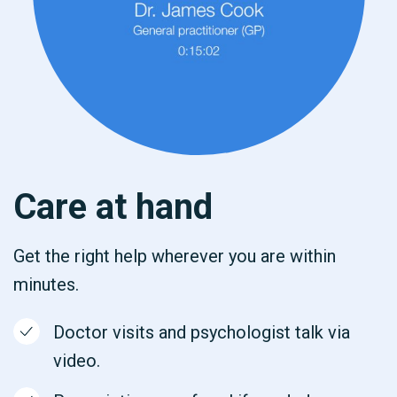
Care at hand
Get the right help wherever you are within
minutes.
Doctor visits and psychologist talk via
video.