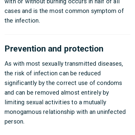
with or without burning occurs in half of all
cases and is the most common symptom of
the infection.
Prevention and protection
As with most sexually transmitted diseases,
the risk of infection can be reduced
significantly by the correct use of condoms
and can be removed almost entirely by
limiting sexual activities to a mutually
monogamous relationship with an uninfected
person.