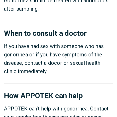
Gonorrhea should be treated with antibiotics
after sampling.
When to consult a doctor
If you have had sex with someone who has
gonorrhea or if you have symptoms of the
disease, contact a docor or sexual health
clinic immediately.
How APPOTEK can help
APPOTEK can’t help with gonorrhea. Contact