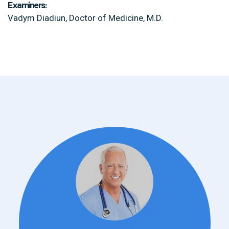
Examiners:
Vadym Diadiun, Doctor of Medicine, M.D.