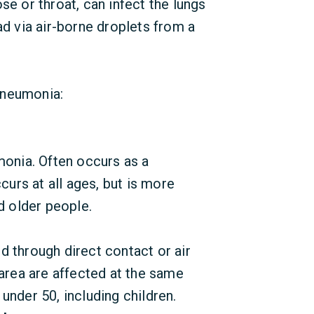
se or throat, can infect the lungs
ad via air-borne droplets from a
pneumonia:
nia. Often occurs as a
curs at all ages, but is more
 older people.
 through direct contact or air
 area are affected at the same
under 50, including children.