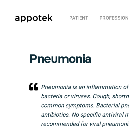
PATIENT
PROFESSION
Pneumonia
Pneumonia is an inflammation of 
bacteria or viruses. Cough, short
common symptoms. Bacterial pne
antibiotics. No specific antiviral
recommended for viral pneumonia;