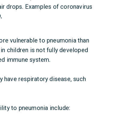
air drops. Examples of coronavirus
.
ore vulnerable to pneumonia than
in children is not fully developed
ned immune system.
y have respiratory disease, such
ility to pneumonia include: