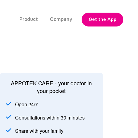
Product
Company
Get the App
APPOTEK CARE - your doctor in
your pocket
Open 24/7
Consultations within 30 minutes
Share with your family