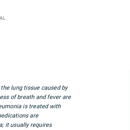
AL
the lung tissue caused by
ness of breath and fever are
umonia is treated with
 medications are
 it usually requires