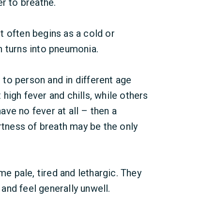
er to breathe.
t often begins as a cold or
n turns into pneumonia.
to person and in different age
high fever and chills, while others
have no fever at all – then a
ortness of breath may be the only
 pale, tired and lethargic. They
nd feel generally unwell.