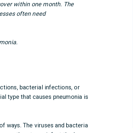
over within one month. The
lnesses often need
monia.
tions, bacterial infections, or
ial type that causes pneumonia is
f ways. The viruses and bacteria