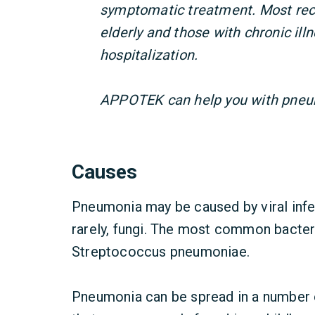
symptomatic treatment. Most rec
elderly and those with chronic il
hospitalization.
APPOTEK can help you with pneu
Causes
Pneumonia may be caused by viral infec
rarely, fungi. The most common bacter
Streptococcus pneumoniae.
Pneumonia can be spread in a number o