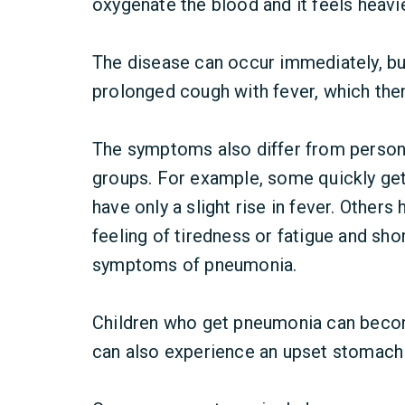
oxygenate the blood and it feels heavi
The disease can occur immediately, bu
prolonged cough with fever, which the
The symptoms also differ from person 
groups. For example, some quickly get 
have only a slight rise in fever. Others 
feeling of tiredness or fatigue and sh
symptoms of pneumonia.
Children who get pneumonia can become
can also experience an upset stomach a