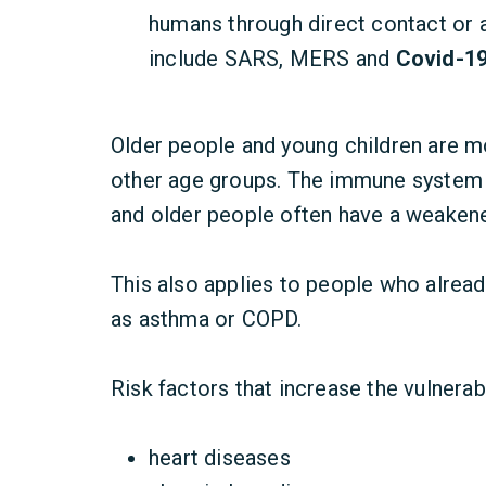
humans through direct contact or 
include SARS, MERS and
Covid-19
Older people and young children are m
other age groups. The immune system
and older people often have a weake
This also applies to people who alread
as asthma or COPD.
Risk factors that increase the vulnerab
heart diseases