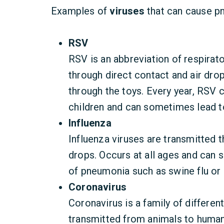
Examples of
viruses
that can cause p
RSV
RSV is an abbreviation of respirator
through direct contact and air dro
through the toys. Every year, RS
children and can sometimes lead to
Influenza
Influenza viruses are transmitted t
drops. Occurs at all ages and can
of pneumonia such as swine flu or
Coronavirus
Coronavirus is a family of differen
transmitted from animals to huma