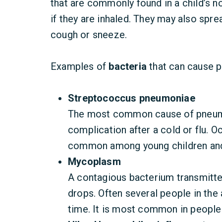
that are commonly found in a child’s no
if they are inhaled. They may also spre
cough or sneeze.
Examples of
bacteria
that can cause 
Streptococcus pneumoniae
The most common cause of pneumo
complication after a cold or flu. Oc
common among young children and
Mycoplasm
A contagious bacterium transmitted
drops. Often several people in the
time. It is most common in people 