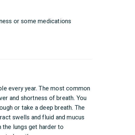
lness or some medications
ople every year. The most common
er and shortness of breath. You
ough or take a deep breath. The
act swells and fluid and mucus
 the lungs get harder to