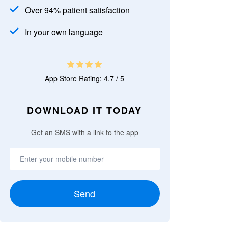
Over 94% patient satisfaction
In your own language
App Store Rating: 4.7 / 5
DOWNLOAD IT TODAY
Get an SMS with a link to the app
Send