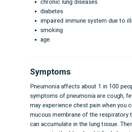
chronic lung diseases
diabetes
impaired immune system due to il
smoking
age.
Symptoms
Pneumonia affects about 1 in 100 pe
symptoms of pneumonia are cough, fev
may experience chest pain when you c
mucous membrane of the respiratory tr
can accumulate in the lung tissue. Then