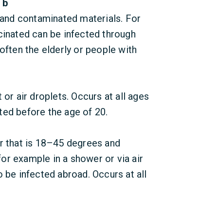
 b
 and contaminated materials. For
cinated can be infected through
often the elderly or people with
or air droplets. Occurs at all ages
ed before the age of 20.
r that is 18–45 degrees and
 for example in a shower or via air
 be infected abroad. Occurs at all