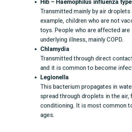
Hib – Haemophilus influenza type
Transmitted mainly by air droplets
example, children who are not vac
toys. People who are affected are 
underlying illness, mainly COPD.
Chlamydia
Transmitted through direct contact 
and it is common to become infect
Legionella
This bacterium propagates in wate
spread through droplets in the air,
conditioning. It is most common to
ages.