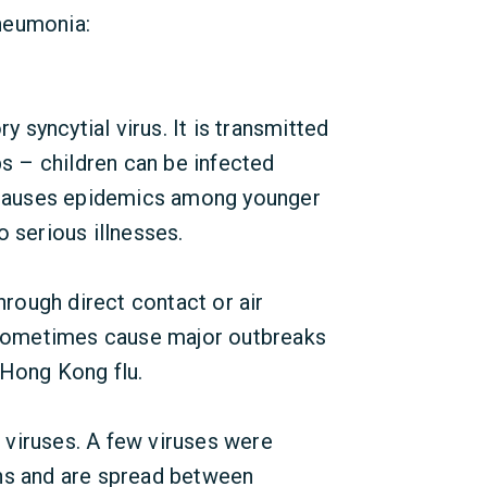
neumonia:
y syncytial virus. It is transmitted
ps – children can be infected
V causes epidemics among younger
 serious illnesses.
hrough direct contact or air
 sometimes cause major outbreaks
 Hong Kong flu.
t viruses. A few viruses were
ns and are spread between