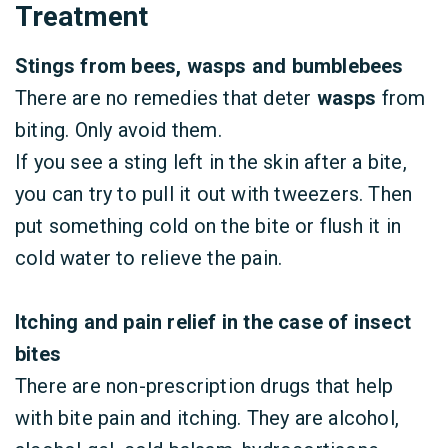
Treatment
Stings from bees, wasps and bumblebees
There are no remedies that deter
wasps
from
biting. Only avoid them.
If you see a sting left in the skin after a bite,
you can try to pull it out with tweezers. Then
put something cold on the bite or flush it in
cold water to relieve the pain.
Itching and pain relief in the case of insect
bites
There are non-prescription drugs that help
with bite pain and itching. They are alcohol,