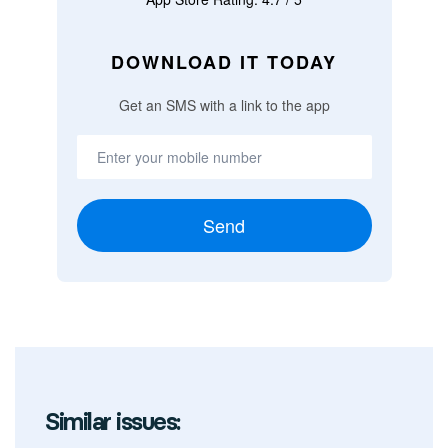
DOWNLOAD IT TODAY
Get an SMS with a link to the app
Send
Similar issues: