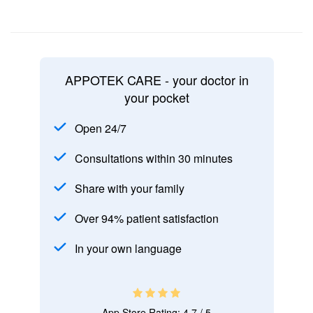
APPOTEK CARE - your doctor in
your pocket
Open 24/7
Consultations within 30 minutes
Share with your family
Over 94% patient satisfaction
In your own language
App Store Rating: 4.7 / 5