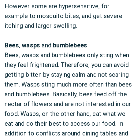
However some are hypersensitive, for
example to mosquito bites, and get severe
itching and larger swelling.
Bees
,
wasps
and
bumblebees
Bees, wasps and bumblebees only sting when
they feel frightened. Therefore, you can avoid
getting bitten by staying calm and not scaring
them. Wasps sting much more often than bees
and bumblebees. Basically, bees feed off the
nectar of flowers and are not interested in our
food. Wasps, on the other hand, eat what we
eat and do their best to access our food. In
addition to conflicts around dining tables and