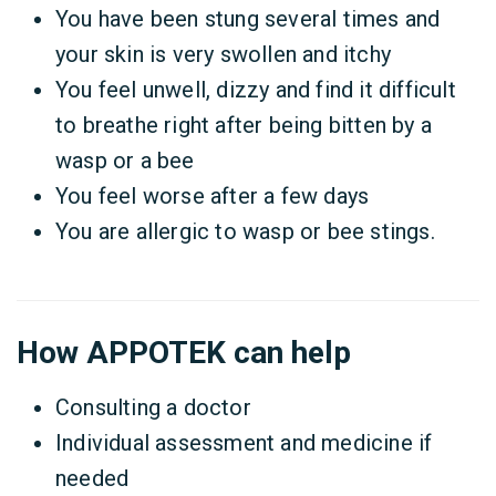
You have been stung several times and
your skin is very swollen and itchy
You feel unwell, dizzy and find it difficult
to breathe right after being bitten by a
wasp or a bee
You feel worse after a few days
You are allergic to wasp or bee stings.
How APPOTEK can help
Consulting a doctor
Individual assessment and medicine if
needed