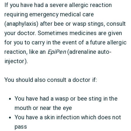
If you have had a severe allergic reaction
requiring emergency medical care
(anaphylaxis) after bee or wasp stings, consult
your doctor. Sometimes medicines are given
for you to carry in the event of a future allergic
reaction, like an
EpiPen
(adrenaline auto-
injector).
You should also consult a doctor if:
You have had a wasp or bee sting in the
mouth or near the eye
You have a skin infection which does not
pass