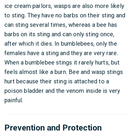
ice cream parlors, wasps are also more likely
to sting. They have no barbs on their sting and
can sting several times, whereas a bee has
barbs on its sting and can only sting once,
after which it dies. In bumblebees, only the
females have a sting and they are very rare.
When a bumblebee stings it rarely hurts, but
feels almost like a burn. Bee and wasp stings
hurt because their sting is attached to a
poison bladder and the venom inside is very
painful.
Prevention and Protection