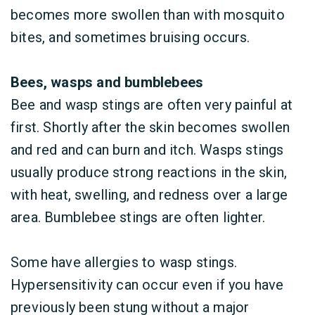
becomes more swollen than with mosquito
bites, and sometimes bruising occurs.
Bees, wasps and bumblebees
Bee and wasp stings are often very painful at
first. Shortly after the skin becomes swollen
and red and can burn and itch. Wasps stings
usually produce strong reactions in the skin,
with heat, swelling, and redness over a large
area. Bumblebee stings are often lighter.
Some have allergies to wasp stings.
Hypersensitivity can occur even if you have
previously been stung without a major