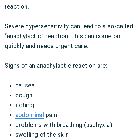
reaction.
Severe hypersensitivity can lead to a so-called
“anaphylactic” reaction. This can come on
quickly and needs urgent care.
Signs of an anaphylactic reaction are:
nausea
cough
itching
abdominal
pain
problems with breathing (asphyxia)
swelling of the skin