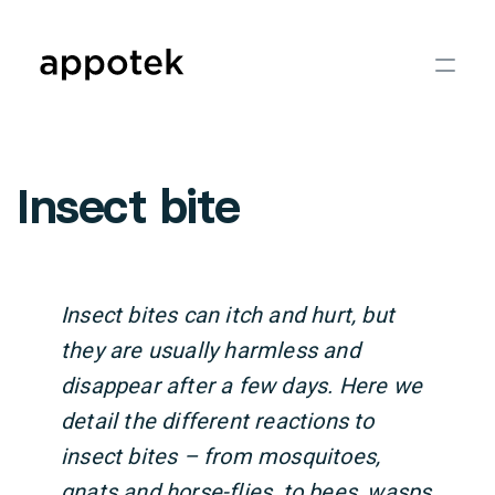
Insect bite
Insect bites can itch and hurt, but
they are usually harmless and
disappear after a few days. Here we
detail the different reactions to
insect bites – from mosquitoes,
gnats and horse-flies, to bees, wasps