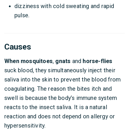
dizziness with cold sweating and rapid
pulse.
Causes
When mosquitoes
,
gnats
and
horse-flies
suck blood, they simultaneously inject their
saliva into the skin to prevent the blood from
coagulating. The reason the bites itch and
swell is because the body’s immune system
reacts to the insect saliva. It is a natural
reaction and does not depend on allergy or
hypersensitivity.