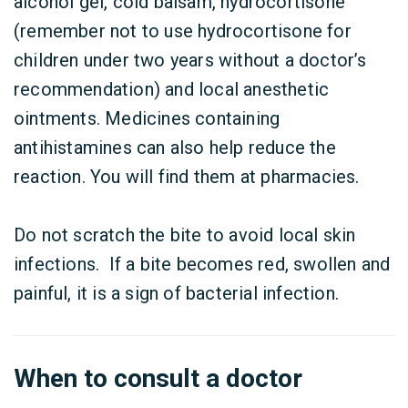
alcohol gel, cold balsam, hydrocortisone
(remember not to use hydrocortisone for
children under two years without a doctor’s
recommendation) and local anesthetic
ointments. Medicines containing
antihistamines can also help reduce the
reaction. You will find them at pharmacies.
Do not scratch the bite to avoid local skin
infections. If a bite becomes red, swollen and
painful, it is a sign of bacterial infection.
When to consult a doctor