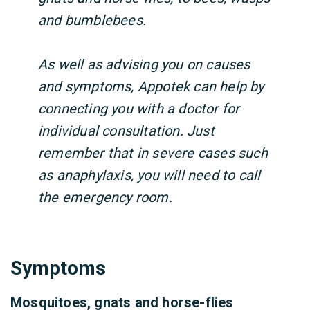
and bumblebees.
As well as advising you on causes
and symptoms, Appotek can help by
connecting you with a doctor for
individual consultation. Just
remember that in severe cases such
as anaphylaxis, you will need to call
the emergency room.
Symptoms
Mosquitoes, gnats and horse-flies