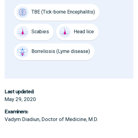
TBE (Tick-borne Encephalitis)
Scabies
Head lice
Borreliosis (Lyme disease)
Last updated:
May 29, 2020
Examiners:
Vadym Diadiun, Doctor of Medicine, M.D.