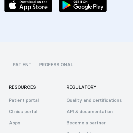
PATIENT
PROFESSIONAL
RESOURCES
REGULATORY
Patient portal
Quality and certifications
Clinics portal
API & documentation
Apps
Become a partner