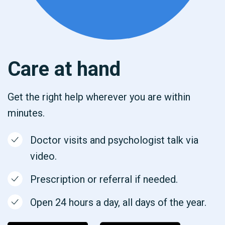
Care at hand
Get the right help wherever you are within
minutes.
Doctor visits and psychologist talk via
video.
Prescription or referral if needed.
Open 24 hours a day, all days of the year.