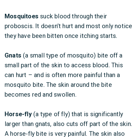
Mosquitoes
suck blood through their
proboscis. It doesn’t hurt and most only notice
they have been bitten once itching starts.
Gnats
(a small type of mosquito) bite off a
small part of the skin to access blood. This
can hurt – and is often more painful than a
mosquito bite. The skin around the bite
becomes red and swollen.
Horse-fly
(a type of fly) that is significantly
larger than gnats, also cuts off part of the skin.
A horse-fly bite is very painful. The skin also