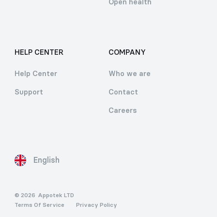
Open health
HELP CENTER
COMPANY
Help Center
Who we are
Support
Contact
Careers
English
© 2026
Appotek LTD
Terms Of Service
Privacy Policy