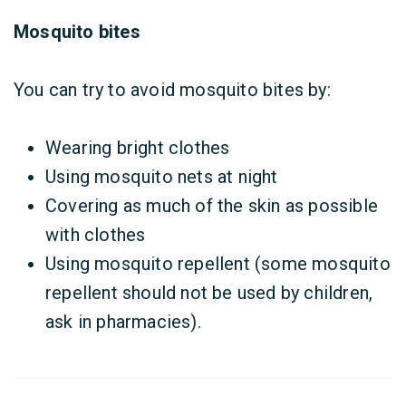
Mosquito bites
You can try to avoid mosquito bites by:
Wearing bright clothes
Using mosquito nets at night
Covering as much of the skin as possible
with clothes
Using mosquito repellent (some mosquito
repellent should not be used by children,
ask in pharmacies).