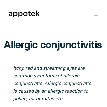
Allergic conjunctivitis
Itchy, red and streaming eyes are
common symptoms of allergic
conjunctivitis. Allergic conjunctivitis
is caused by an allergic reaction to
pollen, fur or mites etc.