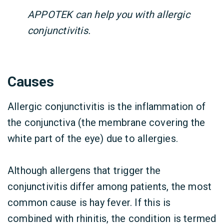
APPOTEK can help you with allergic
conjunctivitis.
Causes
Allergic conjunctivitis is the inflammation of
the conjunctiva (the membrane covering the
white part of the eye) due to allergies.
Although allergens that trigger the
conjunctivitis differ among patients, the most
common cause is hay fever. If this is
combined with rhinitis, the condition is termed