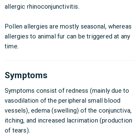
allergic rhinoconjunctivitis.
Pollen allergies are mostly seasonal, whereas
allergies to animal fur can be triggered at any
time.
Symptoms
Symptoms consist of redness (mainly due to
vasodilation of the peripheral small blood
vessels), edema (swelling) of the conjunctiva,
itching, and increased lacrimation (production
of tears).