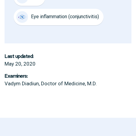
Eye inflammation (conjunctivitis)
Last updated:
May 20, 2020
Examiners:
Vadym Diadiun, Doctor of Medicine, M.D.