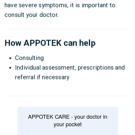
have severe symptoms, it is important to
consult your doctor.
How APPOTEK can help
Consulting
Individual assessment, prescriptions and
referral if necessary
APPOTEK CARE - your doctor in
your pocket