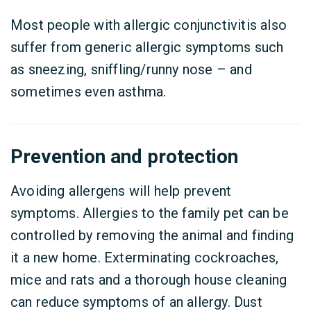
Most people with allergic conjunctivitis also
suffer from generic allergic symptoms such
as sneezing, sniffling/runny nose – and
sometimes even asthma.
Prevention and protection
Avoiding allergens will help prevent
symptoms. Allergies to the family pet can be
controlled by removing the animal and finding
it a new home. Exterminating cockroaches,
mice and rats and a thorough house cleaning
can reduce symptoms of an allergy. Dust