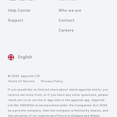
Help Center
Who we are
Support
Contact
Careers
English
© 2026
Appotek LTD
Terms Of Service
Privacy Policy
If you would like to find out more about which appotek entity you
receive services from, or if you have any other questions, please
reach out to us via the in-app chat in the appotek app. Appotek
Ltd (No.12551925) is incorporated under the Companies Act 2006
as a private company, that the company is limited by shares, and
the situation of its registered office is in England and Wales.