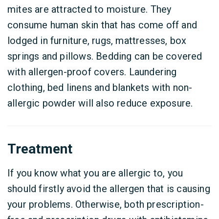
mites are attracted to moisture. They
consume human skin that has come off and
lodged in furniture, rugs, mattresses, box
springs and pillows. Bedding can be covered
with allergen-proof covers. Laundering
clothing, bed linens and blankets with non-
allergic powder will also reduce exposure.
Treatment
If you know what you are allergic to, you
should firstly avoid the allergen that is causing
your problems. Otherwise, both prescription-