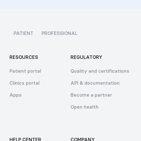
PATIENT
PROFESSIONAL
RESOURCES
REGULATORY
Patient portal
Quality and certifications
Clinics portal
API & documentation
Apps
Become a partner
Open health
HELP CENTER
COMPANY