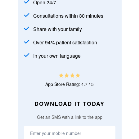
Open 24/7
Consultations within 30 minutes
Share with your family
Over 94% patient satisfaction
In your own language
App Store Rating: 4.7 / 5
DOWNLOAD IT TODAY
Get an SMS with a link to the app