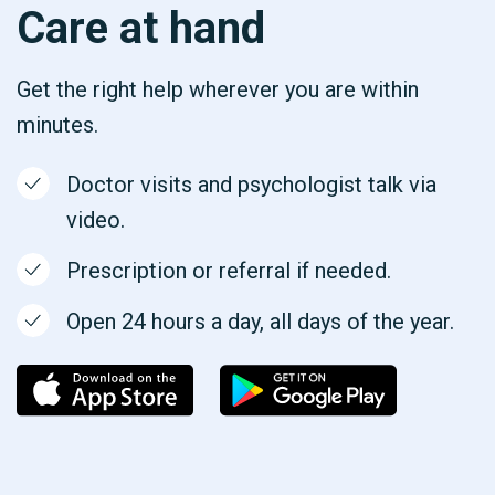
Care at hand
Get the right help wherever you are within
minutes.
Doctor visits and psychologist talk via
video.
Prescription or referral if needed.
Open 24 hours a day, all days of the year.