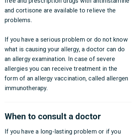
free and prescription drugs with antihistamine
and cortisone are available to relieve the
problems.
If you have a serious problem or do not know
what is causing your allergy, a doctor can do
an allergy examination. In case of severe
allergies you can receive treatment in the
form of an allergy vaccination, called allergen
immunotherapy.
When to consult a doctor
If you have a long-lasting problem or if you