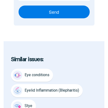
Send
Similar issues:
Eye conditions
Eyelid Inflammation (Blepharitis)
Stye