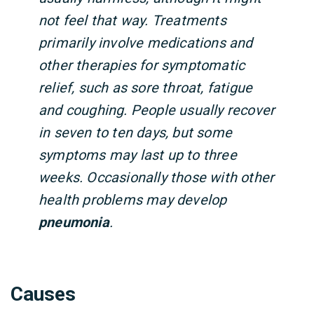
not feel that way. Treatments
primarily involve medications and
other therapies for symptomatic
relief, such as sore throat, fatigue
and coughing. People usually recover
in seven to ten days, but some
symptoms may last up to three
weeks. Occasionally those with other
health problems may develop
pneumonia
.
Causes