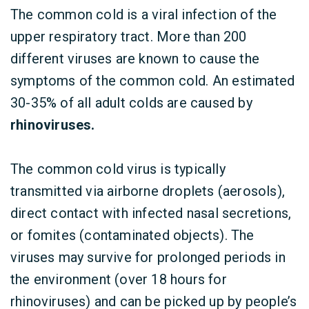
The common cold is a viral infection of the
upper respiratory tract. More than 200
different viruses are known to cause the
symptoms of the common cold. An estimated
30-35% of all adult colds are caused by
rhinoviruses.
The common cold virus is typically
transmitted via airborne droplets (aerosols),
direct contact with infected nasal secretions,
or fomites (contaminated objects). The
viruses may survive for prolonged periods in
the environment (over 18 hours for
rhinoviruses) and can be picked up by people’s