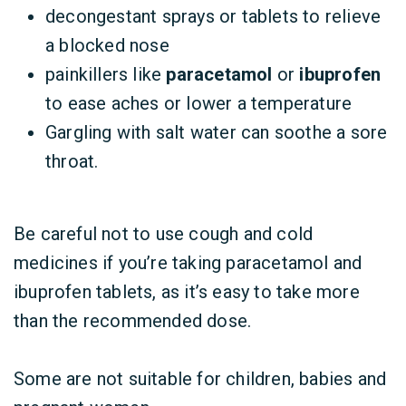
decongestant sprays or tablets to relieve
a blocked nose
painkillers like
paracetamol
or
ibuprofen
to ease aches or lower a temperature
Gargling with salt water can soothe a sore
throat.
Be careful not to use cough and cold
medicines if you’re taking paracetamol and
ibuprofen tablets, as it’s easy to take more
than the recommended dose.
Some are not suitable for children, babies and