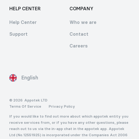
HELP CENTER
COMPANY
Help Center
Who we are
Support
Contact
Careers
English
© 2026
Appotek LTD
Terms Of Service
Privacy Policy
If you would like to find out more about which appotek entity you
receive services from, or if you have any other questions, please
reach out to us via the in-app chat in the appotek app. Appotek
Ltd (No.12551925) is incorporated under the Companies Act 2006