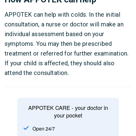
APPOTEK can help with colds. In the initial
consultation, a nurse or doctor will make an
individual assessment based on your
symptoms. You may then be prescribed
treatment or referred for further examination.
If your child is affected, they should also
attend the consultation.
APPOTEK CARE - your doctor in
your pocket
Open 24/7