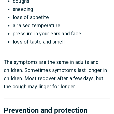
coughs
sneezing
loss of appetite
a raised temperature
pressure in your ears and face
loss of taste and smell
The symptoms are the same in adults and
children. Sometimes symptoms last longer in
children. Most recover after a few days, but
the cough may linger for longer.
Prevention and protection