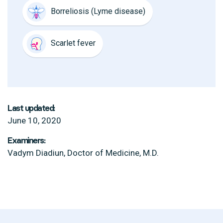
Borreliosis (Lyme disease)
Scarlet fever
Last updated:
June 10, 2020
Examiners:
Vadym Diadiun, Doctor of Medicine, M.D.