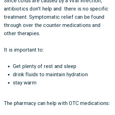
Since colds are caused by a viral infection,
antibiotics don’t help and there is no specific
treatment. Symptomatic relief can be found
through over the counter medications and
other therapies.
It is important to:
Get plenty of rest and sleep
drink fluids to maintain hydration
stay warm
The pharmacy can help with OTC medications: