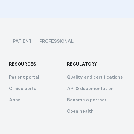
PATIENT
PROFESSIONAL
RESOURCES
REGULATORY
Patient portal
Quality and certifications
Clinics portal
API & documentation
Apps
Become a partner
Open health