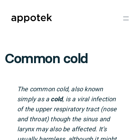
Common cold
The common cold, also known
simply as a
cold
, is a viral infection
of the upper respiratory tract (nose
and throat) though the sinus and
larynx may also be affected. It’s
usually harmless, although it might