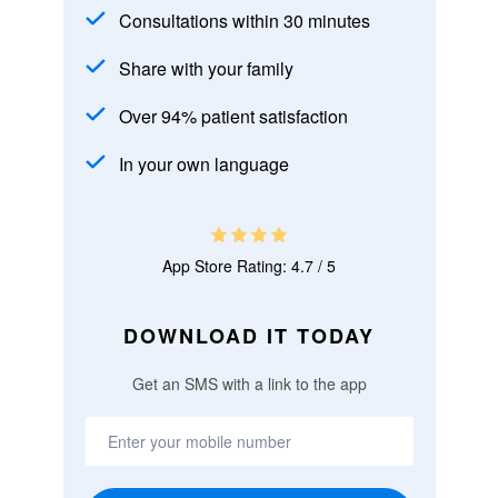
Consultations within 30 minutes
Share with your family
Over 94% patient satisfaction
In your own language
App Store Rating: 4.7 / 5
DOWNLOAD IT TODAY
Get an SMS with a link to the app