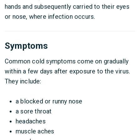
hands and subsequently carried to their eyes
or nose, where infection occurs.
Symptoms
Common cold symptoms come on gradually
within a few days after exposure to the virus.
They include:
a blocked or runny nose
a sore throat
headaches
muscle aches