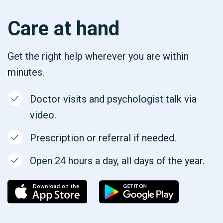
Care at hand
Get the right help wherever you are within
minutes.
Doctor visits and psychologist talk via
video.
Prescription or referral if needed.
Open 24 hours a day, all days of the year.