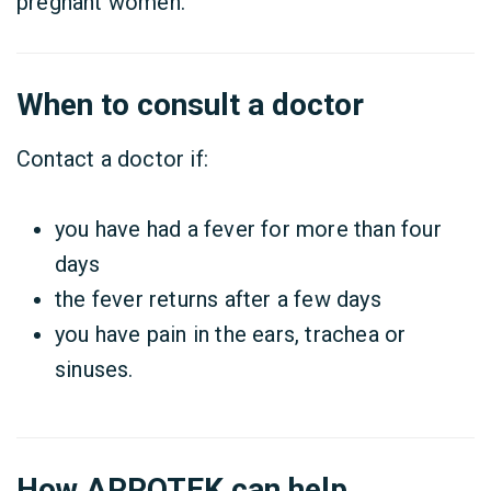
pregnant women.
When to consult a doctor
Contact a doctor if:
you have had a fever for more than four
days
the fever returns after a few days
you have pain in the ears, trachea or
sinuses.
How APPOTEK can help