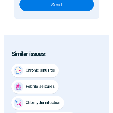
Send
Similar issues:
Chronic sinusitis
Febrile seizures
Chlamydia infection