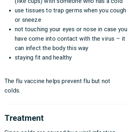
(like cups) with someone who has a cold
use tissues to trap germs when you cough
or sneeze
not touching your eyes or nose in case you
have come into contact with the virus – it
can infect the body this way
staying fit and healthy
The flu vaccine helps prevent flu but not
colds.
Treatment