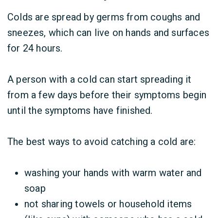
Colds are spread by germs from coughs and
sneezes, which can live on hands and surfaces
for 24 hours.
A person with a cold can start spreading it
from a few days before their symptoms begin
until the symptoms have finished.
The best ways to avoid catching a cold are:
washing your hands with warm water and
soap
not sharing towels or household items