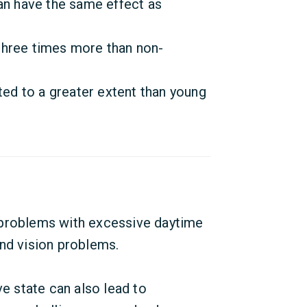
an have the same effect as
three times more than non-
d to a greater extent than young
 problems with excessive daytime
and vision problems.
ve state can also lead to