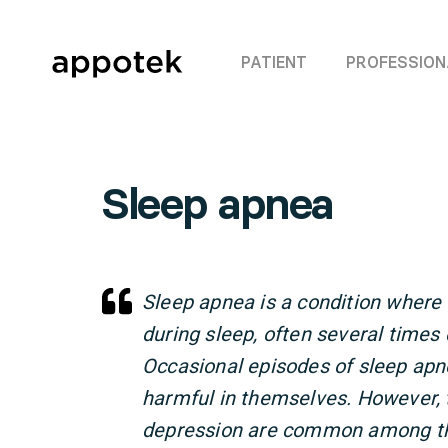
PATIENT
PROFESSION
Sleep apnea
Sleep apnea is a condition where
during sleep, often several times
Occasional episodes of sleep apne
harmful in themselves. However, 
depression are common among tho