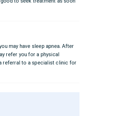
s good to seek treatment as soon
you may have sleep apnea. After
ay refer you for a physical
 referral to a specialist clinic for