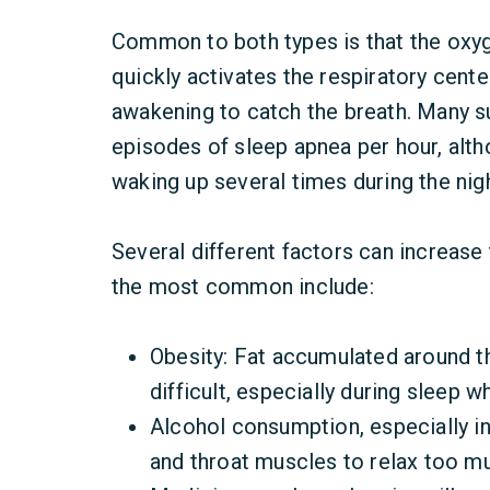
Common to both types is that the oxyg
quickly activates the respiratory center
awakening to catch the breath. Many s
episodes of sleep apnea per hour, al
waking up several times during the nigh
Several different factors can increase
the most common include:
Obesity: Fat accumulated around t
difficult, especially during sleep 
Alcohol consumption, especially in
and throat muscles to relax too mu