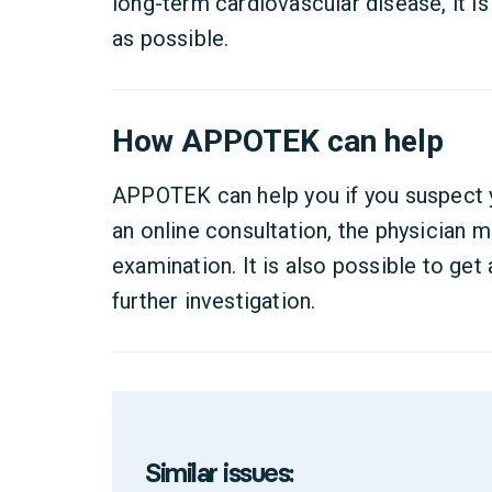
long-term cardiovascular disease, it i
as possible.
How APPOTEK can help
APPOTEK can help you if you suspect 
an online consultation, the physician m
examination. It is also possible to get a
further investigation.
Similar issues: