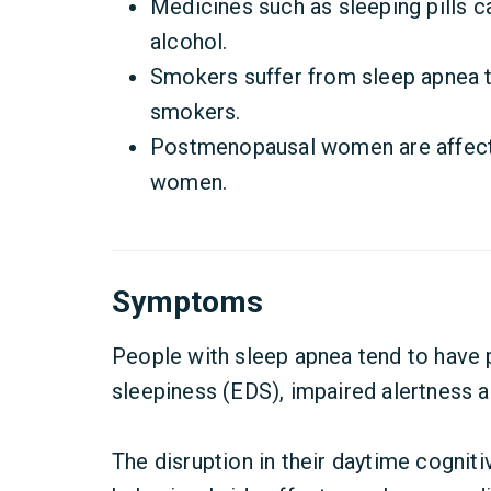
Medicines such as sleeping pills c
alcohol.
Smokers suffer from sleep apnea 
smokers.
Postmenopausal women are affecte
women.
Symptoms
People with sleep apnea tend to have
sleepiness (EDS), impaired alertness 
The disruption in their daytime cogniti