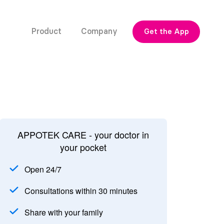
Product
Company
Get the App
APPOTEK CARE - your doctor in
your pocket
Open 24/7
Consultations within 30 minutes
Share with your family