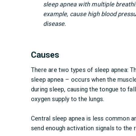
sleep apnea with multiple breathi
example, cause high blood pressu
disease.
Causes
There are two types of sleep apnea:
sleep apnea – occurs when the muscles
during sleep, causing the tongue to fall
oxygen supply to the lungs.
Central sleep apnea is less common a
send enough activation signals to the 