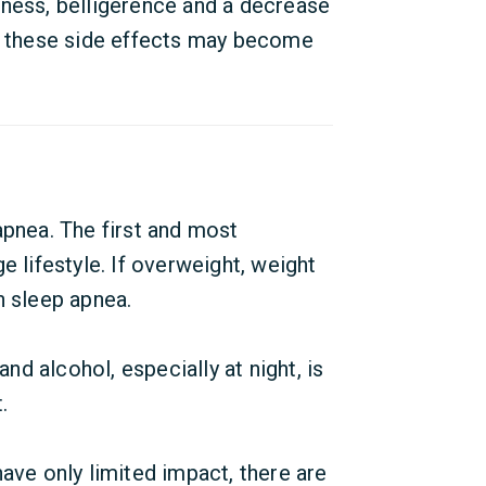
iness, belligerence and a decrease
d, these side effects may become
apnea. The first and most
e lifestyle. If overweight, weight
n sleep apnea.
and alcohol, especially at night, is
.
ave only limited impact, there are