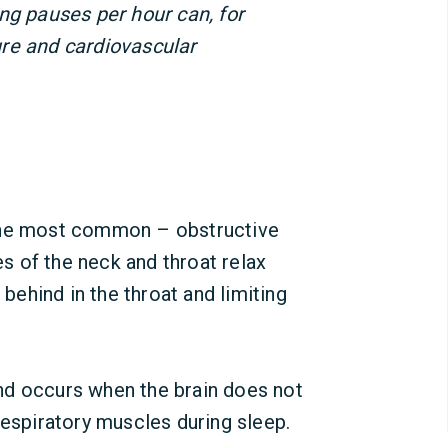
ng pauses per hour can, for
re and cardiovascular
 The most common – obstructive
 of the neck and throat relax
 behind in the throat and limiting
nd occurs when the brain does not
respiratory muscles during sleep.