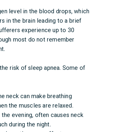
en level in the blood drops, which
s in the brain leading to a brief
ufferers experience up to 30
though most do not remember
t.
 the risk of sleep apnea. Some of
he neck can make breathing
when the muscles are relaxed.
 the evening, often causes neck
ch during the night.