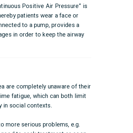
tinuous Positive Air Pressure” is
hereby patients wear a face or
nnected to a pump, provides a
sages in order to keep the airway
a are completely unaware of their
me fatigue, which can both limit
 in social contexts.
to more serious problems, e.g.