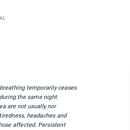
AL
 breathing temporarily ceases
 during the same night.
a are not usually nor
tiredness, headaches and
se affected. Persistent