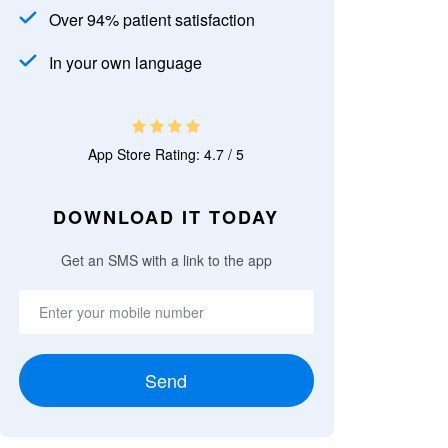
Over 94% patient satisfaction
In your own language
App Store Rating: 4.7 / 5
DOWNLOAD IT TODAY
Get an SMS with a link to the app
Send