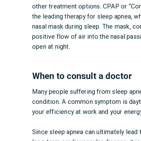
other treatment options. CPAP or “Con
the leading therapy for sleep apnea, w
nasal mask during sleep. The mask, co
positive flow of air into the nasal pas
open at night.
When to consult a doctor
Many people suffering from sleep apne
condition. A common symptom is dayti
your efficiency at work and your energy
Since sleep apnea can ultimately lead 