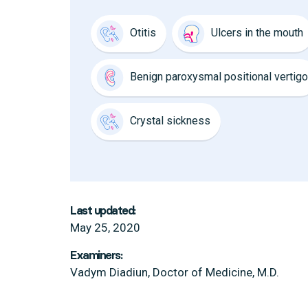
Otitis
Ulcers in the mouth
Benign paroxysmal positional vertigo
Crystal sickness
Last updated:
May 25, 2020
Examiners:
Vadym Diadiun, Doctor of Medicine, M.D.