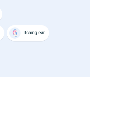
Itching ear