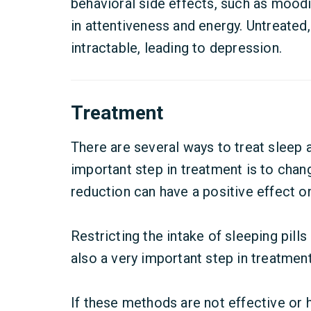
behavioral side effects, such as mood
in attentiveness and energy. Untreate
intractable, leading to depression.
Treatment
There are several ways to treat sleep 
important step in treatment is to chang
reduction can have a positive effect o
Restricting the intake of sleeping pills 
also a very important step in treatment
If these methods are not effective or h