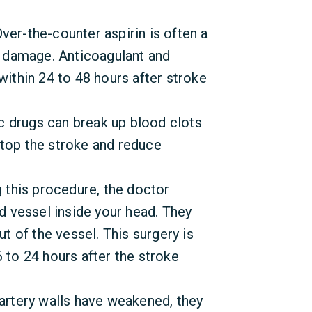
ver-the-counter aspirin is often a
ke damage. Anticoagulant and
within 24 to 48 hours after stroke
c drugs can break up blood clots
l stop the stroke and reduce
g this procedure, the doctor
od vessel inside your head. They
ut of the vessel. This surgery is
 to 24 hours after the stroke
 artery walls have weakened, they