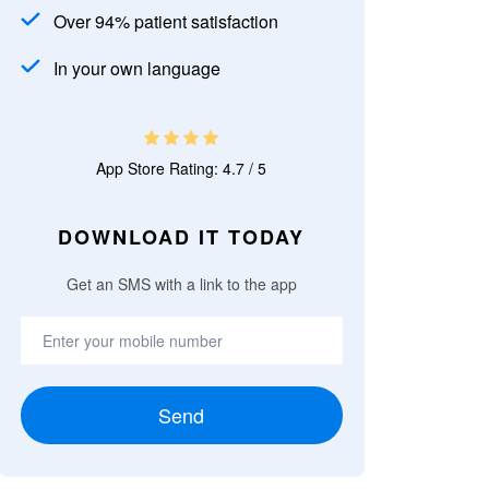
Over 94% patient satisfaction
In your own language
App Store Rating: 4.7 / 5
DOWNLOAD IT TODAY
Get an SMS with a link to the app
Send