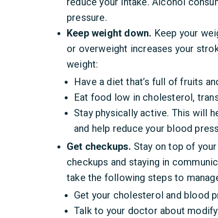
reduce your intake. Alcohol consu
pressure.
Keep weight down.
Keep your weig
or overweight increases your stro
weight:
Have a diet that’s full of fruits a
Eat food low in cholesterol, trans
Stay physically active. This will 
and help reduce your blood press
Get checkups.
Stay on top of your
checkups and staying in communica
take the following steps to manage
Get your cholesterol and blood 
Talk to your doctor about modifyi