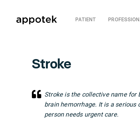
PATIENT
PROFESSION
Stroke
Stroke is the collective name for 
brain hemorrhage. It is a serious 
person needs urgent care.