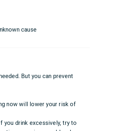
unknown cause
 needed. But you can prevent
ng now will lower your risk of
If you drink excessively, try to