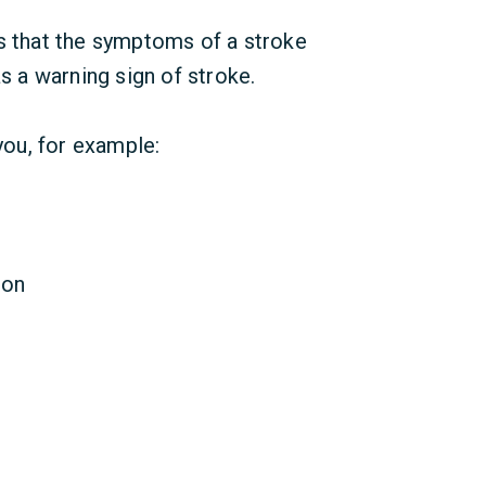
ns that the symptoms of a stroke
as a warning sign of stroke.
 you, for example:
ion