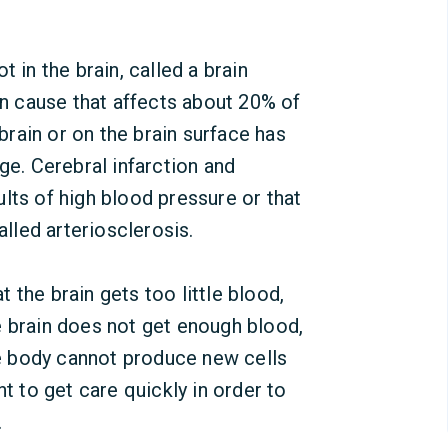
 in the brain, called a brain
 cause that affects about 20% of
 brain or on the brain surface has
ge. Cerebral infarction and
lts of high blood pressure or that
alled arteriosclerosis.
 the brain gets too little blood,
e brain does not get enough blood,
The body cannot produce new cells
nt to get care quickly in order to
.