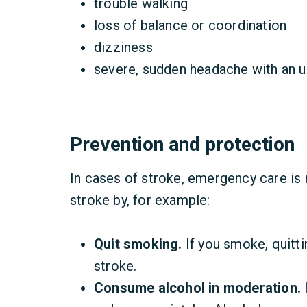
trouble walking
loss of balance or coordination
dizziness
severe, sudden headache with an 
Prevention and protection
In cases of stroke, emergency care is
stroke by, for example:
Quit smoking.
If you smoke, quitti
stroke.
Consume alcohol in moderation.