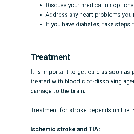
Discuss your medication options 
Address any heart problems you 
If you have diabetes, take steps 
Treatment
It is important to get care as soon as p
treated with blood clot-dissolving age
damage to the brain.
Treatment for stroke depends on the t
Ischemic stroke and TIA: