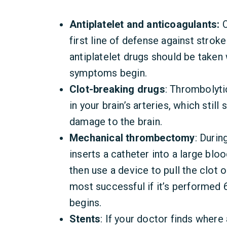
Antiplatelet and anticoagulants:
O
first line of defense against stro
antiplatelet drugs should be taken 
symptoms begin.
Clot-breaking drugs
: Thrombolyti
in your brain’s arteries, which stil
damage to the brain.
Mechanical thrombectomy
: Durin
inserts a catheter into a large blo
then use a device to pull the clot o
most successful if it’s performed 6
begins.
Stents
: If your doctor finds where