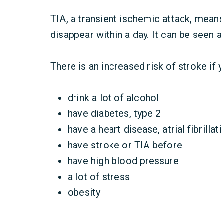
TIA, a transient ischemic attack, mea
disappear within a day. It can be seen 
There is an increased risk of stroke if
drink a lot of alcohol
have diabetes, type 2
have a heart disease, atrial fibrillat
have stroke or TIA before
have high blood pressure
a lot of stress
obesity