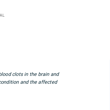
AL
blood clots in the brain and
condition and the affected