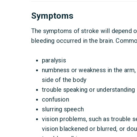
Symptoms
The symptoms of stroke will depend o
bleeding occurred in the brain. Comm
paralysis
numbness or weakness in the arm, f
side of the body
trouble speaking or understanding
confusion
slurring speech
vision problems, such as trouble s
vision blackened or blurred, or dou