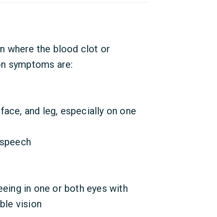
n where the blood clot or
on symptoms are:
ace, and leg, especially on one
 speech
eeing in one or both eyes with
ble vision