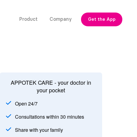
Product
Company
Get the App
APPOTEK CARE - your doctor in
your pocket
Open 24/7
Consultations within 30 minutes
Share with your family