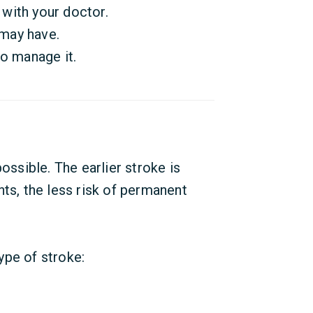
with your doctor.
may have.
to manage it.
ossible. The earlier stroke is
nts, the less risk of permanent
ype of stroke: