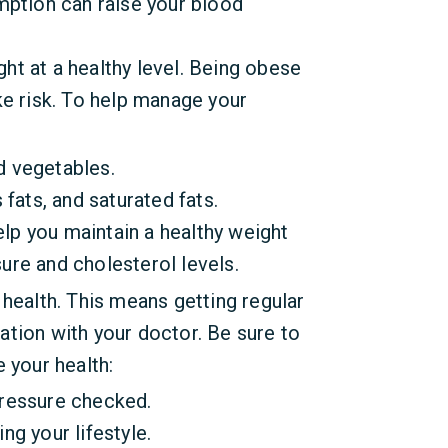
mption can raise your blood
ht at a healthy level. Being obese
ke risk. To help manage your
nd vegetables.
 fats, and saturated fats.
help you maintain a healthy weight
ure and cholesterol levels.
 health. This means getting regular
tion with your doctor. Be sure to
 your health:
pressure checked.
ng your lifestyle.