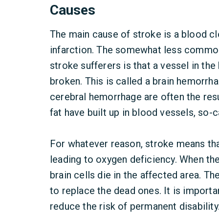
Causes
The main cause of stroke is a blood clot
infarction. The somewhat less common
stroke sufferers is that a vessel in the
broken. This is called a brain hemorrha
cerebral hemorrhage are often the resu
fat have built up in blood vessels, so-c
For whatever reason, stroke means that
leading to oxygen deficiency. When th
brain cells die in the affected area. 
to replace the dead ones. It is importa
reduce the risk of permanent disability