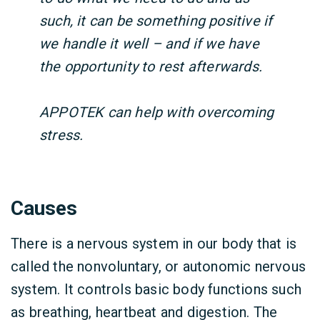
such, it can be something positive if
we handle it well – and if we have
the opportunity to rest afterwards.
APPOTEK can help with overcoming
stress.
Causes
There is a nervous system in our body that is
called the nonvoluntary, or autonomic nervous
system. It controls basic body functions such
as breathing, heartbeat and digestion. The