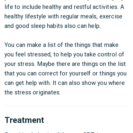
life to include healthy and restful activities. A
healthy lifestyle with regular meals, exercise
and good sleep habits also can help.
You can make a list of the things that make
you feel stressed, to help you take control of
your stress. Maybe there are things on the list
that you can correct for yourself or things you
can get help with. It can also show you where
the stress originates.
Treatment