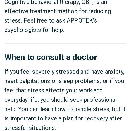
Cognitive behavioral therapy, CBT, is an
effective treatment method for reducing
stress. Feel free to ask APPOTEK’s
psychologists for help.
When to consult a doctor
If you feel severely stressed and have anxiety,
heart palpitations or sleep problems, or if you
feel that stress affects your work and
everyday life, you should seek professional
help. You can learn how to handle stress, but it
is important to have a plan for recovery after
stressful situations.