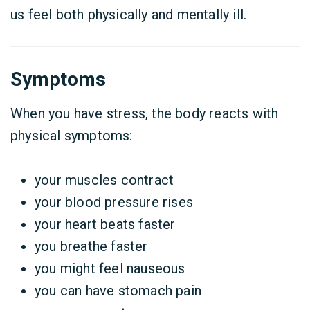
us feel both physically and mentally ill.
Symptoms
When you have stress, the body reacts with
physical symptoms:
your muscles contract
your blood pressure rises
your heart beats faster
you breathe faster
you might feel nauseous
you can have stomach pain