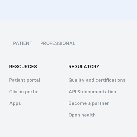
PATIENT
PROFESSIONAL
RESOURCES
REGULATORY
Patient portal
Quality and certifications
Clinics portal
API & documentation
Apps
Become a partner
Open health