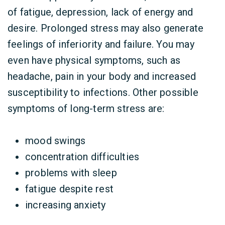
of fatigue, depression, lack of energy and
desire. Prolonged stress may also generate
feelings of inferiority and failure. You may
even have physical symptoms, such as
headache, pain in your body and increased
susceptibility to infections. Other possible
symptoms of long-term stress are:
mood swings
concentration difficulties
problems with sleep
fatigue despite rest
increasing anxiety