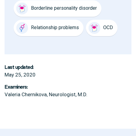
Borderline personality disorder
Relationship problems
OCD
Last updated:
May 25, 2020
Examiners:
Valeria Chernikova, Neurologist, M.D.