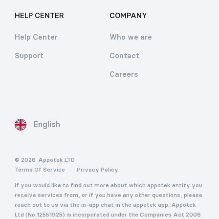
HELP CENTER
COMPANY
Help Center
Who we are
Support
Contact
Careers
English
© 2026
Appotek LTD
Terms Of Service
Privacy Policy
If you would like to find out more about which appotek entity you
receive services from, or if you have any other questions, please
reach out to us via the in-app chat in the appotek app. Appotek
Ltd (No.12551925) is incorporated under the Companies Act 2006