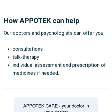
How APPOTEK can help
Our doctors and psychologists can offer you:
consultations
talk-therapy
individual assessment and prescription of
medicines if needed.
APPOTEK CARE - your doctor in
your pocket