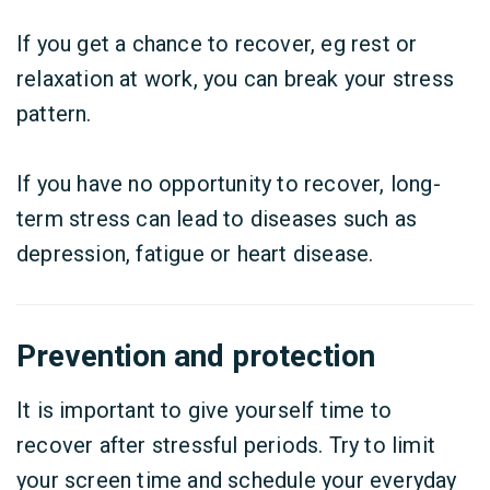
If you get a chance to recover, eg rest or
relaxation at work, you can break your stress
pattern.
If you have no opportunity to recover, long-
term stress can lead to diseases such as
depression, fatigue or heart disease.
Prevention and protection
It is important to give yourself time to
recover after stressful periods. Try to limit
your screen time and schedule your everyday