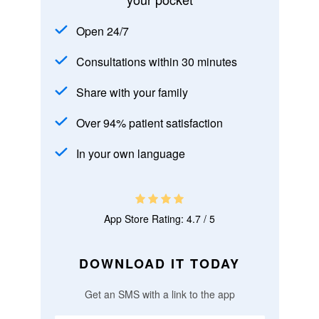
Open 24/7
Consultations within 30 minutes
Share with your family
Over 94% patient satisfaction
In your own language
App Store Rating: 4.7 / 5
DOWNLOAD IT TODAY
Get an SMS with a link to the app