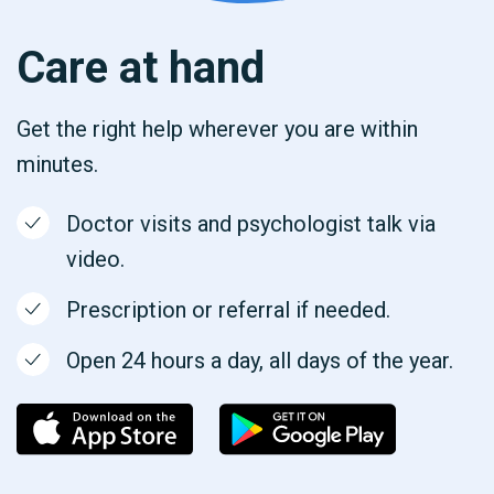
Care at hand
Get the right help wherever you are within
minutes.
Doctor visits and psychologist talk via
video.
Prescription or referral if needed.
Open 24 hours a day, all days of the year.