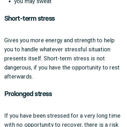
you may sweat
Short-term stress
Gives you more energy and strength to help
you to handle whatever stressful situation
presents itself. Short-term stress is not
dangerous, if you have the opportunity to rest
afterwards.
Prolonged stress
If you have been stressed for a very long time
with no opportunity to recover, there is a risk