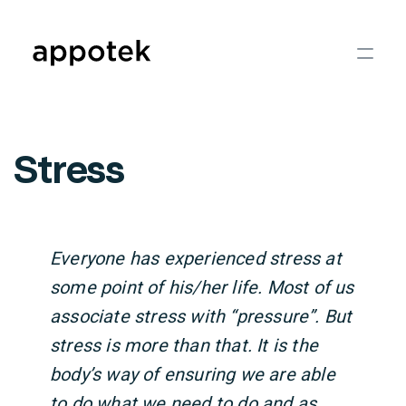
Stress
Everyone has experienced stress at
some point of his/her life. Most of us
associate stress with “pressure”. But
stress is more than that. It is the
body’s way of ensuring we are able
to do what we need to do and as