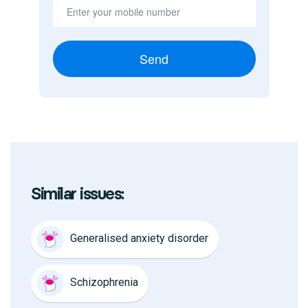
Send
Similar issues:
Generalised anxiety disorder
Schizophrenia