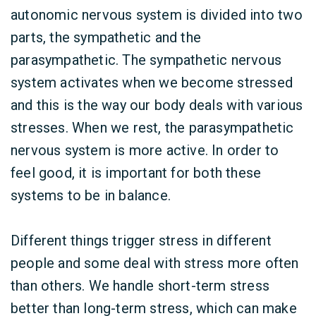
autonomic nervous system is divided into two
parts, the sympathetic and the
parasympathetic. The sympathetic nervous
system activates when we become stressed
and this is the way our body deals with various
stresses. When we rest, the parasympathetic
nervous system is more active. In order to
feel good, it is important for both these
systems to be in balance.
Different things trigger stress in different
people and some deal with stress more often
than others. We handle short-term stress
better than long-term stress, which can make