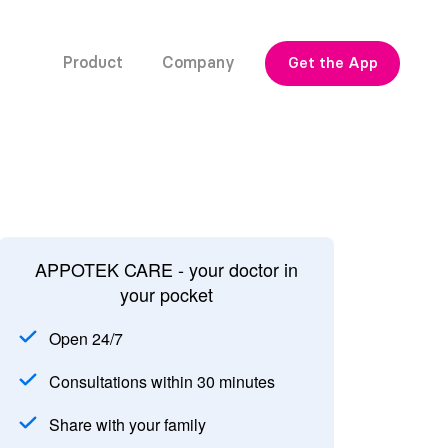
Product
Company
Get the App
APPOTEK CARE - your doctor in
your pocket
Open 24/7
Consultations within 30 minutes
Share with your family