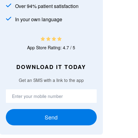
Over 94% patient satisfaction
In your own language
App Store Rating: 4.7 / 5
DOWNLOAD IT TODAY
Get an SMS with a link to the app
Send