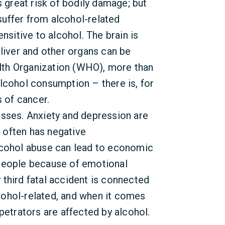
s great risk of bodily damage; but
uffer from alcohol-related
nsitive to alcohol. The brain is
 liver and other organs can be
th Organization (WHO), more than
lcohol consumption – there is, for
s of cancer.
esses. Anxiety and depression are
 often has negative
lcohol abuse can lead to economic
 people because of emotional
third fatal accident is connected
alcohol-related, and when it comes
petrators are affected by alcohol.