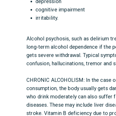
depression
cognitive impairment
irritability.
Alcohol psychosis, such as delirium t
long-term alcohol dependence if the p
gets severe withdrawal. Typical sympto
confusion, hallucinations, tremor and 
CHRONIC ALCOHOLISM: In the case of 
consumption, the body usually gets d
who drink moderately can also suffer 
diseases. These may include liver dise
stroke. Vitamin B deficiency due to p