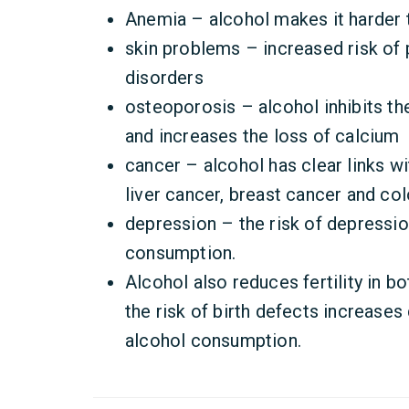
Anemia – alcohol makes it harder 
skin problems – increased risk of 
disorders
osteoporosis – alcohol inhibits th
and increases the loss of calcium
cancer – alcohol has clear links w
liver cancer, breast cancer and co
depression – the risk of depressio
consumption.
Alcohol also reduces fertility in b
the risk of birth defects increase
alcohol consumption.