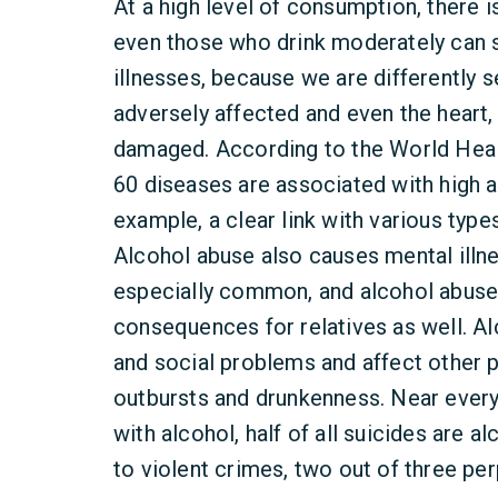
At a high level of consumption, there i
even those who drink moderately can s
illnesses, because we are differently se
adversely affected and even the heart,
damaged. According to the World Heal
60 diseases are associated with high a
example, a clear link with various type
Alcohol abuse also causes mental illn
especially common, and alcohol abuse
consequences for relatives as well. A
and social problems and affect other
outbursts and drunkenness. Near every 
with alcohol, half of all suicides are 
to violent crimes, two out of three per