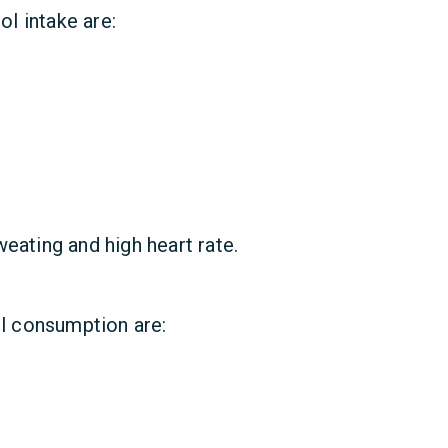
l intake are:
eating and high heart rate.
l consumption are: