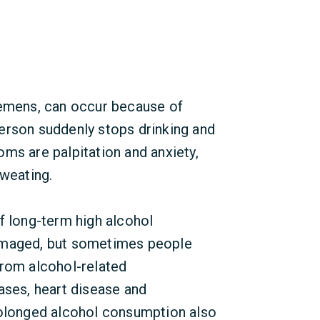
remens, can occur because of
erson suddenly stops drinking and
ms are palpitation and anxiety,
sweating.
long-term high alcohol
amaged, but sometimes people
from alcohol-related
ases, heart disease and
rolonged alcohol consumption also