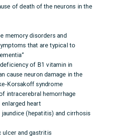
se of death of the neurons in the
re memory disorders and
symptoms that are typical to
dementia”
deficiency of B1 vitamin in
can cause neuron damage in the
cke-Korsakoff syndrome
 of intracerebral hemorrhage
, enlarged heart
, jaundice (hepatitis) and cirrhosis
 ulcer and gastritis