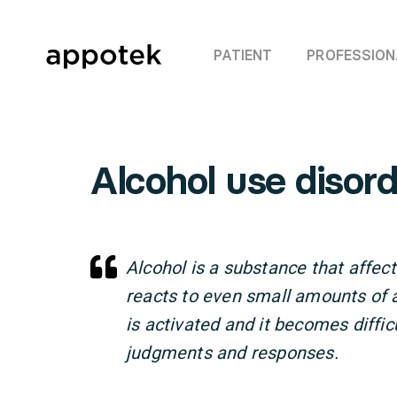
PATIENT
PROFESSION
Alcohol use disord
Alcohol is a substance that affect
reacts to even small amounts of 
is activated and it becomes difficu
judgments and responses.