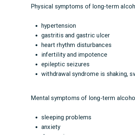
Physical symptoms of long-term alcoho
hypertension
gastritis and gastric ulcer
heart rhythm disturbances
infertility and impotence
epileptic seizures
withdrawal syndrome is shaking, sw
Mental symptoms of long-term alcoho
sleeping problems
anxiety