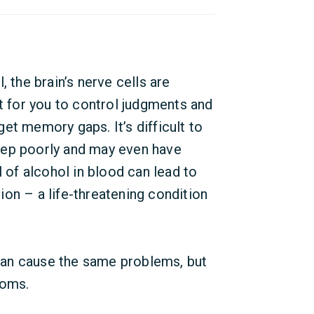
, the brain’s nerve cells are
lt for you to control judgments and
et memory gaps. It’s difficult to
eep poorly and may even have
l of alcohol in blood can lead to
on – a life-threatening condition
an cause the same problems, but
toms.