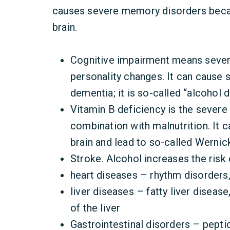
causes severe memory disorders becau
brain.
Cognitive impairment means seve
personality changes. It can cause 
dementia; it is so-called “alcohol 
Vitamin B deficiency is the severe 
combination with malnutrition. It 
brain and lead to so-called Werni
Stroke. Alcohol increases the risk
heart diseases – rhythm disorders
liver diseases – fatty liver disease
of the liver
Gastrointestinal disorders – peptic