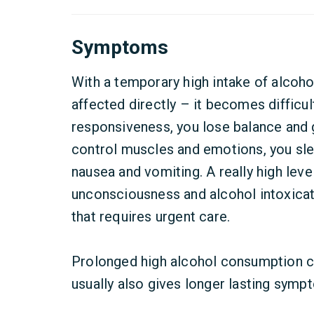
Symptoms
With a temporary high intake of alcohol
affected directly – it becomes difficu
responsiveness, you lose balance and g
control muscles and emotions, you sl
nausea and vomiting. A really high leve
unconsciousness and alcohol intoxicati
that requires urgent care.
Prolonged high alcohol consumption c
usually also gives longer lasting symp