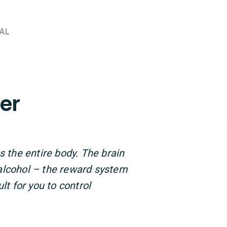
AL
er
s the entire body. The brain
alcohol – the reward system
lt for you to control