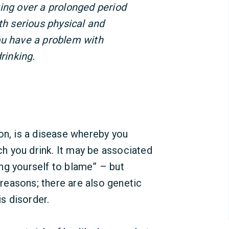
ing over a prolonged period
th serious physical and
ou have a problem with
rinking.
on, is a disease whereby you
 you drink. It may be associated
ng yourself to blame” – but
easons; there are also genetic
is disorder.