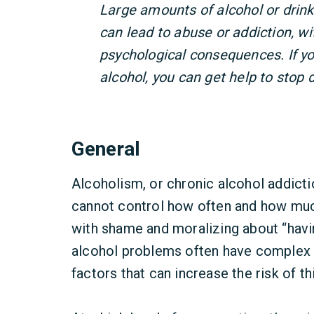
Large amounts of alcohol or drink
can lead to abuse or addiction, wi
psychological consequences. If y
alcohol, you can get help to stop d
General
Alcoholism, or chronic alcohol addicti
cannot control how often and how much
with shame and moralizing about “havi
alcohol problems often have complex r
factors that can increase the risk of th