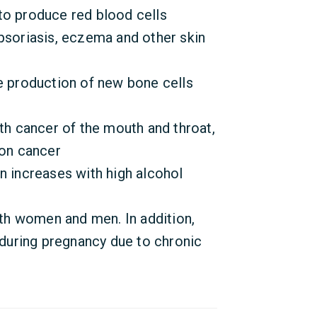
to produce red blood cells
psoriasis, eczema and other skin
e production of new bone cells
ith cancer of the mouth and throat,
lon cancer
n increases with high alcohol
oth women and men. In addition,
s during pregnancy due to chronic