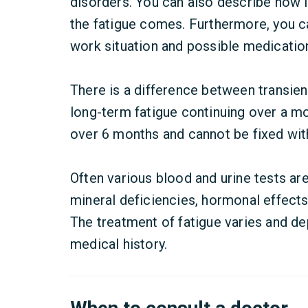
disorders. You can also describe how 
the fatigue comes. Furthermore, you ca
work situation and possible medicatio
There is a difference between transient
long-term fatigue continuing over a mon
over 6 months and cannot be fixed with
Often various blood and urine tests are
mineral deficiencies, hormonal effects
The treatment of fatigue varies and 
medical history.