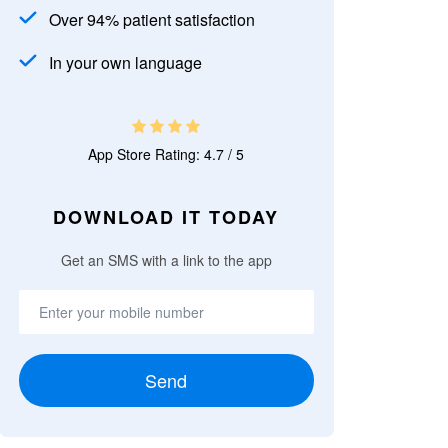
Over 94% patient satisfaction
In your own language
App Store Rating: 4.7 / 5
DOWNLOAD IT TODAY
Get an SMS with a link to the app
Send