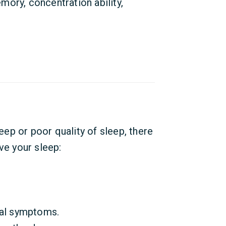
emory, concentration ability,
leep or poor quality of sleep, there
ve your sleep:
tal symptoms.