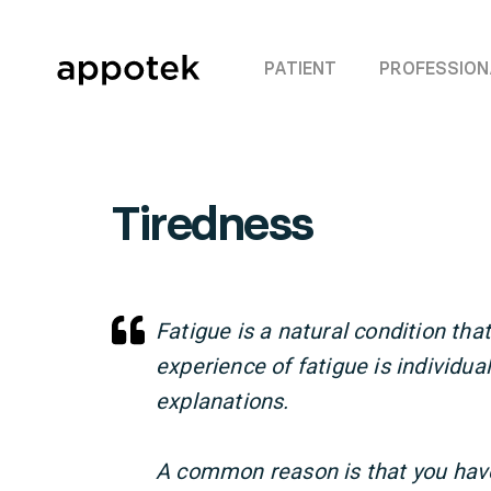
PATIENT
PROFESSION
Tiredness
Fatigue is a natural condition th
experience of fatigue is individua
explanations.
A common reason is that you have 