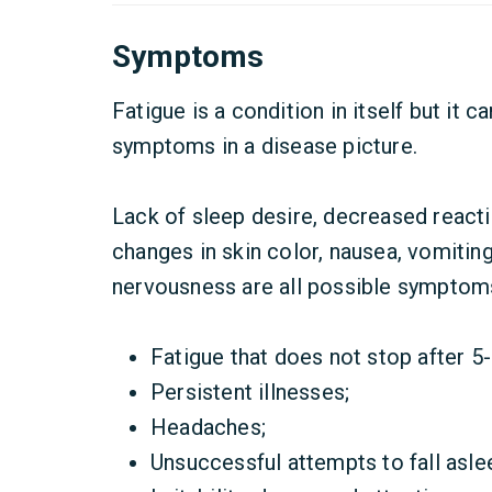
Symptoms
Fatigue is a condition in itself but it 
symptoms in a disease picture.
Lack of sleep desire, decreased reactio
changes in skin color, nausea, vomiting
nervousness are all possible symptoms 
Fatigue that does not stop after 5-
Persistent illnesses;
Headaches;
Unsuccessful attempts to fall aslee