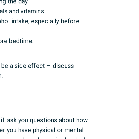
ng the day.
ls and vitamins.
hol intake, especially before
ore bedtime.
 be a side effect – discuss
n.
ill ask you questions about how
er you have physical or mental