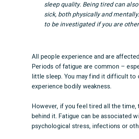
sleep quality. Being tired can als
sick, both physically and mentall
to be investigated if you are othe
All people experience and are affected
Periods of fatigue are common – espec
little sleep. You may find it difficult t
experience bodily weakness.
However, if you feel tired all the time
behind it. Fatigue can be associated wit
psychological stress, infections or oth