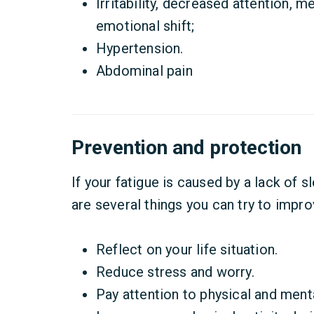
Irritability, decreased attention, m
emotional shift;
Hypertension.
Abdominal pain
Prevention and protection
If your fatigue is caused by a lack of s
are several things you can try to impro
Reflect on your life situation.
Reduce stress and worry.
Pay attention to physical and men