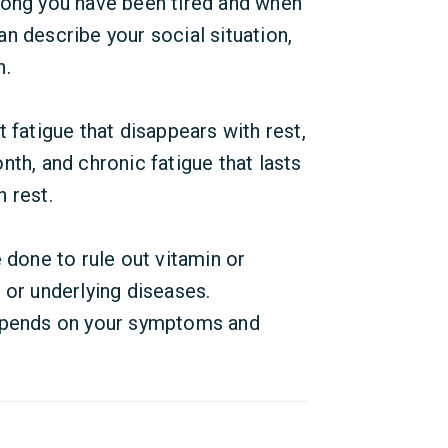
long you have been tired and when
n describe your social situation,
n.
 fatigue that disappears with rest,
th, and chronic fatigue that lasts
 rest.
 done to rule out vitamin or
 or underlying diseases.
depends on your symptoms and