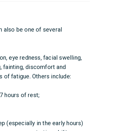
can also be one of several
n, eye redness, facial swelling,
, fainting, discomfort and
of fatigue. Others include:
7 hours of rest;
p (especially in the early hours)