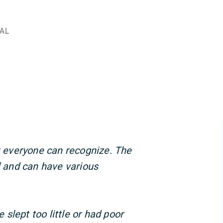
AL
at everyone can recognize. The
l and can have various
slept too little or had poor