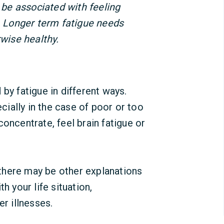
o be associated with feeling
y. Longer term fatigue needs
rwise healthy.
 by fatigue in different ways.
ially in the case of poor or too
o concentrate, feel brain fatigue or
, there may be other explanations
h your life situation,
er illnesses.