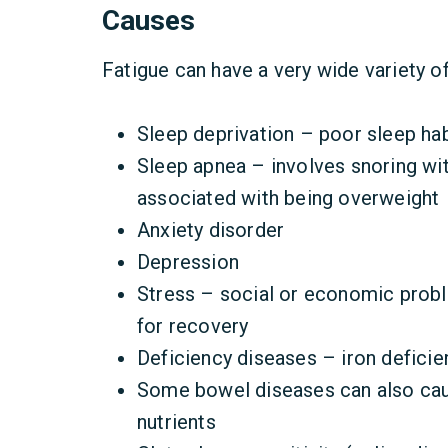
Causes
Fatigue can have a very wide variety o
Sleep deprivation – poor sleep hab
Sleep apnea – involves snoring wi
associated with being overweight
Anxiety disorder
Depression
Stress – social or economic probl
for recovery
Deficiency diseases – iron deficie
Some bowel diseases can also caus
nutrients