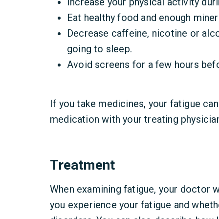
Increase your physical activity duri
Eat healthy food and enough minera
Decrease caffeine, nicotine or alco
going to sleep.
Avoid screens for a few hours bef
If you take medicines, your fatigue can
medication with your treating physicia
Treatment
When examining fatigue, your doctor w
you experience your fatigue and wheth