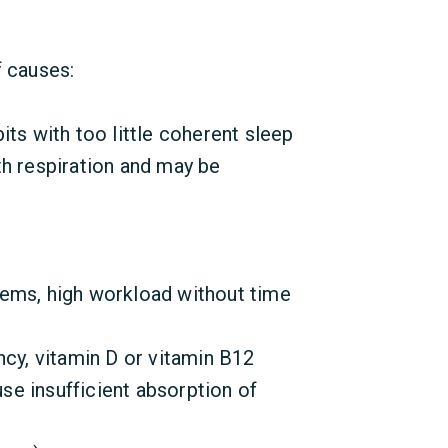
f causes:
its with too little coherent sleep
th respiration and may be
ems, high workload without time
ncy, vitamin D or vitamin B12
e insufficient absorption of