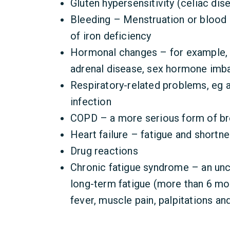
Gluten hypersensitivity (celiac dis
Bleeding – Menstruation or blood
of iron deficiency
Hormonal changes – for example, t
adrenal disease, sex hormone imb
Respiratory-related problems, eg 
infection
COPD – a more serious form of br
Heart failure – fatigue and shortn
Drug reactions
Chronic fatigue syndrome – an un
long-term fatigue (more than 6 mon
fever, muscle pain, palpitations an