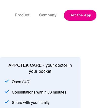
Product
Company
Get the App
APPOTEK CARE - your doctor in
your pocket
Open 24/7
Consultations within 30 minutes
Share with your family