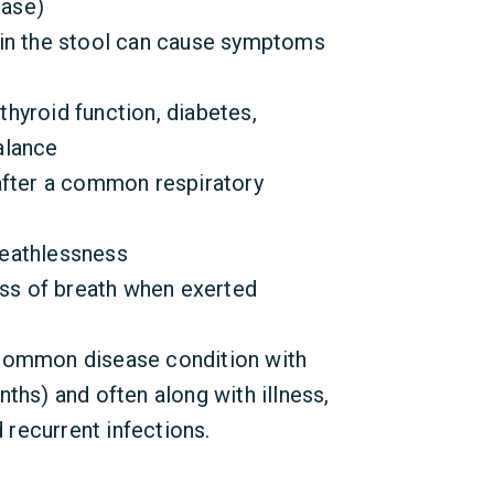
ease)
 in the stool can cause symptoms
hyroid function, diabetes,
alance
after a common respiratory
eathlessness
ess of breath when exerted
common disease condition with
ths) and often along with illness,
d recurrent infections.