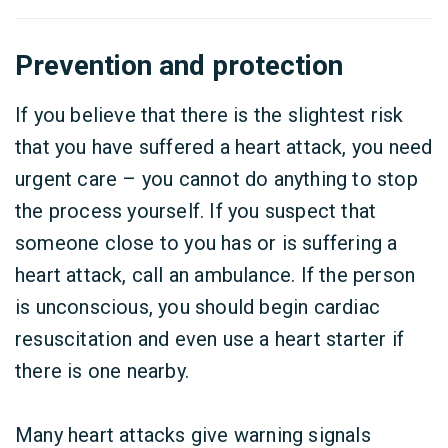
Prevention and protection
If you believe that there is the slightest risk
that you have suffered a heart attack, you need
urgent care – you cannot do anything to stop
the process yourself. If you suspect that
someone close to you has or is suffering a
heart attack, call an ambulance. If the person
is unconscious, you should begin cardiac
resuscitation and even use a heart starter if
there is one nearby.
Many heart attacks give warning signals