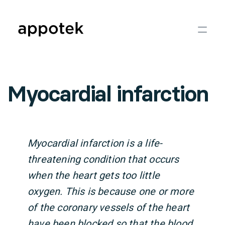
Myocardial infarction
Myocardial infarction is a life-
threatening condition that occurs
when the heart gets too little
oxygen. This is because one or more
of the coronary vessels of the heart
have been blocked so that the blood