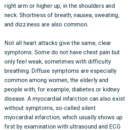
right arm or higher up, in the shoulders and
neck. Shortness of breath, nausea, sweating,
and dizziness are also common.
Not all heart attacks give the same, clear
symptoms. Some do not have chest pain but
only feel weak, sometimes with difficulty
breathing. Diffuse symptoms are especially
common among women, the elderly and
people with, for example, diabetes or kidney
disease. A myocardial infarction can also exist
without symptoms, so-called silent
myocardial infarction, which usually shows up
first by examination with ultrasound and ECG