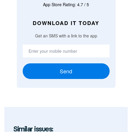
App Store Rating: 4.7 / 5
DOWNLOAD IT TODAY
Get an SMS with a link to the app
Send
Similar issues: