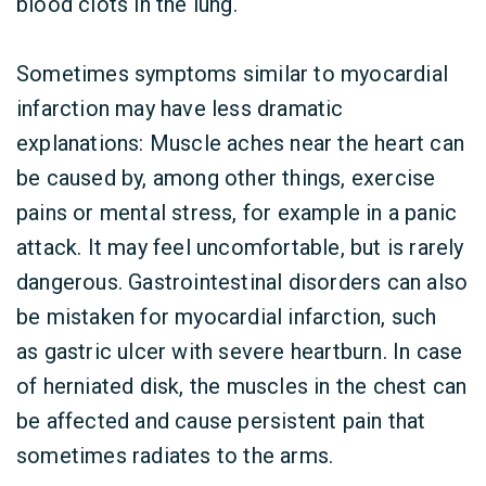
blood clots in the lung.
Sometimes symptoms similar to myocardial
infarction may have less dramatic
explanations: Muscle aches near the heart can
be caused by, among other things, exercise
pains or mental stress, for example in a panic
attack. It may feel uncomfortable, but is rarely
dangerous. Gastrointestinal disorders can also
be mistaken for myocardial infarction, such
as gastric ulcer with severe heartburn. In case
of herniated disk, the muscles in the chest can
be affected and cause persistent pain that
sometimes radiates to the arms.