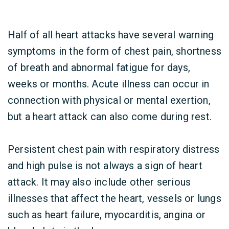
Half of all heart attacks have several warning
symptoms in the form of chest pain, shortness
of breath and abnormal fatigue for days,
weeks or months. Acute illness can occur in
connection with physical or mental exertion,
but a heart attack can also come during rest.
Persistent chest pain with respiratory distress
and high pulse is not always a sign of heart
attack. It may also include other serious
illnesses that affect the heart, vessels or lungs
such as heart failure, myocarditis, angina or