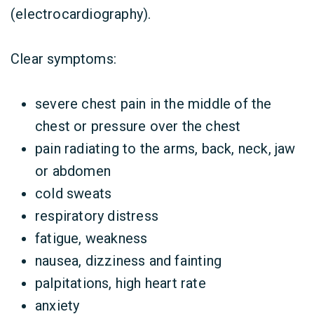
(electrocardiography).
Clear symptoms:
severe chest pain in the middle of the
chest or pressure over the chest
pain radiating to the arms, back, neck, jaw
or abdomen
cold sweats
respiratory distress
fatigue, weakness
nausea, dizziness and fainting
palpitations, high heart rate
anxiety