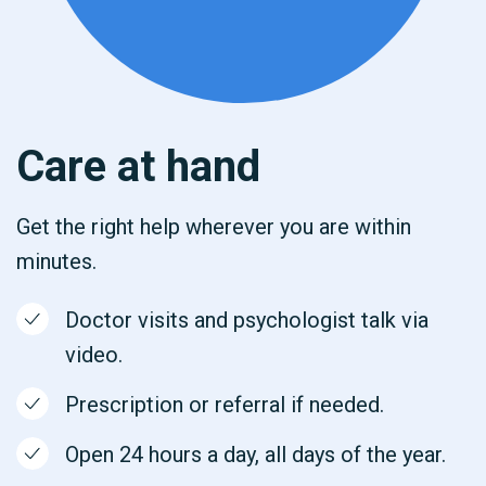
Care at hand
Get the right help wherever you are within
minutes.
Doctor visits and psychologist talk via
video.
Prescription or referral if needed.
Open 24 hours a day, all days of the year.