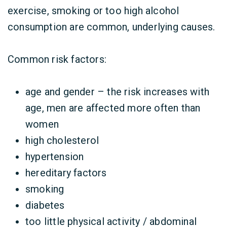
exercise, smoking or too high alcohol
consumption are common, underlying causes.
Common risk factors:
age and gender – the risk increases with
age, men are affected more often than
women
high cholesterol
hypertension
hereditary factors
smoking
diabetes
too little physical activity / abdominal