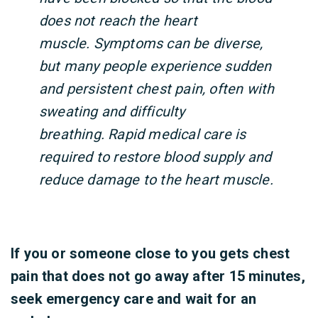
does not reach the heart
muscle. Symptoms can be diverse,
but many people experience sudden
and persistent chest pain, often with
sweating and difficulty
breathing. Rapid medical care is
required to restore blood supply and
reduce damage to the heart muscle.
If you or someone close to you gets chest
pain that does not go away after 15 minutes,
seek emergency care and wait for an