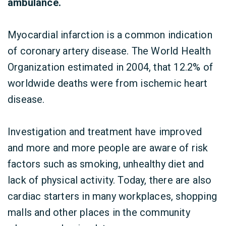
ambulance.
Myocardial infarction is a common indication
of coronary artery disease. The World Health
Organization estimated in 2004, that 12.2% of
worldwide deaths were from ischemic heart
disease.
Investigation and treatment have improved
and more and more people are aware of risk
factors such as smoking, unhealthy diet and
lack of physical activity. Today, there are also
cardiac starters in many workplaces, shopping
malls and other places in the community