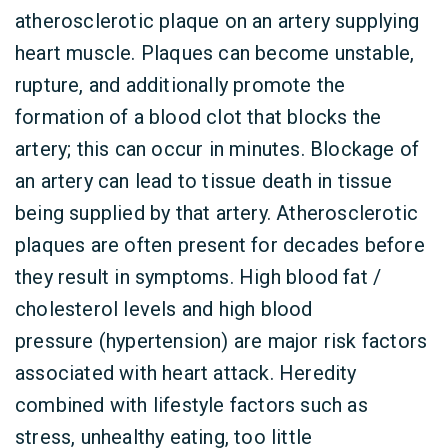
atherosclerotic plaque on an artery supplying
heart muscle. Plaques can become unstable,
rupture, and additionally promote the
formation of a blood clot that blocks the
artery; this can occur in minutes. Blockage of
an artery can lead to tissue death in tissue
being supplied by that artery. Atherosclerotic
plaques are often present for decades before
they result in symptoms. High blood fat /
cholesterol levels and high blood
pressure (hypertension) are major risk factors
associated with heart attack. Heredity
combined with lifestyle factors such as
stress, unhealthy eating, too little