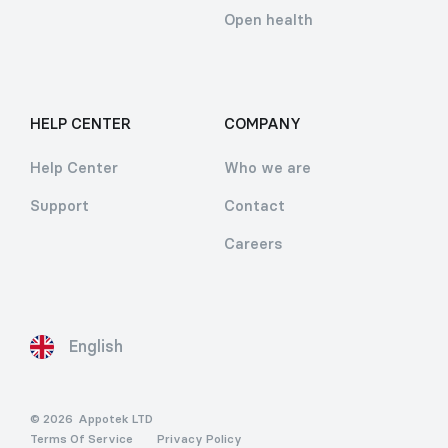
Open health
HELP CENTER
COMPANY
Help Center
Who we are
Support
Contact
Careers
English
© 2026
Appotek LTD
Terms Of Service
Privacy Policy