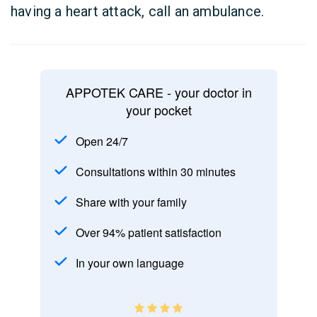
having a heart attack, call an ambulance.
APPOTEK CARE - your doctor in
your pocket
Open 24/7
Consultations within 30 minutes
Share with your family
Over 94% patient satisfaction
In your own language