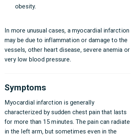
obesity.
In more unusual cases, a myocardial infarction
may be due to inflammation or damage to the
vessels, other heart disease, severe anemia or
very low blood pressure.
Symptoms
Myocardial infarction is generally
characterized by sudden chest pain that lasts
for more than 15 minutes. The pain can radiate
in the left arm, but sometimes even in the