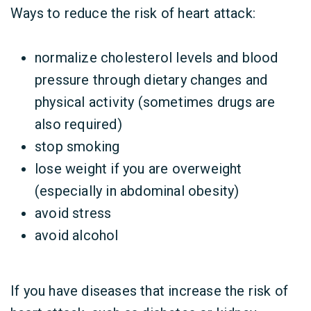
Ways to reduce the risk of heart attack:
normalize cholesterol levels and blood
pressure through dietary changes and
physical activity (sometimes drugs are
also required)
stop smoking
lose weight if you are overweight
(especially in abdominal obesity)
avoid stress
avoid alcohol
If you have diseases that increase the risk of