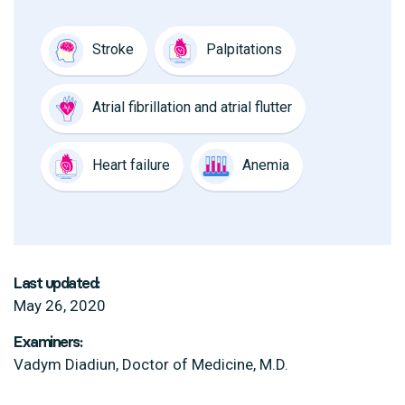
Stroke
Palpitations
Atrial fibrillation and atrial flutter
Heart failure
Anemia
Last updated:
May 26, 2020
Examiners:
Vadym Diadiun, Doctor of Medicine, M.D.