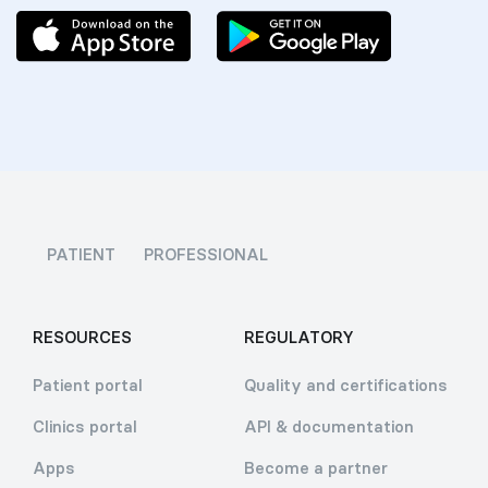
PATIENT
PROFESSIONAL
RESOURCES
REGULATORY
Patient portal
Quality and certifications
Clinics portal
API & documentation
Apps
Become a partner