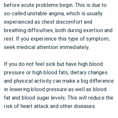
before acute problems begin. This is due to
so-called unstable angina, which is usually
experienced as chest discomfort and
breathing difficulties, both during exertion and
rest. If you experience this type of symptom,
seek medical attention immediately.
If you do not feel sick but have high blood
pressure or high blood fats, dietary changes
and physical activity can make a big difference
in lowering blood pressure as well as blood
fat and blood sugar levels. This will reduce the
risk of heart attack and other diseases.