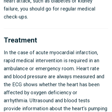
heart attack, such as diabetes or kidney
failure, you should go for regular medical
check-ups.
Treatment
In the case of acute myocardial infarction,
rapid medical intervention is required in an
ambulance or emergency room. Heart rate
and blood pressure are always measured and
the ECG shows whether the heart has been
affected by oxygen deficiency or
arrhythmia. Ultrasound and blood tests
provide information about the heart’s pumping