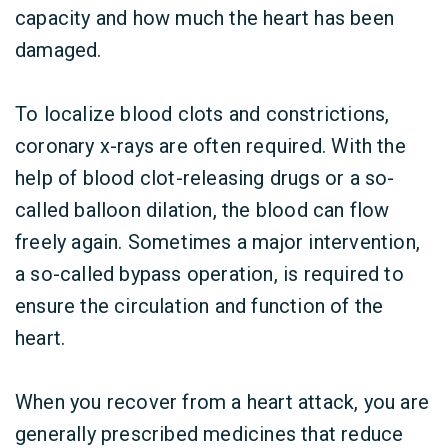
capacity and how much the heart has been
damaged.
To localize blood clots and constrictions,
coronary x-rays are often required. With the
help of blood clot-releasing drugs or a so-
called balloon dilation, the blood can flow
freely again. Sometimes a major intervention,
a so-called bypass operation, is required to
ensure the circulation and function of the
heart.
When you recover from a heart attack, you are
generally prescribed medicines that reduce