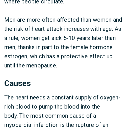
where people circulate.
Men are more often affected than women and
the risk of heart attack increases with age. As
a rule, women get sick 5-10 years later than
men, thanks in part to the female hormone
estrogen, which has a protective effect up
until the menopause.
Causes
The heart needs a constant supply of oxygen-
rich blood to pump the blood into the
body. The most common cause of a
myocardial infarction is the rupture of an