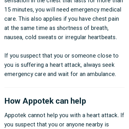
sensation in the chest that lasts for more than
15 minutes, you will need emergency medical
care. This also applies if you have chest pain
at the same time as shortness of breath,
nausea, cold sweats or irregular heartbeats.
If you suspect that you or someone close to
you is suffering a heart attack, always seek
emergency care and wait for an ambulance.
How Appotek can help
Appotek cannot help you with a heart attack. If
you suspect that you or anyone nearby is