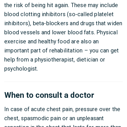
the risk of being hit again. These may include
blood clotting inhibitors (so-called platelet
inhibitors), beta-blockers and drugs that widen
blood vessels and lower blood fats. Physical
exercise and healthy food are also an
important part of rehabilitation – you can get
help from a physiotherapist, dietician or
psychologist.
When to consult a doctor
In case of acute chest pain, pressure over the
chest, spasmodic pain or an unpleasant