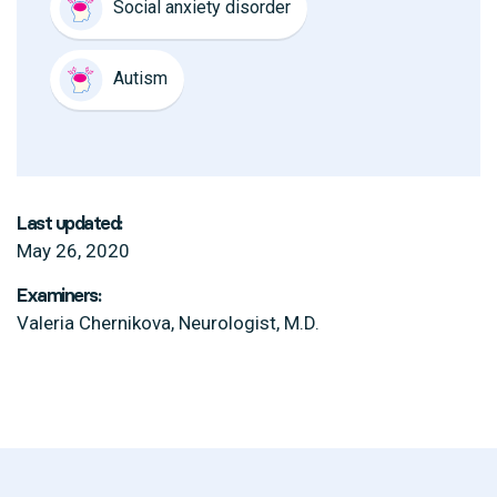
Social anxiety disorder
Autism
Last updated:
May 26, 2020
Examiners:
Valeria Chernikova, Neurologist, M.D.