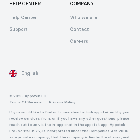
HELP CENTER
COMPANY
Help Center
Who we are
Support
Contact
Careers
English
© 2026
Appotek LTD
Terms Of Service
Privacy Policy
If you would like to find out more about which appotek entity you
receive services from, or if you have any other questions, please
reach out to us via the in-app chat in the appotek app. Appotek
Ltd (No.12551925) is incorporated under the Companies Act 2006
as a private company, that the company is limited by shares, and