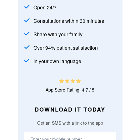
Open 24/7
Consultations within 30 minutes
Share with your family
Over 94% patient satisfaction
In your own language
App Store Rating: 4.7 / 5
DOWNLOAD IT TODAY
Get an SMS with a link to the app