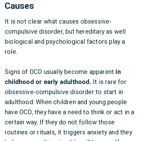
Causes
It is not clear what causes obsessive-
compulsive disorder, but hereditary as well
biological and psychological factors play a
role.
Signs of OCD usually become apparent
in
childhood or early adulthood.
It is rare for
obsessive-compulsive disorder to start in
adulthood. When children and young people
have OCD, they have a need to think or act in a
certain way. If they do not follow those
routines or rituals, it triggers anxiety and they