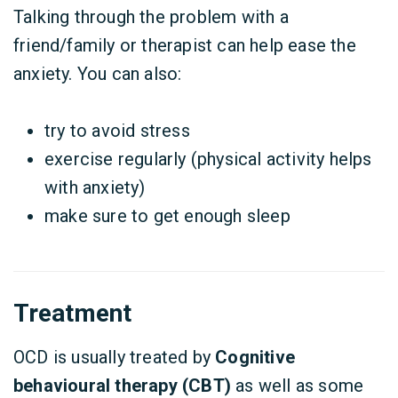
Talking through the problem with a
friend/family or therapist can help ease the
anxiety. You can also:
try to avoid stress
exercise regularly (physical activity helps
with anxiety)
make sure to get enough sleep
Treatment
OCD is usually treated by
Cognitive
behavioural therapy (CBT)
as well as some