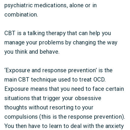
psychiatric medications, alone or in
combination.
CBT is a talking therapy that can help you
manage your problems by changing the way
you think and behave.
‘Exposure and response prevention’ is the
main CBT technique used to treat OCD.
Exposure means that you need to face certain
situations that trigger your obsessive
thoughts without resorting to your
compulsions (this is the response prevention).
You then have to learn to deal with the anxiety