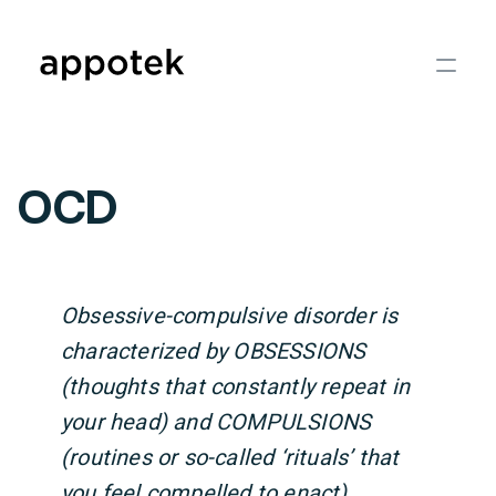
OCD
Obsessive-compulsive disorder is
characterized by OBSESSIONS
(thoughts that constantly repeat in
your head) and COMPULSIONS
(routines or so-called ‘rituals’ that
you feel compelled to enact).