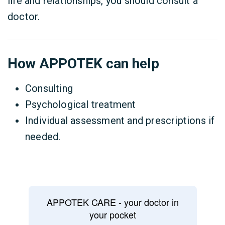
life and relationships, you should consult a
doctor.
How APPOTEK can help
Consulting
Psychological treatment
Individual assessment and prescriptions if
needed.
APPOTEK CARE - your doctor in
your pocket