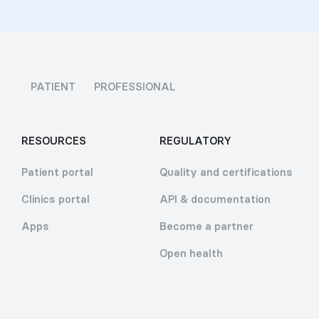
PATIENT
PROFESSIONAL
RESOURCES
REGULATORY
Patient portal
Quality and certifications
Clinics portal
API & documentation
Apps
Become a partner
Open health