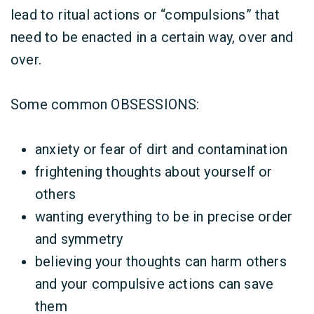
lead to ritual actions or “compulsions” that
need to be enacted in a certain
way
, over and
over.
Some common OBSESSIONS:
anxiety or fear of dirt and contamination
frightening thoughts about yourself or
others
wanting everything to be in precise order
and symmetry
believing your thoughts can harm others
and your compulsive actions can save
them