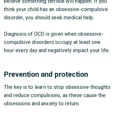
believe something terrible will happen. If you
think your child has an obsessive-compulsive
disorder, you should seek medical help.
Diagnosis of OCD is given when obsessive-
compulsive disorders occupy at least one
hour every day and negatively impact your life.
Prevention and protection
The key is to learn to stop obsessive thoughts
and reduce compulsions, as these cause the
obsessions and anxiety to return.