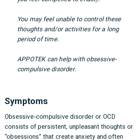
You may feel unable to control these
thoughts and/or activities for a long
period of time.
APPOTEK can help with obsessive-
compulsive disorder.
Symptoms
Obsessive-compulsive disorder or OCD
consists of persistent, unpleasant thoughts or
“obsessions” that create anxiety and often