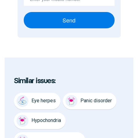
Send
Similar issues:
Eye herpes
Panic disorder
Hypochondria