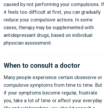
caused by not performing your compulsions.
If
it feels too difficult at first, you can gradually
reduce your compulsive actions.
In some
cases, therapy may be supplemented with
antidepressant drugs, based on individual
physician assessment.
When to consult a doctor
Many people experience certain obsessive or
compulsive symptoms from time to time. But
if your symptoms become regular, frustrate
you, take a lot of time or affect your everyday