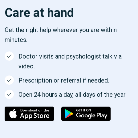
Care at hand
Get the right help wherever you are within
minutes.
Doctor visits and psychologist talk via
video.
Prescription or referral if needed.
Open 24 hours a day, all days of the year.