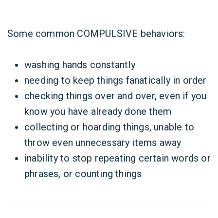
Some common COMPULSIVE behaviors:
washing hands constantly
needing to keep things fanatically in order
checking things over and over, even if you
know you have already done them
collecting or hoarding things, unable to
throw even unnecessary items away
inability to stop repeating certain words or
phrases, or counting things