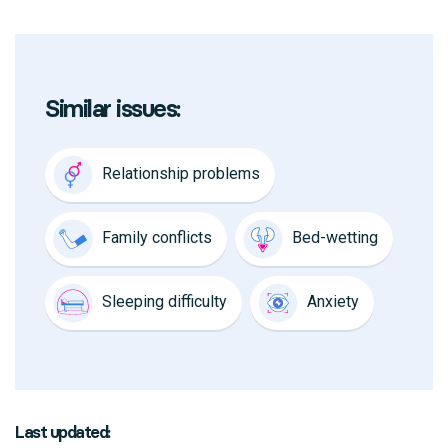
Similar issues:
Relationship problems
Family conflicts
Bed-wetting
Sleeping difficulty
Anxiety
Last updated: