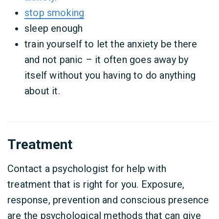
stop smoking
sleep enough
train yourself to let the anxiety be there
and not panic – it often goes away by
itself without you having to do anything
about it.
Treatment
Contact a psychologist for help with
treatment that is right for you. Exposure,
response, prevention and conscious presence
are the psychological methods that can give