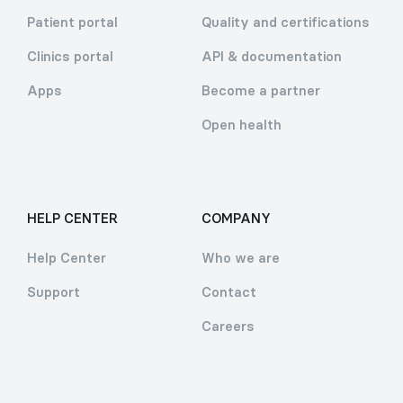
Patient portal
Quality and certifications
Clinics portal
API & documentation
Apps
Become a partner
Open health
HELP CENTER
COMPANY
Help Center
Who we are
Support
Contact
Careers