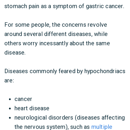
stomach pain as a symptom of gastric cancer.
For some people, the concerns revolve
around several different diseases, while
others worry incessantly about the same
disease.
Diseases commonly feared by hypochondriacs
are:
cancer
heart disease
neurological disorders (diseases affecting
the nervous system), such as
multiple