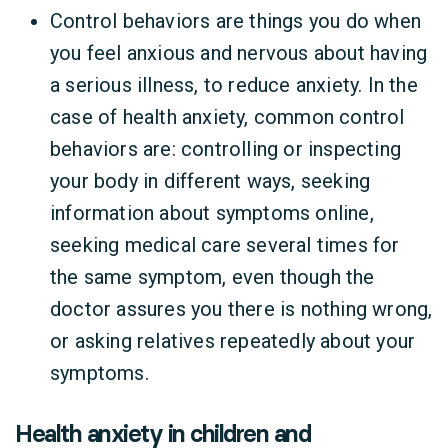
Control behaviors are things you do when
you feel anxious and nervous about having
a serious illness, to reduce anxiety. In the
case of health anxiety, common control
behaviors are: controlling or inspecting
your body in different ways, seeking
information about symptoms online,
seeking medical care several times for
the same symptom, even though the
doctor assures you there is nothing wrong,
or asking relatives repeatedly about your
symptoms.
Health anxiety in children and