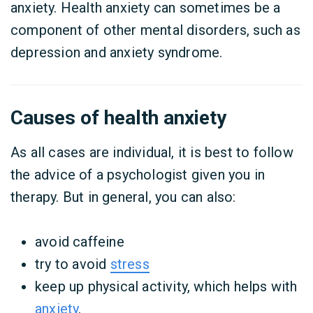
anxiety. Health anxiety can sometimes be a
component of other mental disorders, such as
depression and anxiety syndrome.
Causes of health anxiety
As all cases are individual, it is best to follow
the advice of a psychologist given you in
therapy. But in general, you can also:
avoid caffeine
try to avoid
stress
keep up physical activity, which helps with
anxiety
.