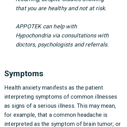
that you are healthy and not at risk.
APPOTEK can help with
Hypochondria via consultations with
doctors, psychologists and referrals.
Symptoms
Health anxiety manifests as the patient
interpreting symptoms of common illnesses
as signs of a serious illness. This may mean,
for example, that a common headache is
interpreted as the symptom of brain tumor; or