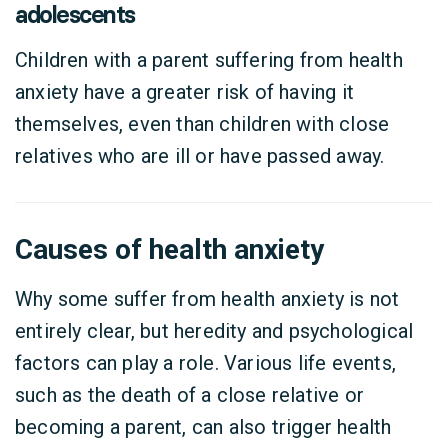
adolescents
Children with a parent suffering from health
anxiety have a greater risk of having it
themselves, even than children with close
relatives who are ill or have passed away.
Causes of health anxiety
Why some suffer from health anxiety is not
entirely clear, but heredity and psychological
factors can play a role. Various life events,
such as the death of a close relative or
becoming a parent, can also trigger health