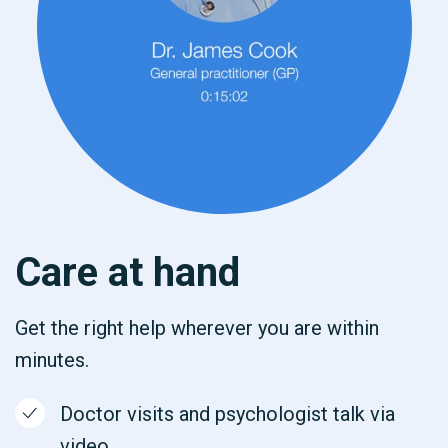
Care at hand
Get the right help wherever you are within
minutes.
Doctor visits and psychologist talk via
video.