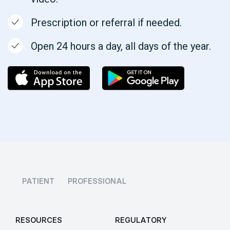
Prescription or referral if needed.
Open 24 hours a day, all days of the year.
PATIENT
PROFESSIONAL
RESOURCES
REGULATORY