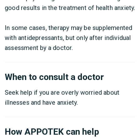
good results in the treatment of health anxiety.
In some cases, therapy may be supplemented
with antidepressants, but only after individual
assessment by a doctor.
When to consult a doctor
Seek help if you are overly worried about
illnesses and have anxiety.
How APPOTEK can help