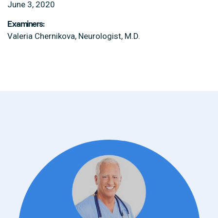
June 3, 2020
Examiners:
Valeria Chernikova, Neurologist, M.D.