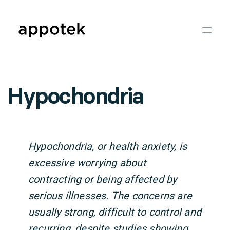
Hypochondria
Hypochondria, or health anxiety, is
excessive worrying about
contracting or being affected by
serious illnesses. The concerns are
usually strong, difficult to control and
recurring, despite studies showing