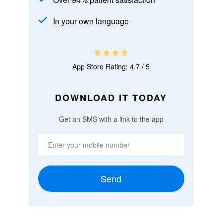
In your own language
App Store Rating: 4.7 / 5
DOWNLOAD IT TODAY
Get an SMS with a link to the app
Send