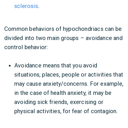
sclerosis
.
Common behaviors of hypochondriacs can be
divided into two main groups – avoidance and
control behavior:
Avoidance means that you avoid
situations, places, people or activities that
may cause anxiety/concerns. For example,
in the case of health anxiety, it may be
avoiding sick friends, exercising or
physical activities, for fear of contagion.