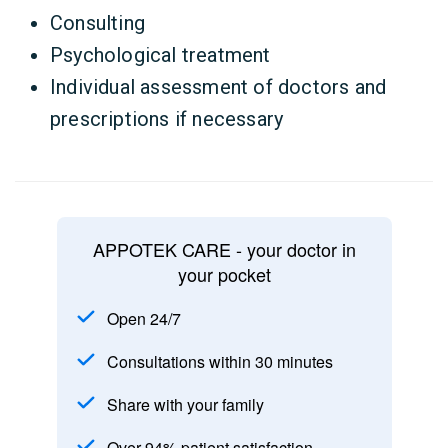
Consulting
Psychological treatment
Individual assessment of doctors and
prescriptions if necessary
APPOTEK CARE - your doctor in
your pocket
Open 24/7
Consultations within 30 minutes
Share with your family
Over 94% patient satisfaction